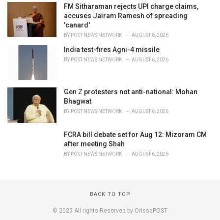
FM Sitharaman rejects UPI charge claims,
accuses Jairam Ramesh of spreading
'canard'
BY
POST NEWS NETWORK
AUGUST 6, 2026
India test-fires Agni-4 missile
BY
POST NEWS NETWORK
AUGUST 6, 2026
Gen Z protesters not anti-national: Mohan
Bhagwat
BY
POST NEWS NETWORK
AUGUST 6, 2026
FCRA bill debate set for Aug 12: Mizoram CM
after meeting Shah
BY
POST NEWS NETWORK
AUGUST 6, 2026
BACK TO TOP
© 2025 All rights Reserved by OrissaPOST