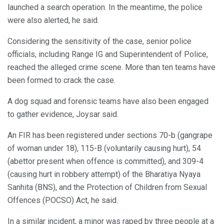
launched a search operation. In the meantime, the police
were also alerted, he said.
Considering the sensitivity of the case, senior police
officials, including Range IG and Superintendent of Police,
reached the alleged crime scene. More than ten teams have
been formed to crack the case.
A dog squad and forensic teams have also been engaged
to gather evidence, Joysar said.
An FIR has been registered under sections 70-b (gangrape
of woman under 18), 115-B (voluntarily causing hurt), 54
(abettor present when offence is committed), and 309-4
(causing hurt in robbery attempt) of the Bharatiya Nyaya
Sanhita (BNS), and the Protection of Children from Sexual
Offences (POCSO) Act, he said.
In a similar incident, a minor was raped by three people at a