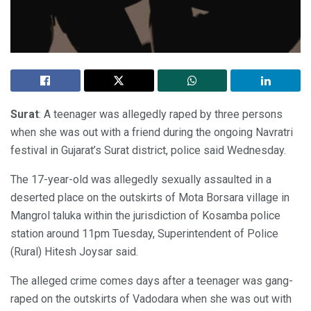
Surat
: A teenager was allegedly raped by three persons
when she was out with a friend during the ongoing Navratri
festival in Gujarat’s Surat district, police said Wednesday.
The 17-year-old was allegedly sexually assaulted in a
deserted place on the outskirts of Mota Borsara village in
Mangrol taluka within the jurisdiction of Kosamba police
station around 11pm Tuesday, Superintendent of Police
(Rural) Hitesh Joysar said.
The alleged crime comes days after a teenager was gang-
raped on the outskirts of Vadodara when she was out with