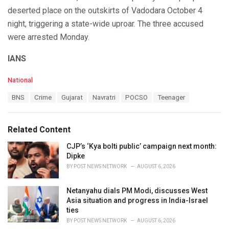
deserted place on the outskirts of Vadodara October 4
night, triggering a state-wide uproar. The three accused
were arrested Monday.
IANS
C
National
a
T
BNS
Crime
Gujarat
Navratri
POCSO
Teenager
t
a
e
g
g
s
o
Related Content
:
r
i
CJP’s ‘Kya bolti public’ campaign next month:
e
Dipke
s
BY
POST NEWS NETWORK
AUGUST 6, 2026
:
Netanyahu dials PM Modi, discusses West
Asia situation and progress in India-Israel
ties
BY
POST NEWS NETWORK
AUGUST 6, 2026