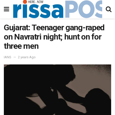
Gujarat: Teenager gang-raped
on Navratri night; hunt on for
three men
IANS
2 years Ago