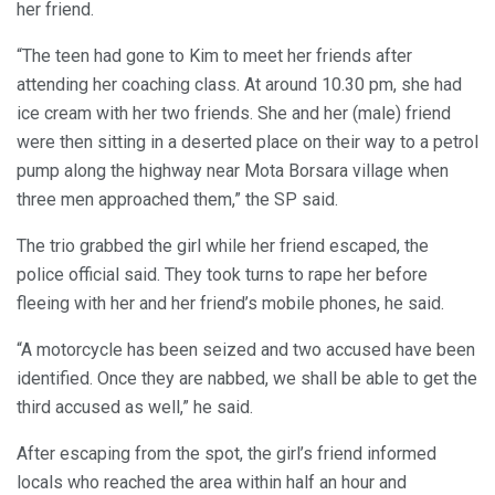
her friend.
“The teen had gone to Kim to meet her friends after
attending her coaching class. At around 10.30 pm, she had
ice cream with her two friends. She and her (male) friend
were then sitting in a deserted place on their way to a petrol
pump along the highway near Mota Borsara village when
three men approached them,” the SP said.
The trio grabbed the girl while her friend escaped, the
police official said. They took turns to rape her before
fleeing with her and her friend’s mobile phones, he said.
“A motorcycle has been seized and two accused have been
identified. Once they are nabbed, we shall be able to get the
third accused as well,” he said.
After escaping from the spot, the girl’s friend informed
locals who reached the area within half an hour and