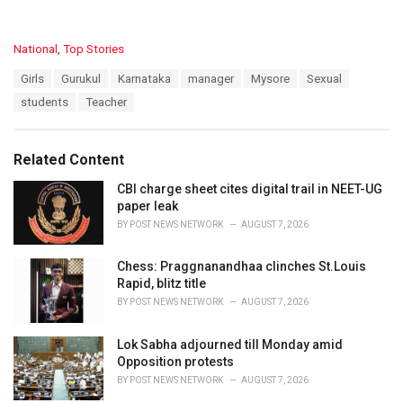
C
National
,
Top Stories
a
T
Girls
Gurukul
Karnataka
manager
Mysore
Sexual
t
a
e
students
Teacher
g
g
s
o
:
r
Related Content
i
e
CBI charge sheet cites digital trail in NEET-UG
s
paper leak
:
BY
POST NEWS NETWORK
AUGUST 7, 2026
Chess: Praggnanandhaa clinches St.Louis
Rapid, blitz title
BY
POST NEWS NETWORK
AUGUST 7, 2026
Lok Sabha adjourned till Monday amid
Opposition protests
BY
POST NEWS NETWORK
AUGUST 7, 2026