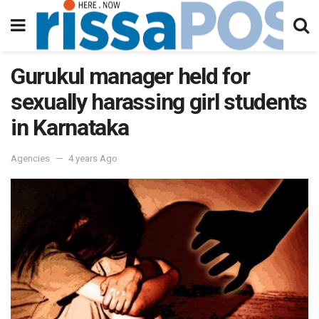
Gurukul manager held for
sexually harassing girl students
in Karnataka
Agencies
4 years Ago