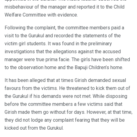
misbehaviour of the manager and reported it to the Child
Welfare Committee with evidence.
Following the complaint, the committee members paid a
visit to the Gurukul and recorded the statements of the
victim girl students. It was found in the preliminary
investigations that the allegations against the accused
manager were true prima facie. The girls have been shifted
to the observation home and the Bapuji Children’s home.
It has been alleged that at times Girish demanded sexual
favours from the victims. He threatened to kick them out of
the Gurukul if his demands were not met. While disposing
before the committee members a few victims said that
Girish made them go without for days. However, at that time,
they did not lodge any complaint fearing that they will be
kicked out from the Gurukul.