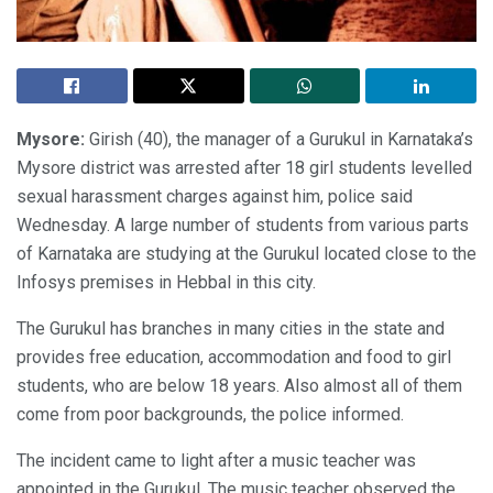
Mysore:
Girish (40), the manager of a Gurukul in Karnataka’s
Mysore district was arrested after 18 girl students levelled
sexual harassment charges against him, police said
Wednesday. A large number of students from various parts
of Karnataka are studying at the Gurukul located close to the
Infosys premises in Hebbal in this city.
The Gurukul has branches in many cities in the state and
provides free education, accommodation and food to girl
students, who are below 18 years. Also almost all of them
come from poor backgrounds, the police informed.
The incident came to light after a music teacher was
appointed in the Gurukul. The music teacher observed the