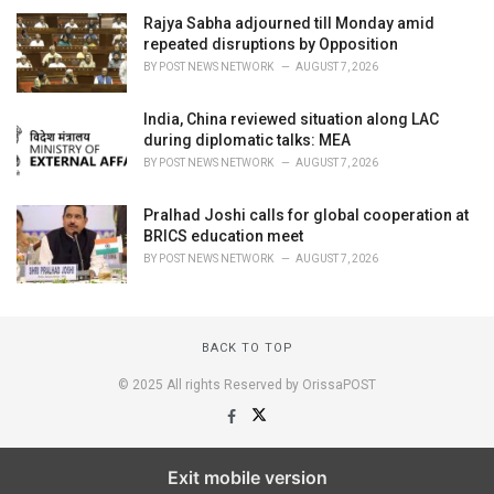
Rajya Sabha adjourned till Monday amid
repeated disruptions by Opposition
BY
POST NEWS NETWORK
AUGUST 7, 2026
India, China reviewed situation along LAC
during diplomatic talks: MEA
BY
POST NEWS NETWORK
AUGUST 7, 2026
Pralhad Joshi calls for global cooperation at
BRICS education meet
BY
POST NEWS NETWORK
AUGUST 7, 2026
BACK TO TOP
© 2025 All rights Reserved by OrissaPOST
Exit mobile version