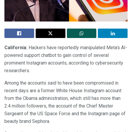
California:
Hackers have reportedly manipulated Meta’s AI-
powered support chatbot to gain control of several
prominent Instagram accounts, according to cybersecurity
researchers.
Among the accounts said to have been compromised in
recent days are a former White House Instagram account
from the Obama administration, which still has more than
2.4 million followers, the account of the Chief Master
Sergeant of the US Space Force and the Instagram page of
beauty brand Sephora.