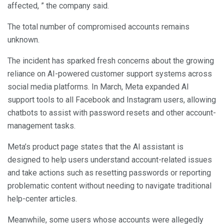
affected, ” the company said.
The total number of compromised accounts remains
unknown.
The incident has sparked fresh concerns about the growing
reliance on AI-powered customer support systems across
social media platforms. In March, Meta expanded AI
support tools to all Facebook and Instagram users, allowing
chatbots to assist with password resets and other account-
management tasks.
Meta’s product page states that the AI assistant is
designed to help users understand account-related issues
and take actions such as resetting passwords or reporting
problematic content without needing to navigate traditional
help-center articles.
Meanwhile, some users whose accounts were allegedly