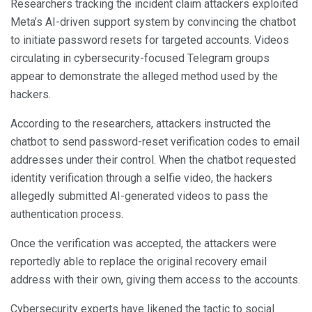
Researchers tracking the incident claim attackers exploited
Meta’s AI-driven support system by convincing the chatbot
to initiate password resets for targeted accounts. Videos
circulating in cybersecurity-focused Telegram groups
appear to demonstrate the alleged method used by the
hackers.
According to the researchers, attackers instructed the
chatbot to send password-reset verification codes to email
addresses under their control. When the chatbot requested
identity verification through a selfie video, the hackers
allegedly submitted AI-generated videos to pass the
authentication process.
Once the verification was accepted, the attackers were
reportedly able to replace the original recovery email
address with their own, giving them access to the accounts.
Cybersecurity experts have likened the tactic to social