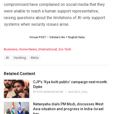
compromised have complained on social media that they
were unable to reach a human support representative,
raising questions about the limitations of AI-only support
systems when security issues arise.
Orissa POST – Odisha’s No.1 English Daily
C
Business
,
Home News
,
International
,
Sci-Tech
a
T
AI
Hacking
Meta
t
a
e
g
g
s
o
Related Content
:
r
i
CJP’s ‘Kya bolti public’ campaign next month:
e
Dipke
s
BY
POST NEWS NETWORK
AUGUST 6, 2026
:
Netanyahu dials PM Modi, discusses West
Asia situation and progress in India-Israel
ties