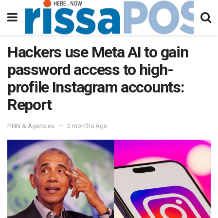
Hackers use Meta AI to gain
password access to high-
profile Instagram accounts:
Report
PNN & Agencies
2 months Ago