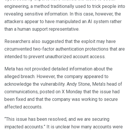
engineering, a method traditionally used to trick people into
revealing sensitive information. In this case, however, the
attackers appear to have manipulated an AI system rather
than a human support representative.
Researchers also suggested that the exploit may have
circumvented two-factor authentication protections that are
intended to prevent unauthorized account access.
Meta has not provided detailed information about the
alleged breach. However, the company appeared to
acknowledge the vulnerability. Andy Stone, Meta’s head of
communications, posted on X Monday that the issue had
been fixed and that the company was working to secure
affected accounts.
“This issue has been resolved, and we are securing
impacted accounts.” It is unclear how many accounts were