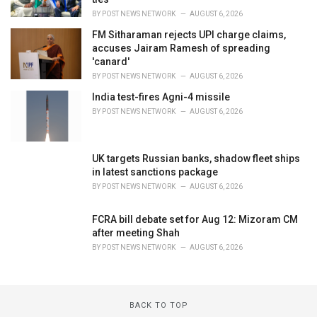
BY
POST NEWS NETWORK
AUGUST 6, 2026
FM Sitharaman rejects UPI charge claims,
accuses Jairam Ramesh of spreading
'canard'
BY
POST NEWS NETWORK
AUGUST 6, 2026
India test-fires Agni-4 missile
BY
POST NEWS NETWORK
AUGUST 6, 2026
UK targets Russian banks, shadow fleet ships
in latest sanctions package
BY
POST NEWS NETWORK
AUGUST 6, 2026
FCRA bill debate set for Aug 12: Mizoram CM
after meeting Shah
BY
POST NEWS NETWORK
AUGUST 6, 2026
BACK TO TOP