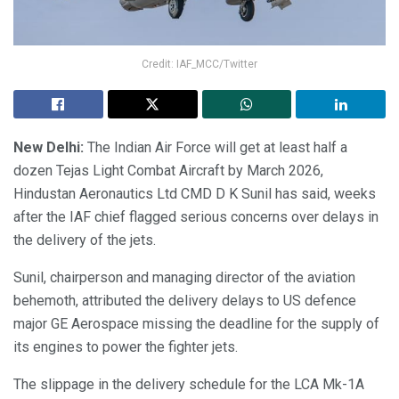
Credit: IAF_MCC/Twitter
New Delhi:
The Indian Air Force will get at least half a
dozen Tejas Light Combat Aircraft by March 2026,
Hindustan Aeronautics Ltd CMD D K Sunil has said, weeks
after the IAF chief flagged serious concerns over delays in
the delivery of the jets.
Sunil, chairperson and managing director of the aviation
behemoth, attributed the delivery delays to US defence
major GE Aerospace missing the deadline for the supply of
its engines to power the fighter jets.
The slippage in the delivery schedule for the LCA Mk-1A