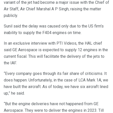
variant of the jet had become a major issue with the Chief of
Air Staff, Air Chief Marshal A P Singh, raising the matter
publicly.
Sunil said the delay was caused only due to the US firm’s
inability to supply the F404 engines on time.
In an exclusive interview with PTI Videos, the HAL chief
said GE Aerospace is expected to supply 12 engines in the
current fiscal. This will facilitate the delivery of the jets to
the IAF.
“Every company goes through its fair share of criticisms. It
does happen. Unfortunately, in the case of LCA Mark 1A, we
have built the aircraft. As of today, we have six aircraft lined
up,” he said.
“But the engine deliveries have not happened from GE
Aerospace. They were to deliver the engines in 2023. Till