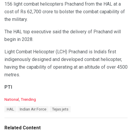
156 light combat helicopters Prachand from the HAL at a
cost of Rs 62,700 crore to bolster the combat capability of
the military.
The HAL top executive said the delivery of Prachand will
begin in 2028.
Light Combat Helicopter (LCH) Prachand is India’s first
indigenously designed and developed combat helicopter,
having the capability of operating at an altitude of over 4500
metres.
PTI
C
National
,
Trending
a
T
HAL
Indian Air Force
Tejas jets
t
a
e
g
g
s
o
Related Content
:
r