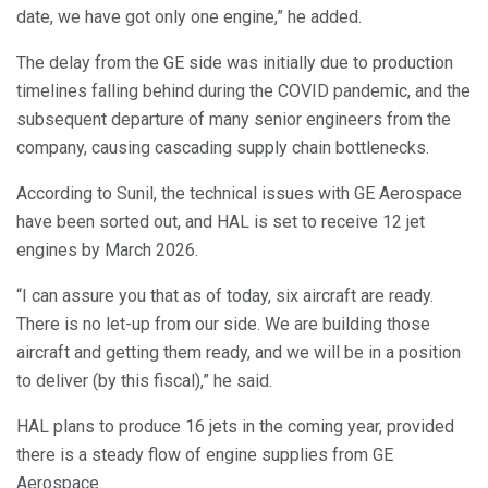
date, we have got only one engine,” he added.
The delay from the GE side was initially due to production
timelines falling behind during the COVID pandemic, and the
subsequent departure of many senior engineers from the
company, causing cascading supply chain bottlenecks.
According to Sunil, the technical issues with GE Aerospace
have been sorted out, and HAL is set to receive 12 jet
engines by March 2026.
“I can assure you that as of today, six aircraft are ready.
There is no let-up from our side. We are building those
aircraft and getting them ready, and we will be in a position
to deliver (by this fiscal),” he said.
HAL plans to produce 16 jets in the coming year, provided
there is a steady flow of engine supplies from GE
Aerospace.