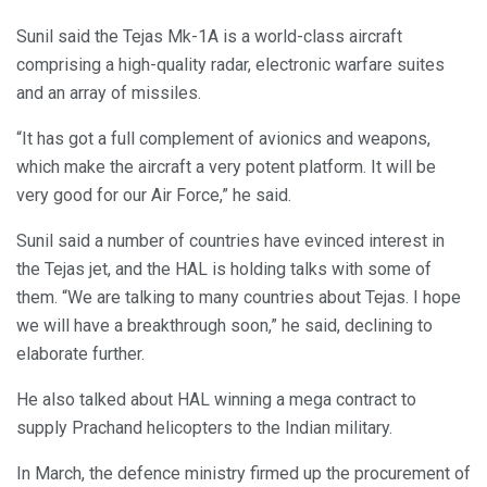
Sunil said the Tejas Mk-1A is a world-class aircraft
comprising a high-quality radar, electronic warfare suites
and an array of missiles.
“It has got a full complement of avionics and weapons,
which make the aircraft a very potent platform. It will be
very good for our Air Force,” he said.
Sunil said a number of countries have evinced interest in
the Tejas jet, and the HAL is holding talks with some of
them. “We are talking to many countries about Tejas. I hope
we will have a breakthrough soon,” he said, declining to
elaborate further.
He also talked about HAL winning a mega contract to
supply Prachand helicopters to the Indian military.
In March, the defence ministry firmed up the procurement of