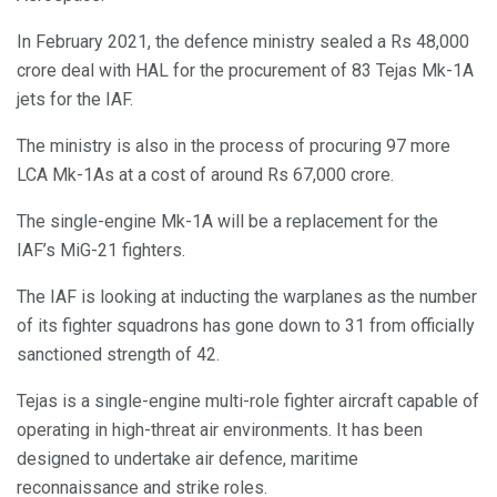
In February 2021, the defence ministry sealed a Rs 48,000
crore deal with HAL for the procurement of 83 Tejas Mk-1A
jets for the IAF.
The ministry is also in the process of procuring 97 more
LCA Mk-1As at a cost of around Rs 67,000 crore.
The single-engine Mk-1A will be a replacement for the
IAF’s MiG-21 fighters.
The IAF is looking at inducting the warplanes as the number
of its fighter squadrons has gone down to 31 from officially
sanctioned strength of 42.
Tejas is a single-engine multi-role fighter aircraft capable of
operating in high-threat air environments. It has been
designed to undertake air defence, maritime
reconnaissance and strike roles.