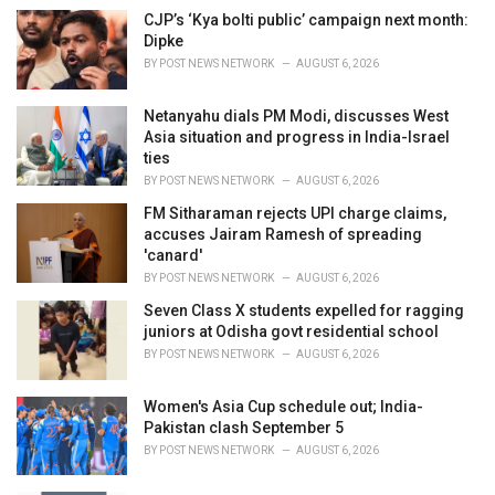
i
CJP’s ‘Kya bolti public’ campaign next month:
e
Dipke
s
BY
POST NEWS NETWORK
AUGUST 6, 2026
:
Netanyahu dials PM Modi, discusses West
Asia situation and progress in India-Israel
ties
BY
POST NEWS NETWORK
AUGUST 6, 2026
FM Sitharaman rejects UPI charge claims,
accuses Jairam Ramesh of spreading
'canard'
BY
POST NEWS NETWORK
AUGUST 6, 2026
Seven Class X students expelled for ragging
juniors at Odisha govt residential school
BY
POST NEWS NETWORK
AUGUST 6, 2026
Women's Asia Cup schedule out; India-
Pakistan clash September 5
BY
POST NEWS NETWORK
AUGUST 6, 2026