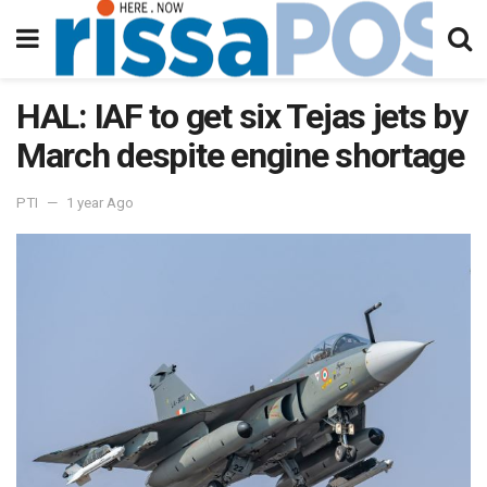
HAL: IAF to get six Tejas jets by
March despite engine shortage
PTI
1 year Ago