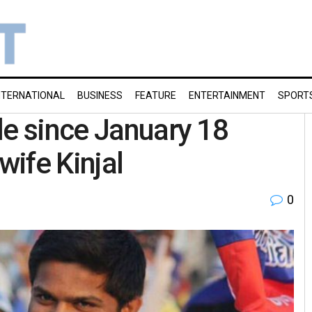
NTERNATIONAL
BUSINESS
FEATURE
ENTERTAINMENT
SPORT
le since January 18
wife Kinjal
0