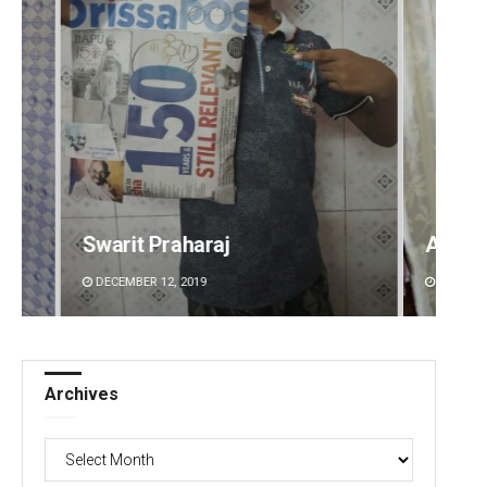
Ankita Balabantray
Sitak
DECEMBER 12, 2019
DECEMBE
Archives
Archives