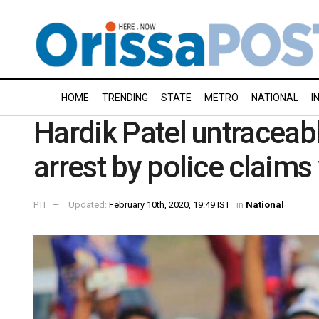
HOME
TRENDING
STATE
METRO
NATIONAL
I
Hardik Patel untraceab
arrest by police claims 
PTI
Updated:
February 10th, 2020, 19:49 IST
in
National