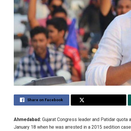
Share on Facebook
Share on Twitter
Ahmedabad:
Gujarat Congress leader and Patidar quota a
January 18 when he was arrested in a 2015 sedition case,