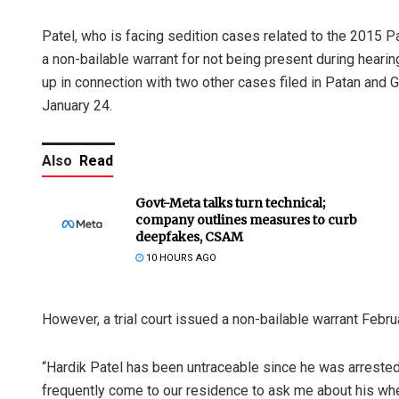
Patel, who is facing sedition cases related to the 2015 Pa
a non-bailable warrant for not being present during hearin
up in connection with two other cases filed in Patan and G
January 24.
Also
Read
Govt-Meta talks turn technical;
company outlines measures to curb
deepfakes, CSAM
10 HOURS AGO
However, a trial court issued a non-bailable warrant Februa
“Hardik Patel has been untraceable since he was arrested
frequently come to our residence to ask me about his wher