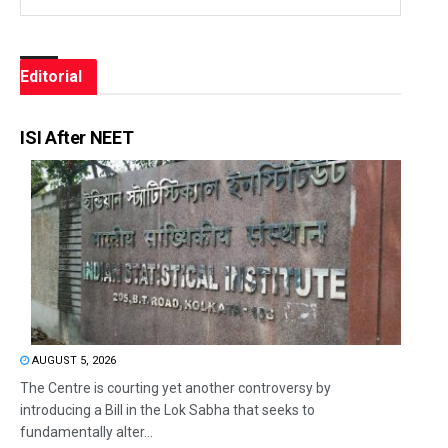
Editorial
ISI After NEET
AUGUST 5, 2026
The Centre is courting yet another controversy by
introducing a Bill in the Lok Sabha that seeks to
fundamentally alter...