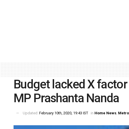
Budget lacked X factor 
MP Prashanta Nanda
Updated:
February 10th, 2020, 19:43 IST
in
Home News
,
Metro