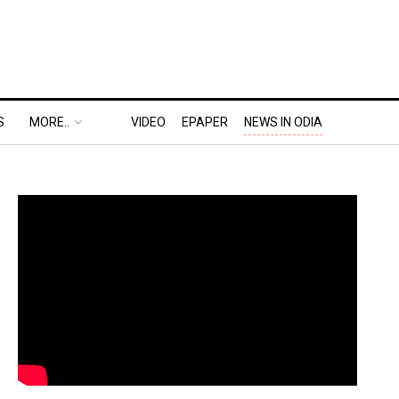
S
MORE..
VIDEO
EPAPER
NEWS IN ODIA