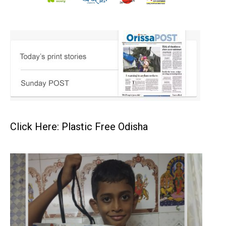
Click Here: Plastic Free Odisha