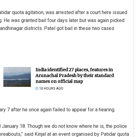
tidar quota agitation, was arrested after a court here issued
g. He was granted bail four days later but was again picked
andhinagar districts. Patel got bail in these two cases
India identified 27 places, features in
Arunachal Pradesh by their standard
names on official map
10 HOURS AGO
ry 7 after he once again failed to appear for a hearing.
 January 18. Though we do not know where he is, the police
eabouts,” said Kinjal at an event organised by Patidar quota