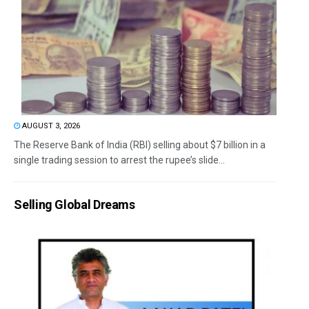
AUGUST 3, 2026
The Reserve Bank of India (RBI) selling about $7 billion in a
single trading session to arrest the rupee’s slide...
Selling Global Dreams