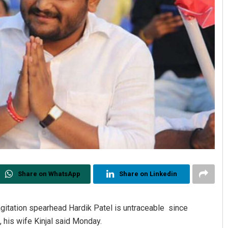
Share on WhatsApp
Share on Linkedin
gitation spearhead Hardik Patel is untraceable since
 his wife Kinjal said Monday.