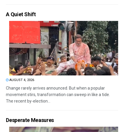
A Quiet Shift
AUGUST 4, 2026
Change rarely arrives announced. But when a popular
movement stirs, transformation can sweep in like a tide.
The recent by-election...
Desperate Measures