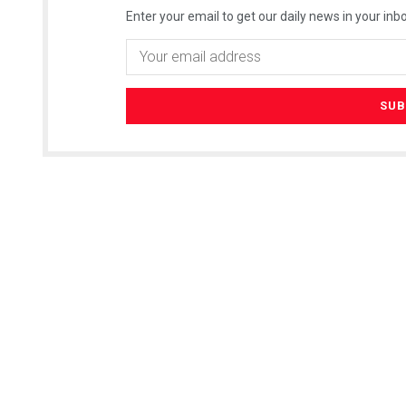
Enter your email to get our daily news in your inbo