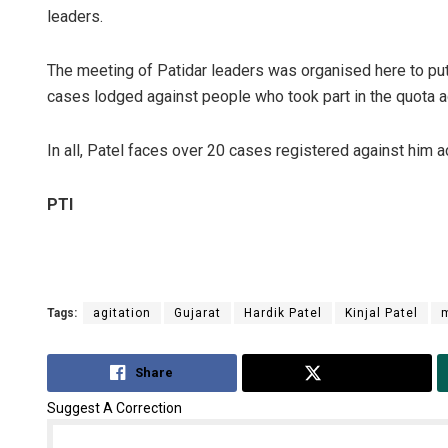
leaders.
The meeting of Patidar leaders was organised here to pu
cases lodged against people who took part in the quota a
In all, Patel faces over 20 cases registered against him ac
PTI
Tags:
agitation
Gujarat
Hardik Patel
Kinjal Patel
Share
Tweet
Suggest A Correction