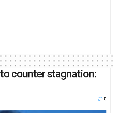
to counter stagnation:
0