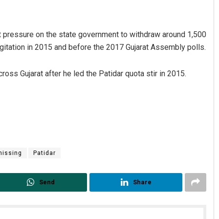
t pressure on the state government to withdraw around 1,500
gitation in 2015 and before the 2017 Gujarat Assembly polls.
ross Gujarat after he led the Patidar quota stir in 2015.
Swarit Praharaj
DECEMBER 12, 2019
missing
Patidar
Send
Share