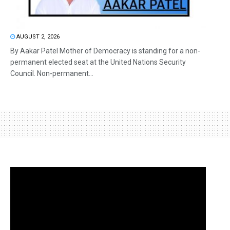
AUGUST 2, 2026
By Aakar Patel Mother of Democracy is standing for a non-
permanent elected seat at the United Nations Security
Council. Non-permanent...