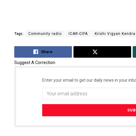
Tags:
Community radio
ICAR-CIFA
Krishi Vigyan Kendra
Share
Tweet
Suggest A Correction
Enter your email to get our daily news in your inbo