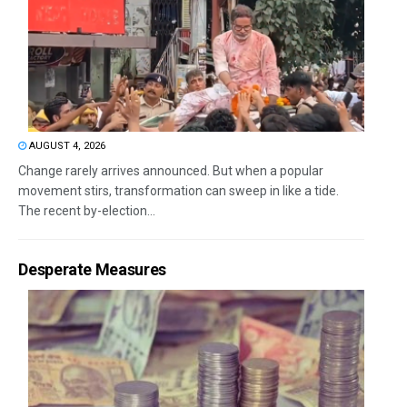
AUGUST 4, 2026
Change rarely arrives announced. But when a popular
movement stirs, transformation can sweep in like a tide.
The recent by-election...
Desperate Measures