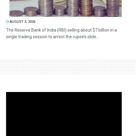
AUGUST 3, 2026
The Reserve Bank of India (RBI) selling about $7 billion in a
single trading session to arrest the rupee’s slide...