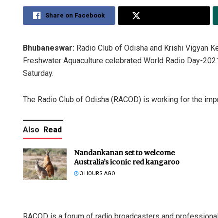
Share on Facebook
Share on Twitter
Bhubaneswar:
Radio Club of Odisha and Krishi Vigyan Ken
Freshwater Aquaculture celebrated World Radio Day-2021
Saturday.
The Radio Club of Odisha (RACOD) is working for the impro
Also
Read
Nandankanan set to welcome
Australia’s iconic red kangaroo
3 HOURS AGO
RACOD is a forum of radio broadcasters and professional