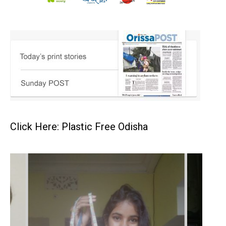
Click Here: Plastic Free Odisha