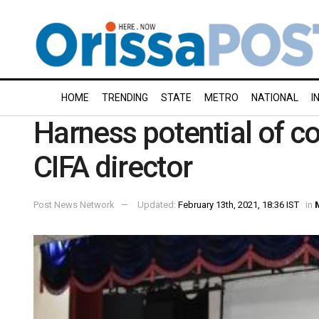
HOME
TRENDING
STATE
METRO
NATIONAL
I
Harness potential of c
CIFA director
Post News Network
Updated:
February 13th, 2021, 18:36 IST
in