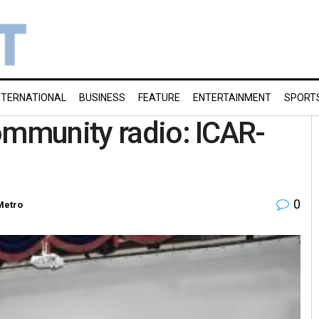
NTERNATIONAL
BUSINESS
FEATURE
ENTERTAINMENT
SPORT
ommunity radio: ICAR-
0
Metro