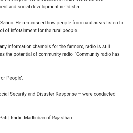
nt and social development in Odisha.
ahoo. He reminisced how people from rural areas listen to
ol of infotainment for the rural people.
y information channels for the farmers, radio is still
ess the potential of community radio. “Community radio has
Lopali Pattnaik
DECEMBER 12, 2019
for People’.
 Social Security and Disaster Response – were conducted
Patil, Radio Madhuban of Rajasthan.