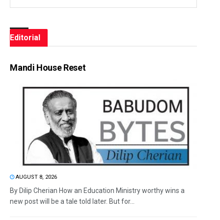
Editorial
Mandi House Reset
AUGUST 8, 2026
By Dilip Cherian How an Education Ministry worthy wins a
new post will be a tale told later. But for...