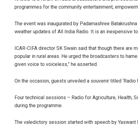
programmes for the community entertainment, empowerme
The event was inaugurated by Padamashree Batakrushna S
weather updates of All India Radio. It is an inexpensive to
ICAR-CIFA director SK Swain said that though there are man
popular in rural areas. He urged the broadcasters to harn
given voice to voiceless,” he asserted.
On the occasion, guests unveiled a souvenir titled ‘Radio 
Four technical sessions – Radio for Agriculture, Health,
during the programme.
The valedictory session started with speech by Yaswant 