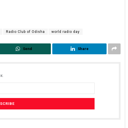
Radio Club of Odisha
world radio day
Send
Share
x.