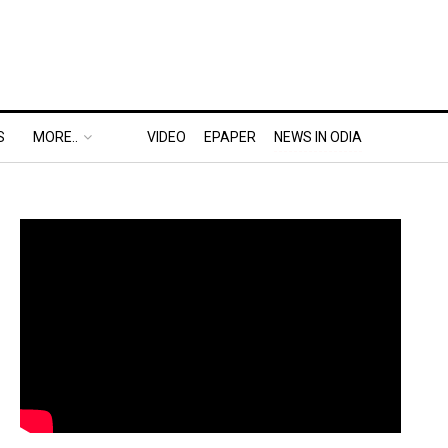
S
MORE..
VIDEO
EPAPER
NEWS IN ODIA