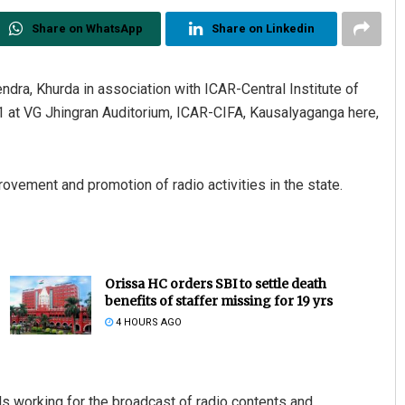
Share on WhatsApp
Share on Linkedin
dra, Khurda in association with ICAR-Central Institute of
 at VG Jhingran Auditorium, ICAR-CIFA, Kausalyaganga here,
vement and promotion of radio activities in the state.
Orissa HC orders SBI to settle death
benefits of staffer missing for 19 yrs
4 HOURS AGO
s working for the broadcast of radio contents and