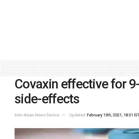
Covaxin effective for 
side-effects
Indo-Asian News Service
Updated:
February 13th, 2021, 18:31 IS