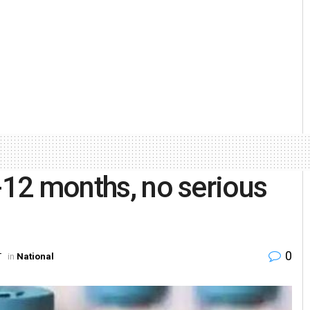
9-12 months, no serious
0
T
in
National