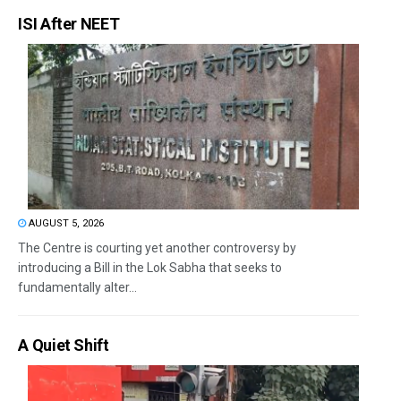
ISI After NEET
AUGUST 5, 2026
The Centre is courting yet another controversy by
introducing a Bill in the Lok Sabha that seeks to
fundamentally alter...
A Quiet Shift