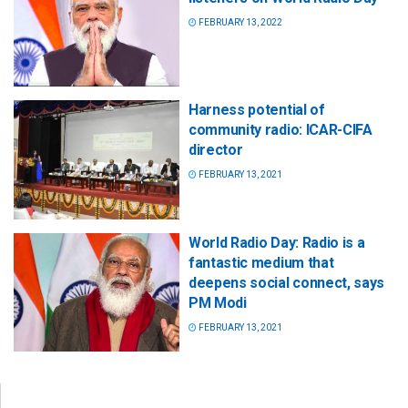
FEBRUARY 13, 2022
Harness potential of
community radio: ICAR-CIFA
director
FEBRUARY 13, 2021
World Radio Day: Radio is a
fantastic medium that
deepens social connect, says
PM Modi
FEBRUARY 13, 2021