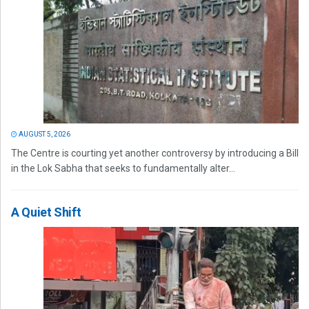
AUGUST 5, 2026
The Centre is courting yet another controversy by introducing a Bill
in the Lok Sabha that seeks to fundamentally alter...
A Quiet Shift