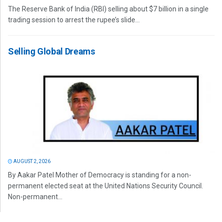
The Reserve Bank of India (RBI) selling about $7 billion in a single
trading session to arrest the rupee’s slide...
Selling Global Dreams
AUGUST 2, 2026
By Aakar Patel Mother of Democracy is standing for a non-
permanent elected seat at the United Nations Security Council.
Non-permanent...