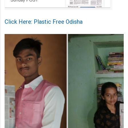
Click Here: Plastic Free Odisha