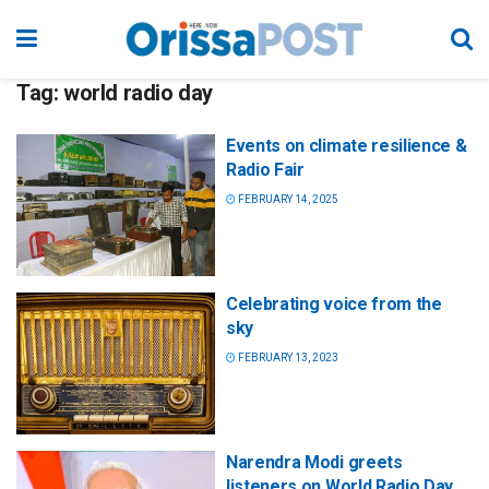
Tag:
world radio day
Events on climate resilience &
Radio Fair
FEBRUARY 14, 2025
Celebrating voice from the
sky
FEBRUARY 13, 2023
Narendra Modi greets
listeners on World Radio Day