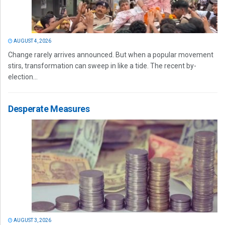
AUGUST 4, 2026
Change rarely arrives announced. But when a popular movement
stirs, transformation can sweep in like a tide. The recent by-
election...
Desperate Measures
AUGUST 3, 2026