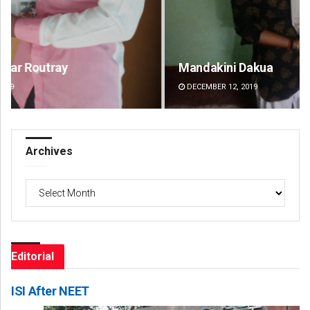
Mandakini Dakua
Ra
DECEMBER 12, 2019
DE
Archives
Archives
Editorial
ISI After NEET