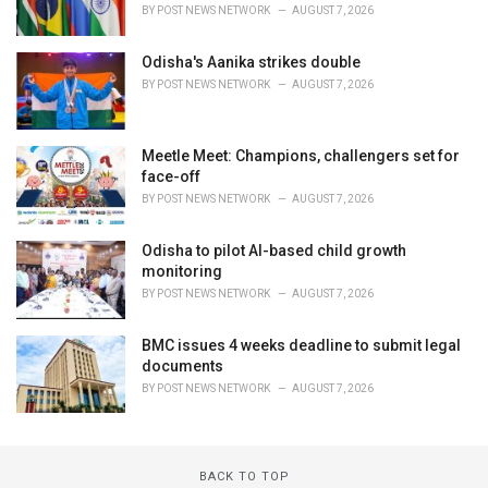
BY
POST NEWS NETWORK
AUGUST 7, 2026
Odisha's Aanika strikes double
BY
POST NEWS NETWORK
AUGUST 7, 2026
Meetle Meet: Champions, challengers set for
face-off
BY
POST NEWS NETWORK
AUGUST 7, 2026
Odisha to pilot AI-based child growth
monitoring
BY
POST NEWS NETWORK
AUGUST 7, 2026
BMC issues 4 weeks deadline to submit legal
documents
BY
POST NEWS NETWORK
AUGUST 7, 2026
BACK TO TOP