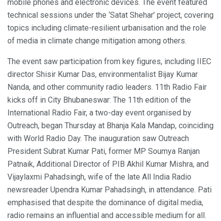
mobile phones and electronic devices. The event featured
technical sessions under the ‘Satat Shehar’ project, covering
topics including climate-resilient urbanisation and the role
of media in climate change mitigation among others.
The event saw participation from key figures, including IIEC
director Shisir Kumar Das, environmentalist Bijay Kumar
Nanda, and other community radio leaders. 11th Radio Fair
kicks off in City Bhubaneswar: The 11th edition of the
International Radio Fair, a two-day event organised by
Outreach, began Thursday at Bhanja Kala Mandap, coinciding
with World Radio Day. The inauguration saw Outreach
President Subrat Kumar Pati, former MP Soumya Ranjan
Patnaik, Additional Director of PIB Akhil Kumar Mishra, and
Vijaylaxmi Pahadsingh, wife of the late All India Radio
newsreader Upendra Kumar Pahadsingh, in attendance. Pati
emphasised that despite the dominance of digital media,
radio remains an influential and accessible medium for all.