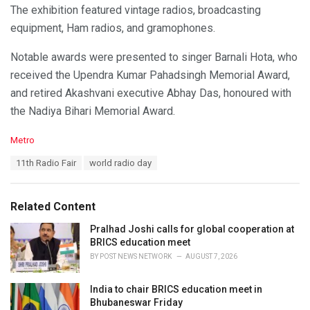
The exhibition featured vintage radios, broadcasting
equipment, Ham radios, and gramophones.
Notable awards were presented to singer Barnali Hota, who
received the Upendra Kumar Pahadsingh Memorial Award,
and retired Akashvani executive Abhay Das, honoured with
the Nadiya Bihari Memorial Award.
C
Metro
a
T
11th Radio Fair
world radio day
t
a
e
g
g
s
o
Related Content
:
r
i
Pralhad Joshi calls for global cooperation at
e
BRICS education meet
s
BY
POST NEWS NETWORK
AUGUST 7, 2026
:
India to chair BRICS education meet in
Bhubaneswar Friday