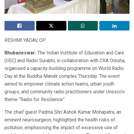
RESHMI YADAV, OP
Bhubaneswar:
The Indian Institute of Education and Care
(IIEC) and Radio Surabhi, in collaboration with CRA Odisha,
organised a capacity-building programme on World Radio
Day at the Buddha Mandir complex Thursday. The event
aimed to empower climate action teams, urban youth
groups, and community radio practitioners under Unesco’s
theme “Radio for Resilience”.
The chief guest Padma Shri Ashok Kumar Mohapatra, an
eminent neurosurgeon, highlighted the health risks of
pollution, emphasising the impact of excessive use of