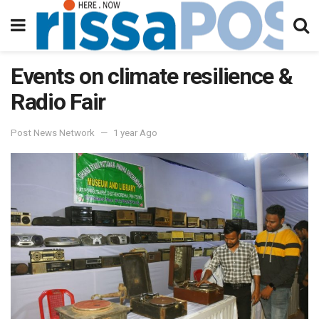
Events on climate resilience &
Radio Fair
Post News Network
1 year Ago