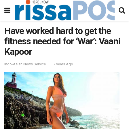
Have worked hard to get the
fitness needed for ‘War’: Vaani
Kapoor
Indo-Asian News Service
7 years Ago