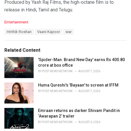
Produced by Yash Raj Films, the high-octane film is to
release in Hindi, Tamil and Telugu.
C
Entertainment
a
T
Hrithik Roshan
Vaani Kapoor
war
t
a
e
g
g
s
o
Related Content
:
r
i
'Spider-Man: Brand New Day' earns Rs 400.80
e
crore at box office
s
BY
POST NEWS NETWORK
AUGUST 7, 2026
:
Huma Qureshi's 'Bayaan' to screen at IFFM
BY
POST NEWS NETWORK
AUGUST 7, 2026
Emraan returns as darker Shivam Pandit in
‘Awarapan 2’ trailer
BY
POST NEWS NETWORK
AUGUST 6, 2026