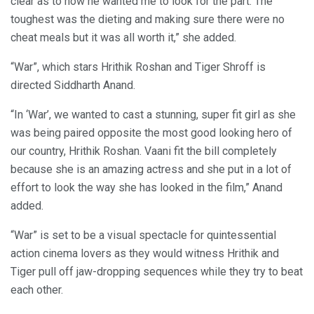
clear as to how he wanted me to look for the part. The
toughest was the dieting and making sure there were no
cheat meals but it was all worth it,” she added.
“War”, which stars Hrithik Roshan and Tiger Shroff is
directed Siddharth Anand.
“In ‘War’, we wanted to cast a stunning, super fit girl as she
was being paired opposite the most good looking hero of
our country, Hrithik Roshan. Vaani fit the bill completely
because she is an amazing actress and she put in a lot of
effort to look the way she has looked in the film,” Anand
added.
“War” is set to be a visual spectacle for quintessential
action cinema lovers as they would witness Hrithik and
Tiger pull off jaw-dropping sequences while they try to beat
each other.