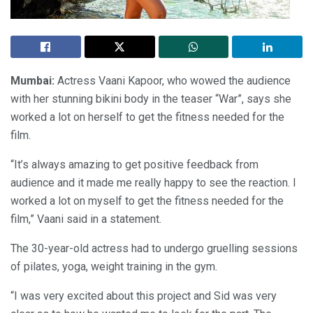
Mumbai:
Actress Vaani Kapoor, who wowed the audience
with her stunning bikini body in the teaser “War”, says she
worked a lot on herself to get the fitness needed for the
film.
“It’s always amazing to get positive feedback from
audience and it made me really happy to see the reaction. I
worked a lot on myself to get the fitness needed for the
film,” Vaani said in a statement.
The 30-year-old actress had to undergo gruelling sessions
of pilates, yoga, weight training in the gym.
“I was very excited about this project and Sid was very