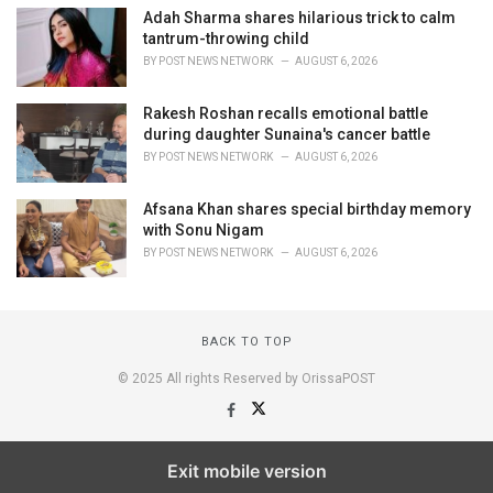
Adah Sharma shares hilarious trick to calm
tantrum-throwing child
BY
POST NEWS NETWORK
AUGUST 6, 2026
Rakesh Roshan recalls emotional battle
during daughter Sunaina's cancer battle
BY
POST NEWS NETWORK
AUGUST 6, 2026
Afsana Khan shares special birthday memory
with Sonu Nigam
BY
POST NEWS NETWORK
AUGUST 6, 2026
BACK TO TOP
© 2025 All rights Reserved by OrissaPOST
Exit mobile version