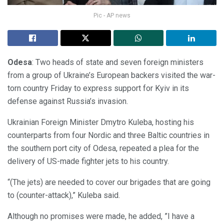
Pic - AP news
Odesa
: Two heads of state and seven foreign ministers
from a group of Ukraine’s European backers visited the war-
torn country Friday to express support for Kyiv in its
defense against Russia’s invasion.
Ukrainian Foreign Minister Dmytro Kuleba, hosting his
counterparts from four Nordic and three Baltic countries in
the southern port city of Odesa, repeated a plea for the
delivery of US-made fighter jets to his country.
“(The jets) are needed to cover our brigades that are going
to (counter-attack),” Kuleba said.
Although no promises were made, he added, ”I have a