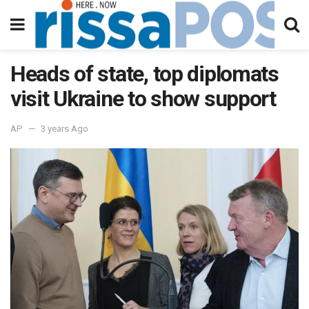
Heads of state, top diplomats
visit Ukraine to show support
AP
3 years Ago