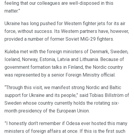
feeling that our colleagues are well-disposed in this
matter.”
Ukraine has long pushed for Western fighter jets for its air
force, without success. Its Western partners have, however,
provided a number of former Soviet MiG-29 fighters.
Kuleba met with the foreign ministers of Denmark, Sweden,
Iceland, Norway, Estonia, Latvia and Lithuania. Because of
government formation talks in Finland, the Nordic country
was represented by a senior Foreign Ministry official.
“Through this visit, we manifest strong Nordic and Baltic
support for Ukraine and its people,” said Tobias Billström of
Sweden whose country currently holds the rotating six-
month presidency of the European Union.
”I honestly don’t remember if Odesa ever hosted this many
ministers of foreign affairs at once. If this is the first such