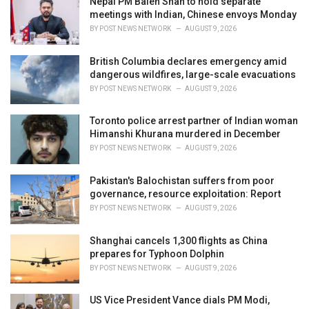
Nepal PM Balen Shah to hold separate
s
meetings with Indian, Chinese envoys Monday
:
BY
POST NEWS NETWORK
AUGUST 9, 2026
British Columbia declares emergency amid
dangerous wildfires, large-scale evacuations
BY
POST NEWS NETWORK
AUGUST 9, 2026
Toronto police arrest partner of Indian woman
Himanshi Khurana murdered in December
BY
POST NEWS NETWORK
AUGUST 9, 2026
Pakistan's Balochistan suffers from poor
governance, resource exploitation: Report
BY
POST NEWS NETWORK
AUGUST 9, 2026
Shanghai cancels 1,300 flights as China
prepares for Typhoon Dolphin
BY
POST NEWS NETWORK
AUGUST 9, 2026
US Vice President Vance dials PM Modi,