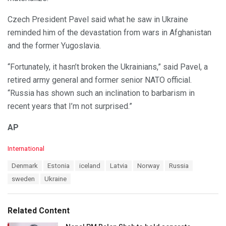
Czech President Pavel said what he saw in Ukraine
reminded him of the devastation from wars in Afghanistan
and the former Yugoslavia.
“Fortunately, it hasn’t broken the Ukrainians,” said Pavel, a
retired army general and former senior NATO official.
“Russia has shown such an inclination to barbarism in
recent years that I’m not surprised.”
AP
C
International
a
T
Denmark
Estonia
iceland
Latvia
Norway
Russia
t
a
e
sweden
Ukraine
g
g
s
o
:
r
Related Content
i
e