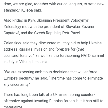
time, we are glad, together with our colleagues, to set a new
standard,” Kuleba said.
Also Friday, in Kyiv, Ukrainian President Volodymyr
Zelenskyy met with the president of Slovakia, Zuzana
Caputová, and the Czech Republic, Petr Pavel.
Zelenskyy said they discussed military aid to help Ukraine
address Russia’s invasion and “prepare for (the)
counteroffensive,” as well as the forthcoming NATO summit
in July in Vilnius, Lithuania.
“We are expecting ambitious decisions that will enforce
Europe’s security,” he said. “The time has come to eliminate
any uncertainty.”
There has long been talk of a Ukrainian spring counter-
offensive against invading Russian forces, but it has still to
materialize.