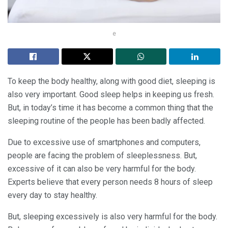
e
To keep the body healthy, along with good diet, sleeping is
also very important. Good sleep helps in keeping us fresh.
But, in today’s time it has become a common thing that the
sleeping routine of the people has been badly affected.
Due to excessive use of smartphones and computers,
people are facing the problem of sleeplessness. But,
excessive of it can also be very harmful for the body.
Experts believe that every person needs 8 hours of sleep
every day to stay healthy.
But, sleeping excessively is also very harmful for the body.