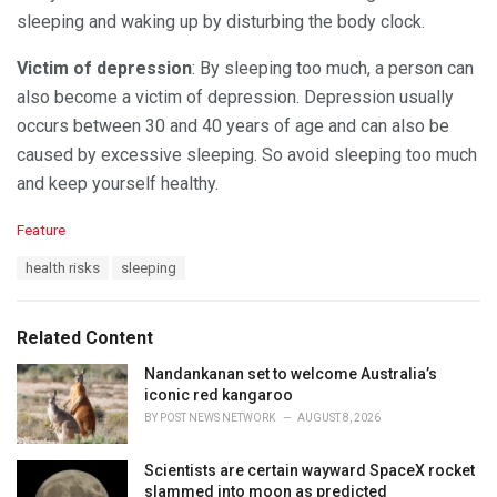
sleeping and waking up by disturbing the body clock.
Victim of depression
: By sleeping too much, a person can
also become a victim of depression. Depression usually
occurs between 30 and 40 years of age and can also be
caused by excessive sleeping. So avoid sleeping too much
and keep yourself healthy.
C
Feature
a
T
health risks
sleeping
t
a
e
g
g
s
o
Related Content
:
r
i
Nandankanan set to welcome Australia’s
e
iconic red kangaroo
s
BY
POST NEWS NETWORK
AUGUST 8, 2026
:
Scientists are certain wayward SpaceX rocket
slammed into moon as predicted