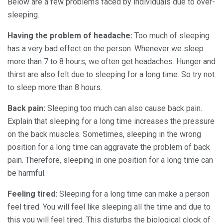
Below are a few problems faced by individuals due to over-
sleeping.
Having the problem of headache:
Too much of sleeping
has a very bad effect on the person. Whenever we sleep
more than 7 to 8 hours, we often get headaches. Hunger and
thirst are also felt due to sleeping for a long time. So try not
to sleep more than 8 hours.
Back pain:
Sleeping too much can also cause back pain.
Explain that sleeping for a long time increases the pressure
on the back muscles. Sometimes, sleeping in the wrong
position for a long time can aggravate the problem of back
pain. Therefore, sleeping in one position for a long time can
be harmful.
Feeling tired:
Sleeping for a long time can make a person
feel tired. You will feel like sleeping all the time and due to
this you will feel tired. This disturbs the biological clock of