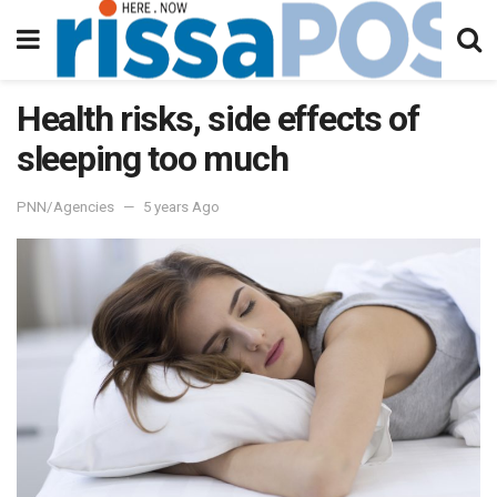
Health risks, side effects of
sleeping too much
PNN/Agencies
5 years Ago