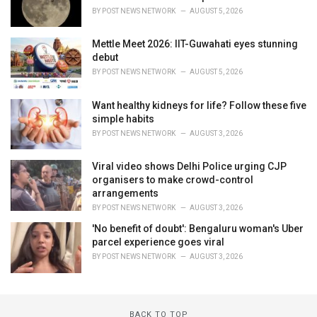
BY
POST NEWS NETWORK
AUGUST 5, 2026
Mettle Meet 2026: IIT-Guwahati eyes stunning
debut
BY
POST NEWS NETWORK
AUGUST 5, 2026
Want healthy kidneys for life? Follow these five
simple habits
BY
POST NEWS NETWORK
AUGUST 3, 2026
Viral video shows Delhi Police urging CJP
organisers to make crowd-control
arrangements
BY
POST NEWS NETWORK
AUGUST 3, 2026
'No benefit of doubt': Bengaluru woman's Uber
parcel experience goes viral
BY
POST NEWS NETWORK
AUGUST 3, 2026
BACK TO TOP