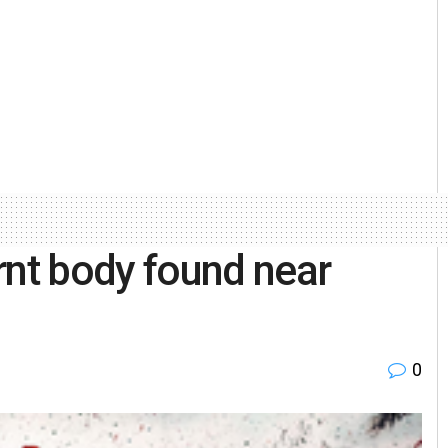
nt body found near
0