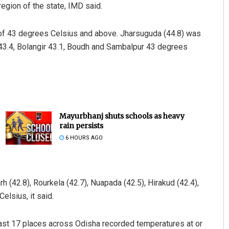
gion of the state, IMD said.
f 43 degrees Celsius and above. Jharsuguda (44.8) was
 43.4, Bolangir 43.1, Boudh and Sambalpur 43 degrees
Mayurbhanj shuts schools as heavy
rain persists
6 HOURS AGO
 (42.8), Rourkela (42.7), Nuapada (42.5), Hirakud (42.4),
elsius, it said.
least 17 places across Odisha recorded temperatures at or