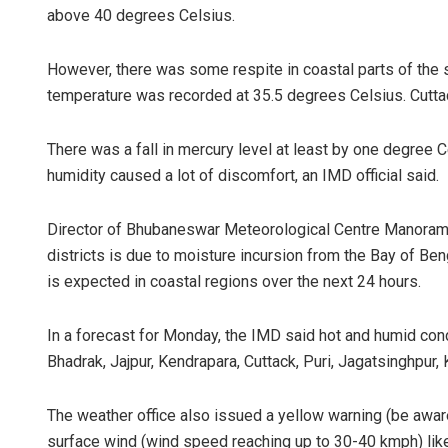
above 40 degrees Celsius.
However, there was some respite in coastal parts of the
temperature was recorded at 35.5 degrees Celsius. Cutt
There was a fall in mercury level at least by one degree Ce
humidity caused a lot of discomfort, an IMD official said.
Director of Bhubaneswar Meteorological Centre Manorama M
districts is due to moisture incursion from the Bay of Ben
is expected in coastal regions over the next 24 hours.
In a forecast for Monday, the IMD said hot and humid condit
Bhadrak, Jajpur, Kendrapara, Cuttack, Puri, Jagatsinghpur,
The weather office also issued a yellow warning (be awa
surface wind (wind speed reaching up to 30-40 kmph) likel