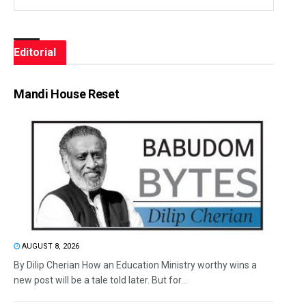
Editorial
Mandi House Reset
AUGUST 8, 2026
By Dilip Cherian How an Education Ministry worthy wins a
new post will be a tale told later. But for...