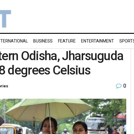
NTERNATIONAL
BUSINESS
FEATURE
ENTERTAINMENT
SPORT
ern Odisha, Jharsuguda
.8 degrees Celsius
0
ories