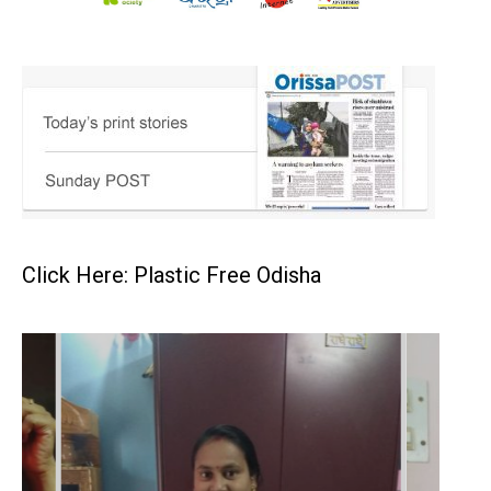
Click Here: Plastic Free Odisha