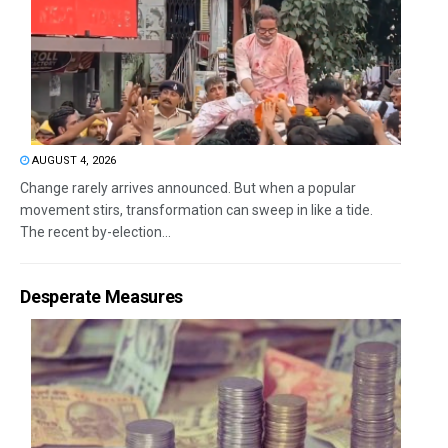
AUGUST 4, 2026
Change rarely arrives announced. But when a popular
movement stirs, transformation can sweep in like a tide.
The recent by-election...
Desperate Measures