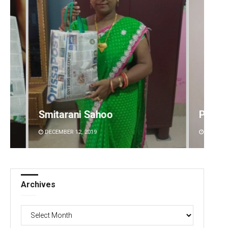
Pitabas Tripathy
Ramak
DECEMBER 12, 2019
DECEMBE
Archives
Archives