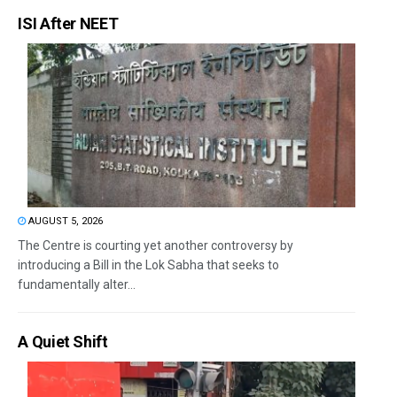
ISI After NEET
AUGUST 5, 2026
The Centre is courting yet another controversy by
introducing a Bill in the Lok Sabha that seeks to
fundamentally alter...
A Quiet Shift