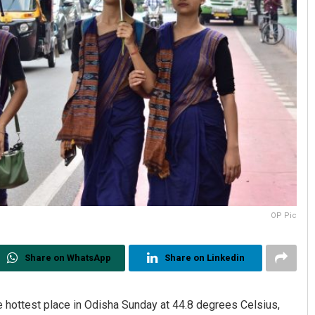
OP Pic
Share on WhatsApp
Share on Linkedin
e hottest place in Odisha Sunday at 44.8 degrees Celsius,