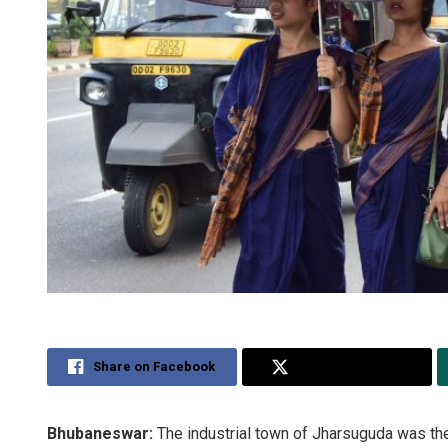
Share on Facebook
Share on Twitter
Bhubaneswar:
The industrial town of Jharsuguda was th