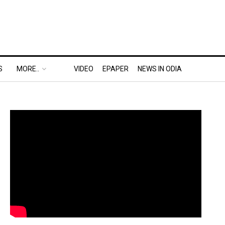
S
MORE..
VIDEO
EPAPER
NEWS IN ODIA