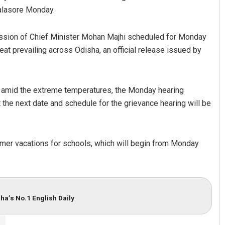
Balasore Monday.
session of Chief Minister Mohan Majhi scheduled for Monday
at prevailing across Odisha, an official release issued by
ff amid the extreme temperatures, the Monday hearing
t the next date and schedule for the grievance hearing will be
er vacations for schools, which will begin from Monday
ha’s No.1 English Daily
r