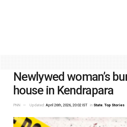
Newlywed woman’s bur
house in Kendrapara
PNN
Updated:
April 26th, 2026, 20:02 IST
in
State
,
Top Stories