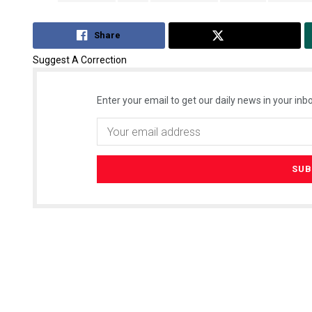
Share
Tweet
Suggest A Correction
Enter your email to get our daily news in your inbo