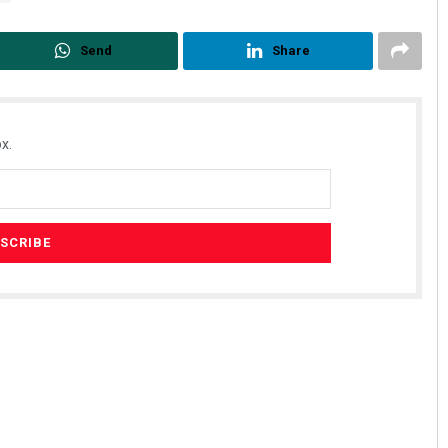
Send
Share
x.