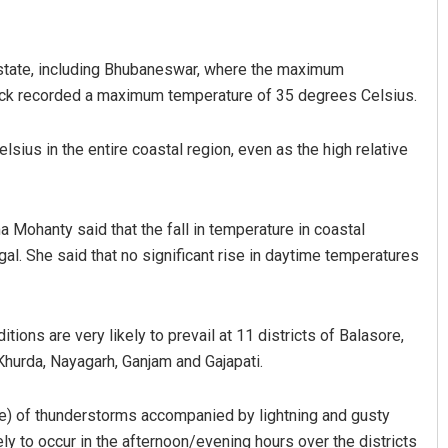
 state, including Bhubaneswar, where the maximum
ack recorded a maximum temperature of 35 degrees Celsius.
lsius in the entire coastal region, even as the high relative
Smitarani Sahoo
ohanty said that the fall in temperature in coastal
gal. She said that no significant rise in daytime temperatures
DECEMBER 12, 2019
ions are very likely to prevail at 11 districts of Balasore,
 Khurda, Nayagarh, Ganjam and Gajapati.
re) of thunderstorms accompanied by lightning and gusty
y to occur in the afternoon/evening hours over the districts