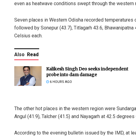
even as heatwave conditions swept through the western re
Seven places in Western Odisha recorded temperatures o
followed by Sonepur (43.7), Titlagarh 43.6, Bhawanipatna
Celsius each.
Also
Read
Kalikesh Singh Deo seeks independent
probe into dam damage
6 HOURS AGO
The other hot places in the western region were Sundargarh
Angul (41.9), Talcher (41.5) and Nayagarh at 42.5 degrees C
According to the evening bulletin issued by the IMD, at 