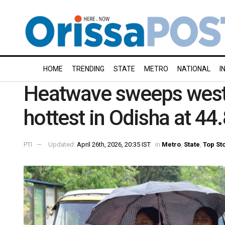
HOME
TRENDING
STATE
METRO
NATIONAL
I
Heatwave sweeps west
hottest in Odisha at 44
PTI
Updated:
April 26th, 2026, 20:35 IST
in
Metro
,
State
,
Top St