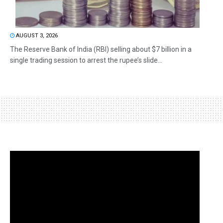
AUGUST 3, 2026
The Reserve Bank of India (RBI) selling about $7 billion in a
single trading session to arrest the rupee’s slide...