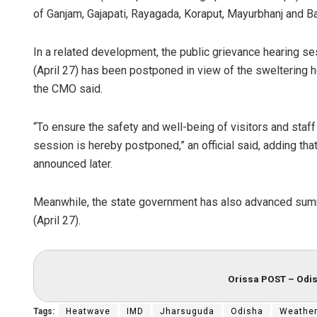
of Ganjam, Gajapati, Rayagada, Koraput, Mayurbhanj and 
In a related development, the public grievance hearing 
(April 27) has been postponed in view of the sweltering he
the CMO said.
“To ensure the safety and well-being of visitors and sta
session is hereby postponed,” an official said, adding tha
announced later.
Meanwhile, the state government has also advanced summ
(April 27).
Orissa POST – Odis
Tags:
Heatwave
IMD
Jharsuguda
Odisha
Weathe