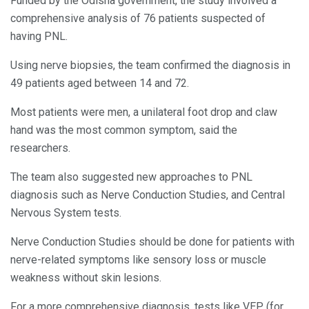
Funded by the Odisha government, the study involved a
comprehensive analysis of 76 patients suspected of
having PNL.
Using nerve biopsies, the team confirmed the diagnosis in
49 patients aged between 14 and 72.
Most patients were men, a unilateral foot drop and claw
hand was the most common symptom, said the
researchers.
The team also suggested new approaches to PNL
diagnosis such as Nerve Conduction Studies, and Central
Nervous System tests.
Nerve Conduction Studies should be done for patients with
nerve-related symptoms like sensory loss or muscle
weakness without skin lesions.
For a more comprehensive diagnosis, tests like VEP (for