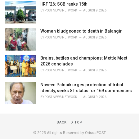
IIRF ’26: SCB ranks 15th
BY
POST NEWS NETWORK
AUGUST 9, 2026
Woman bludgeoned to death in Balangir
BY
POST NEWS NETWORK
AUGUST 9, 2026
Brains, battles and champions: Mettle Meet
2026 concludes
BY
POST NEWS NETWORK
AUGUST 9, 2026
Naveen Patnaik urges protection of tribal
identity, seeks ST status for 169 communities
BY
POST NEWS NETWORK
AUGUST 9, 2026
BACK TO TOP
© 2025 All rights Reserved by OrissaPOST