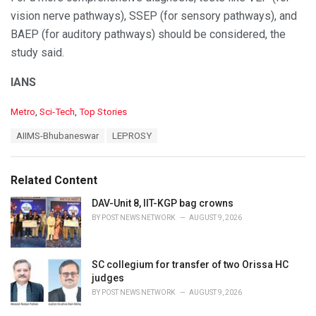
vision nerve pathways), SSEP (for sensory pathways), and
BAEP (for auditory pathways) should be considered, the
study said.
IANS
C
Metro
,
Sci-Tech
,
Top Stories
a
T
AIIMS-Bhubaneswar
LEPROSY
t
a
e
g
g
s
o
Related Content
:
r
i
DAV-Unit 8, IIT-KGP bag crowns
e
BY
POST NEWS NETWORK
AUGUST 9, 2026
s
:
SC collegium for transfer of two Orissa HC
judges
BY
POST NEWS NETWORK
AUGUST 9, 2026