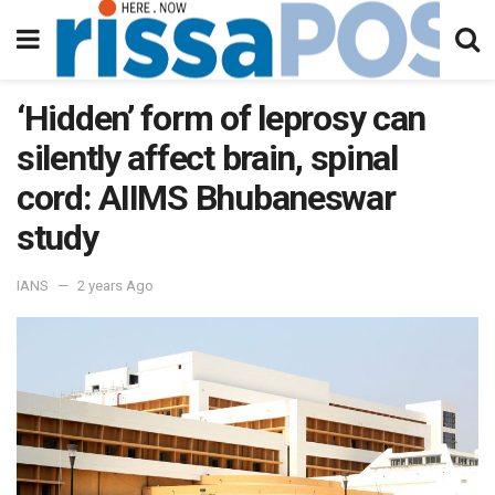
‘Hidden’ form of leprosy can
silently affect brain, spinal
cord: AIIMS Bhubaneswar
study
IANS
2 years Ago