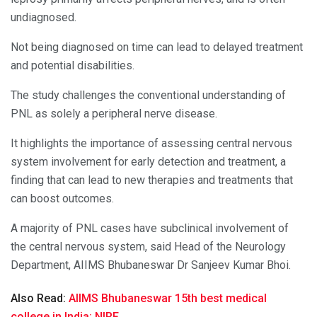
undiagnosed.
Not being diagnosed on time can lead to delayed treatment
and potential disabilities.
The study challenges the conventional understanding of
PNL as solely a peripheral nerve disease.
It highlights the importance of assessing central nervous
system involvement for early detection and treatment, a
finding that can lead to new therapies and treatments that
can boost outcomes.
A majority of PNL cases have subclinical involvement of
the central nervous system, said Head of the Neurology
Department, AIIMS Bhubaneswar Dr Sanjeev Kumar Bhoi.
Also Read:
AIIMS Bhubaneswar 15th best medical
college in India: NIRF