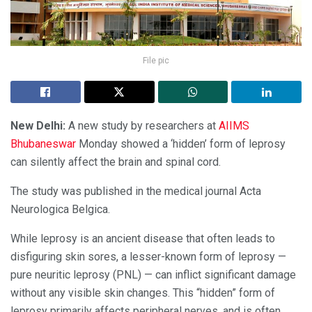
File pic
N
ew Delhi:
A new study by researchers at
AIIMS
Bhubaneswar
Monday showed a ‘hidden’ form of leprosy
can silently affect the brain and spinal cord.
The study was published in the medical journal Acta
Neurologica Belgica.
While leprosy is an ancient disease that often leads to
disfiguring skin sores, a lesser-known form of leprosy —
pure neuritic leprosy (PNL) — can inflict significant damage
without any visible skin changes. This “hidden” form of
leprosy primarily affects peripheral nerves, and is often