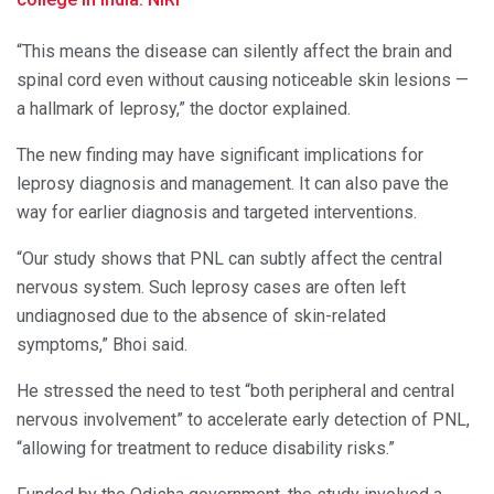
“This means the disease can silently affect the brain and
spinal cord even without causing noticeable skin lesions —
a hallmark of leprosy,” the doctor explained.
The new finding may have significant implications for
leprosy diagnosis and management. It can also pave the
way for earlier diagnosis and targeted interventions.
“Our study shows that PNL can subtly affect the central
nervous system. Such leprosy cases are often left
undiagnosed due to the absence of skin-related
symptoms,” Bhoi said.
He stressed the need to test “both peripheral and central
nervous involvement” to accelerate early detection of PNL,
“allowing for treatment to reduce disability risks.”