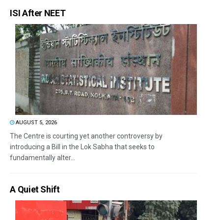
ISI After NEET
AUGUST 5, 2026
The Centre is courting yet another controversy by
introducing a Bill in the Lok Sabha that seeks to
fundamentally alter...
A Quiet Shift