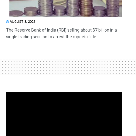
AUGUST 3, 2026
The Reserve Bank of India (RBI) selling about $7 billion in a
single trading session to arrest the rupee’s slide...