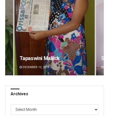
Sipra Mishra
Sibar
DECEMBER 12, 2019
DECEMBE
Archives
Archives