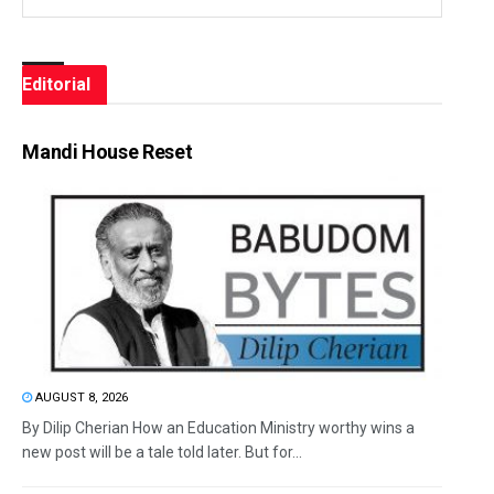
Editorial
Mandi House Reset
AUGUST 8, 2026
By Dilip Cherian How an Education Ministry worthy wins a
new post will be a tale told later. But for...