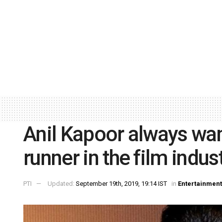
Anil Kapoor always wa
runner in the film indus
PTI
Updated:
September 19th, 2019, 19:14 IST
in
Entertainment