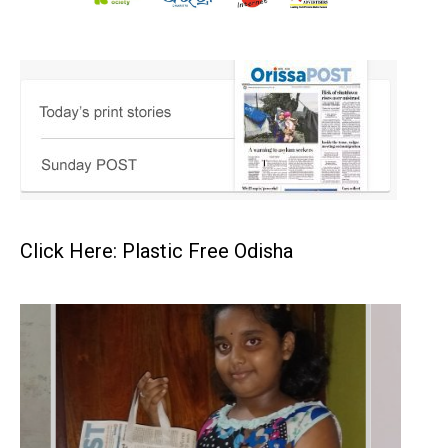
Click Here: Plastic Free Odisha