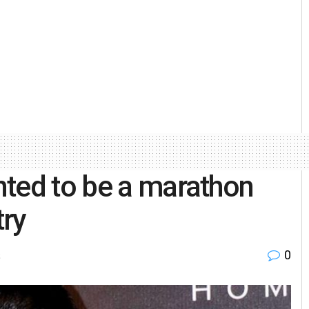
nted to be a marathon
try
0