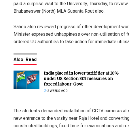
paid a surprise visit to the University, Thursday, to rev
Bhubaneswar (North) MLA Susanta Rout also.
Sahoo also reviewed progress of other development works 
Minister expressed unhappiness over non-utilisation of f
ordered UU authorities to take action for immediate utilisa
Also
Read
India placed in lower tariff tier at 10%
under US Section 301 measures on
forced labour: Govt
2 WEEKS AGO
The students demanded installation of CCTV cameras at s
new entrance to the varsity near Raja Hotel and converting
constructed buildings, fixed time for examinations and r