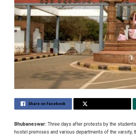
Share on Facebook
Share on Twitter
Bhubaneswar:
Three days after protests by the students 
hostel premises and various departments of the varsity,