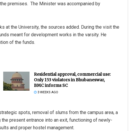
iew the premises. The Minister was accompanied by
at the University, the sources added. During the visit the
unds meant for development works in the varsity. He
tion of the funds.
Residential approval, commercial use:
Only 153 violators in Bhubaneswar,
BMC informs SC
3 WEEKS AGO
trategic spots, removal of slums from the campus area, a
 the present entrance into an exit, functioning of newly-
esults and proper hostel management.