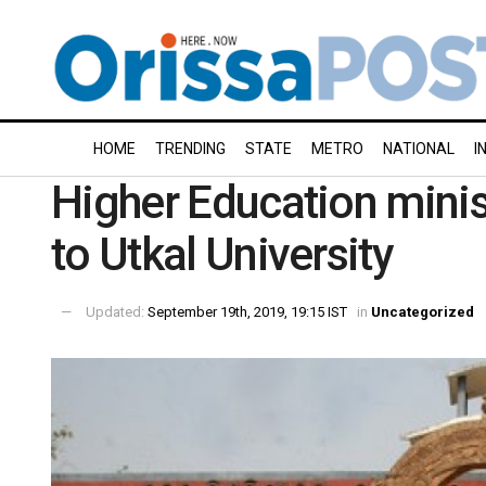
HOME
TRENDING
STATE
METRO
NATIONAL
I
Higher Education minis
to Utkal University
Updated:
September 19th, 2019, 19:15 IST
in
Uncategorized