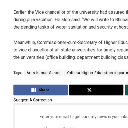
Earlier, the Vice chancellor of the university had assured t
during puja vacation. He also said, “We will write to Bhu
the pending tasks of water sanitation and security at host
Meanwhile, Commissioner-cum-Secretary of Higher Educa
to vice chancellor of all state universities for timely repa
the universities (office building, department building class
Tags:
Arun Kumar Sahoo
Odisha Higher Education depart
Share
Tweet
Suggest A Correction
Enter your email to get our daily news in your inbo