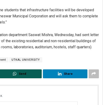
he students that infrastructure facilities will be developed
baneswar Municipal Corporation and will ask them to complete
els.”
tion department Saswat Mishra, Wednesday, had sent letter
ir of the existing residential and non-residential buildings of
 rooms, laboratories, auditorium, hostels, staff quarters).
Tapaswini Mallick
ment
UTKAL UNIVERSITY
DECEMBER 12, 2019
Send
Share
x.