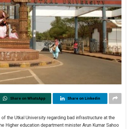
Share on WhatsApp
Share on Linkedin
of the Utkal University regarding bad infrastructure at the
 the Higher education department minister Arun Kumar Sahoo