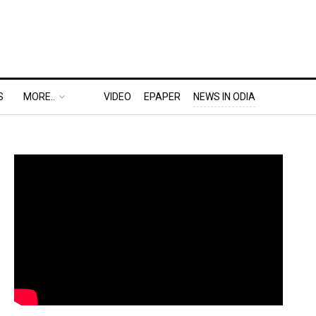
S
MORE..
VIDEO
EPAPER
NEWS IN ODIA