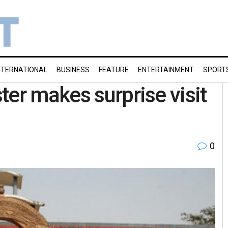
NTERNATIONAL
BUSINESS
FEATURE
ENTERTAINMENT
SPORT
ter makes surprise visit
0