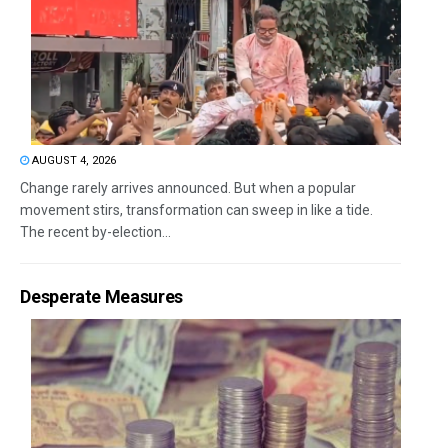
AUGUST 4, 2026
Change rarely arrives announced. But when a popular
movement stirs, transformation can sweep in like a tide.
The recent by-election...
Desperate Measures