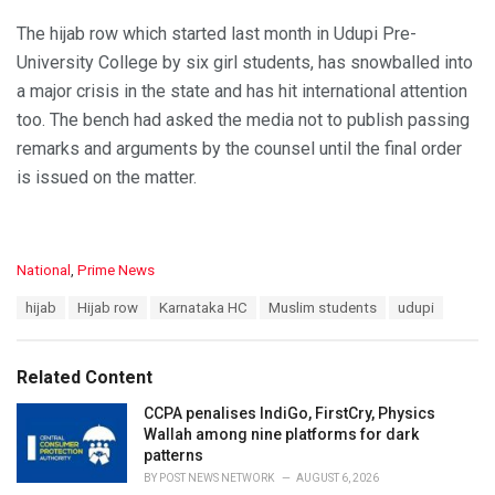
The hijab row which started last month in Udupi Pre-
University College by six girl students, has snowballed into
a major crisis in the state and has hit international attention
too. The bench had asked the media not to publish passing
remarks and arguments by the counsel until the final order
is issued on the matter.
C
National
,
Prime News
a
T
hijab
Hijab row
Karnataka HC
Muslim students
udupi
t
a
e
g
g
s
o
Related Content
:
r
i
CCPA penalises IndiGo, FirstCry, Physics
e
Wallah among nine platforms for dark
s
patterns
:
BY
POST NEWS NETWORK
AUGUST 6, 2026