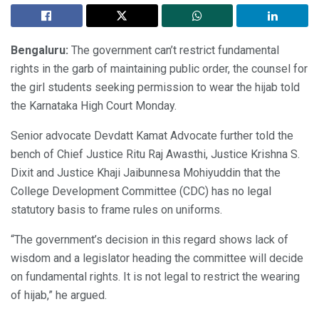
Bengaluru:
The government can’t restrict fundamental
rights in the garb of maintaining public order, the counsel for
the girl students seeking permission to wear the hijab told
the Karnataka High Court Monday.
Senior advocate Devdatt Kamat Advocate further told the
bench of Chief Justice Ritu Raj Awasthi, Justice Krishna S.
Dixit and Justice Khaji Jaibunnesa Mohiyuddin that the
College Development Committee (CDC) has no legal
statutory basis to frame rules on uniforms.
“The government’s decision in this regard shows lack of
wisdom and a legislator heading the committee will decide
on fundamental rights. It is not legal to restrict the wearing
of hijab,” he argued.