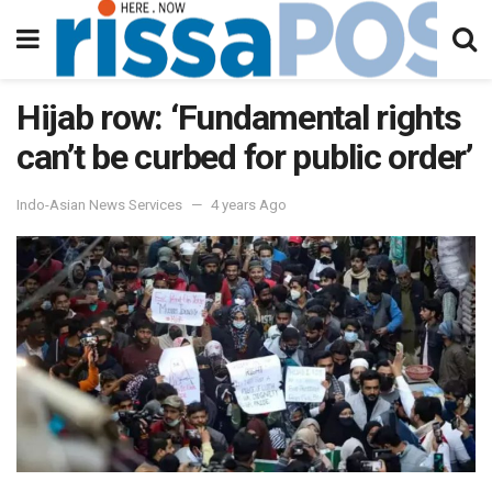
Hijab row: ‘Fundamental rights
can’t be curbed for public order’
Indo-Asian News Services
4 years Ago