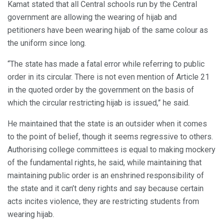
Kamat stated that all Central schools run by the Central
government are allowing the wearing of hijab and
petitioners have been wearing hijab of the same colour as
the uniform since long.
“The state has made a fatal error while referring to public
order in its circular. There is not even mention of Article 21
in the quoted order by the government on the basis of
which the circular restricting hijab is issued,” he said.
He maintained that the state is an outsider when it comes
to the point of belief, though it seems regressive to others.
Authorising college committees is equal to making mockery
of the fundamental rights, he said, while maintaining that
maintaining public order is an enshrined responsibility of
the state and it can’t deny rights and say because certain
acts incites violence, they are restricting students from
wearing hijab.