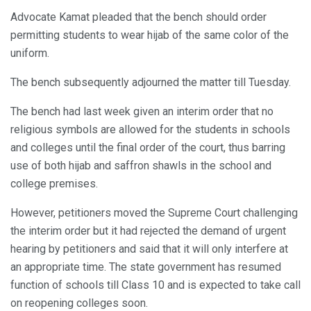
Advocate Kamat pleaded that the bench should order
permitting students to wear hijab of the same color of the
uniform.
The bench subsequently adjourned the matter till Tuesday.
The bench had last week given an interim order that no
religious symbols are allowed for the students in schools
and colleges until the final order of the court, thus barring
use of both hijab and saffron shawls in the school and
college premises.
However, petitioners moved the Supreme Court challenging
the interim order but it had rejected the demand of urgent
hearing by petitioners and said that it will only interfere at
an appropriate time. The state government has resumed
function of schools till Class 10 and is expected to take call
on reopening colleges soon.