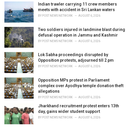
Indian trawler carrying 11 crew members
meets with accident in Sri Lankan waters
BY
POST NEWS NETWORK
AUGUST 6, 2026
Two soldiers injured in landmine blast during
defusal operation in Jammu and Kashmir
BY
POST NEWS NETWORK
AUGUST 6, 2026
Lok Sabha proceedings disrupted by
Opposition protests, adjourned till 2 pm
BY
POST NEWS NETWORK
AUGUST 6, 2026
Opposition MPs protest in Parliament
complex over Ayodhya temple donation theft
allegations
BY
POST NEWS NETWORK
AUGUST 6, 2026
Jharkhand recruitment protest enters 13th
day, gains wider student support
BY
POST NEWS NETWORK
AUGUST 6, 2026