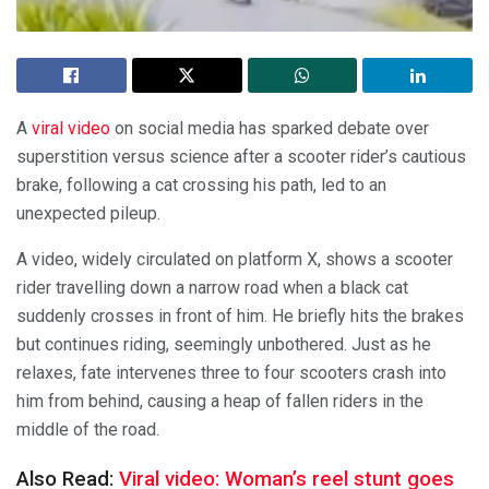
A
viral video
on social media has sparked debate over
superstition versus science after a scooter rider’s cautious
brake, following a cat crossing his path, led to an
unexpected pileup.
A video, widely circulated on platform X, shows a scooter
rider travelling down a narrow road when a black cat
suddenly crosses in front of him. He briefly hits the brakes
but continues riding, seemingly unbothered. Just as he
relaxes, fate intervenes three to four scooters crash into
him from behind, causing a heap of fallen riders in the
middle of the road.
Also Read:
Viral video: Woman’s reel stunt goes