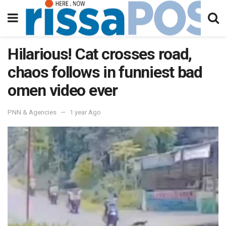
Hilarious! Cat crosses road,
chaos follows in funniest bad
omen video ever
PNN & Agencies
1 year Ago