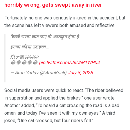
horribly wrong, gets swept away in river
Fortunately, no one was seriously injured in the accident, but
the scene has left viewers both amused and reflective.
बिल्ली रास्ता काट जाए तो अपशकुन होता है…
इसका बढ़िया उदाहरण…
💥👉🏽😂😂😂
😂😂😂😂😂
pic.twitter.com/J6U6R1WH04
— Arun Yadav (@ArunKosli)
July 8, 2025
Social media users were quick to react. “The rider believed
in superstition and applied the brakes,” one user wrote.
Another added, “I’d heard a cat crossing the road is a bad
omen, and today I’ve seen it with my own eyes.” A third
joked, “One cat crossed, but four riders fell.”