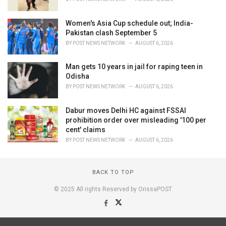
Women's Asia Cup schedule out; India-
Pakistan clash September 5
BY
POST NEWS NETWORK
AUGUST 6, 2026
Man gets 10 years in jail for raping teen in
Odisha
BY
POST NEWS NETWORK
AUGUST 6, 2026
Dabur moves Delhi HC against FSSAI
prohibition order over misleading '100 per
cent' claims
BY
POST NEWS NETWORK
AUGUST 6, 2026
BACK TO TOP
© 2025 All rights Reserved by OrissaPOST