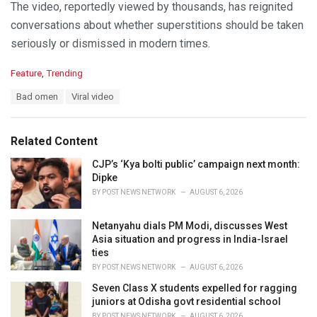
The video, reportedly viewed by thousands, has reignited
conversations about whether superstitions should be taken
seriously or dismissed in modern times.
C
Feature
,
Trending
a
T
Bad omen
Viral video
t
a
e
g
g
s
o
Related Content
:
r
i
CJP’s ‘Kya bolti public’ campaign next month:
e
Dipke
s
BY
POST NEWS NETWORK
AUGUST 6, 2026
:
Netanyahu dials PM Modi, discusses West
Asia situation and progress in India-Israel
ties
BY
POST NEWS NETWORK
AUGUST 6, 2026
Seven Class X students expelled for ragging
juniors at Odisha govt residential school
BY
POST NEWS NETWORK
AUGUST 6, 2026