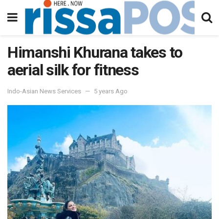
Himanshi Khurana takes to
aerial silk for fitness
Indo-Asian News Services
5 years Ago