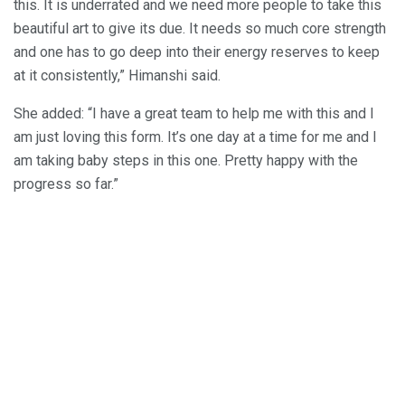
this. It is underrated and we need more people to take this
beautiful art to give its due. It needs so much core strength
and one has to go deep into their energy reserves to keep
at it consistently,” Himanshi said.
She added: “I have a great team to help me with this and I
am just loving this form. It’s one day at a time for me and I
am taking baby steps in this one. Pretty happy with the
progress so far.”