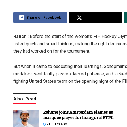
Share on Facebook
Share on Twitter
Ranchi:
Before the start of the women’s FIH Hockey Oly
listed quick and smart thinking, making the right decisio
they had worked on for the tournament.
But when it came to executing their learnings, Schopman’
mistakes, sent faulty passes, lacked patience, and lacke
fighting United States team on the opening night of the F
Also
Read
Rahane joins Amsterdam Flames as
marquee player for inaugural ETPL
7 HOURS AGO