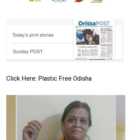
Click Here: Plastic Free Odisha