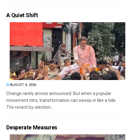
A Quiet Shift
AUGUST 4, 2026
Change rarely arrives announced. But when a popular
movement stirs, transformation can sweep in like a tide.
The recent by-election...
Desperate Measures