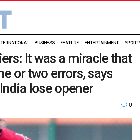
NTERNATIONAL
BUSINESS
FEATURE
ENTERTAINMENT
SPORT
rs: It was a miracle that
e or two errors, says
India lose opener
0