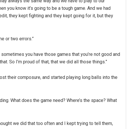
 play always the same way and we have to play to our
 then you know it’s going to be a tough game. And we had
it, they kept fighting and they kept going for it, but they
ne or two errors.”
eah, sometimes you have those games that you’re not good and
hat. So I’m proud of that, that we did all those things.”
lost their composure, and started playing long balls into the
standing. What does the game need? Where’s the space? What
thought we did that too often and I kept trying to tell them,