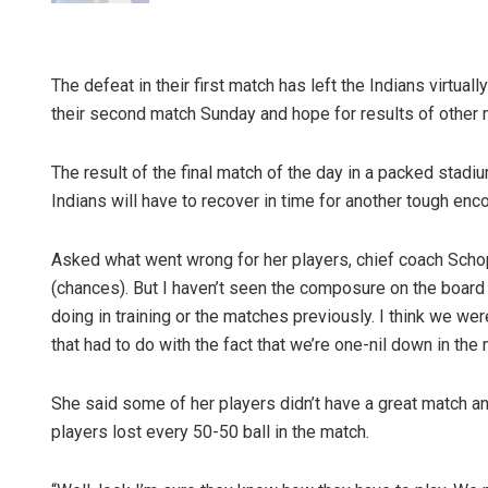
The defeat in their first match has left the Indians virtu
their second match Sunday and hope for results of other m
The result of the final match of the day in a packed stad
Indians will have to recover in time for another tough enco
Asked what went wrong for her players, chief coach Schop
(chances). But I haven’t seen the composure on the board 
doing in training or the matches previously. I think we wer
that had to do with the fact that we’re one-nil down in the 
She said some of her players didn’t have a great match a
players lost every 50-50 ball in the match.