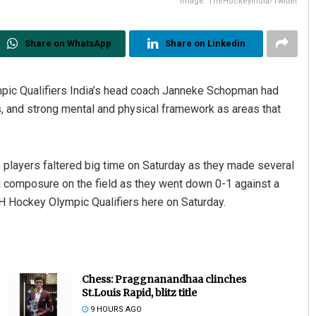
Image: TheHockeyIndia/Twitter
Share on WhatsApp
Share on Linkedin
mpic Qualifiers India’s head coach Janneke Schopman had
ns, and strong mental and physical framework as areas that
s players faltered big time on Saturday as they made several
d composure on the field as they went down 0-1 against a
IH Hockey Olympic Qualifiers here on Saturday.
Chess: Praggnanandhaa clinches
St.Louis Rapid, blitz title
9 HOURS AGO