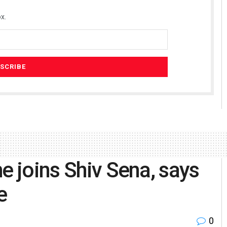
x.
e joins Shiv Sena, says
e
0