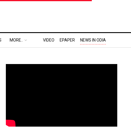
S
MORE..
VIDEO
EPAPER
NEWS IN ODIA