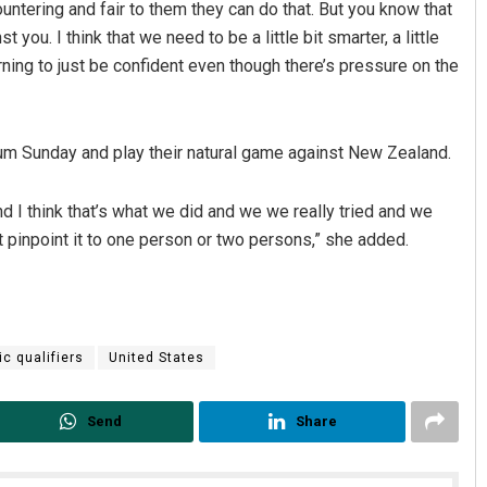
ntering and fair to them they can do that. But you know that
you. I think that we need to be a little bit smarter, a little
arning to just be confident even though there’s pressure on the
um Sunday and play their natural game against New Zealand.
And I think that’s what we did and we we really tried and we
 pinpoint it to one person or two persons,” she added.
c qualifiers
United States
Send
Share