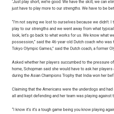
‘Just play short, we’re good. We have the skill, we can eli
just have to play more to our strengths. We have to be bett
“I’m not saying we lost to ourselves because we didn’t. I t
play to our strengths and we went away from what typically
look, let’s go back to what works for us. We know what we
possession,” said the 46-year-old Dutch coach who was t
Tokyo Olympic Games,” said the Dutch coach, a former Oly
Asked whether her players succumbed to the pressure of p
home, Schopman said she would have to ask her players a
during the Asian Champions Trophy that India won her be
Claiming that the Americans were the underdogs and had n
all and kept defending and her team was playing against t
“I know it’s it’s a tough game being you know playing again