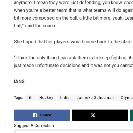
anymore. I mean they were just defending, you know, encou
when you’re a better team that is what teams will do against 
bit more composed on the ball, a little bit more, yeah. Le
ball,” said the coach.
She hoped that her players would come back to the stadi
“I think the only thing I can ask them is to keep fighting. 
just made unfortunate decisions and it was not you cannot
IANS
Tags:
fih
Hockey
India
Janneke Schopman
Olympi
Share
Tweet
Suggest A Correction