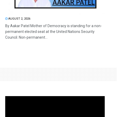
AUGUST 2, 2026
By Aakar Patel Mother of Democracy is standing for a non-
permanent elected seat at the United Nations Security
Council. Non-permanent...