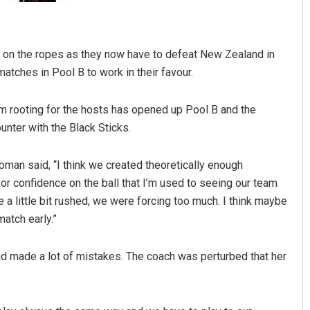
ally on the ropes as they now have to defeat New Zealand in
atches in Pool B to work in their favour.
ium rooting for the hosts has opened up Pool B and the
unter with the Black Sticks.
Jyotshna Mayee Pattnaik
man said, “I think we created theoretically enough
DECEMBER 12, 2019
or confidence on the ball that I’m used to seeing our team
e a little bit rushed, we were forcing too much. I think maybe
match early.”
nd made a lot of mistakes. The coach was perturbed that her