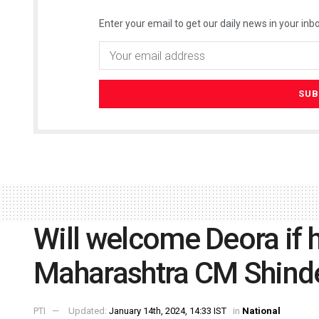
Enter your email to get our daily news in your inbo
Will welcome Deora if h
Maharashtra CM Shind
PTI
Updated:
January 14th, 2024, 14:33 IST
in
National