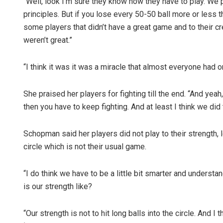
“Well, look I’m sure they know how they have to play. We
principles. But if you lose every 50-50 ball more or less
some players that didn’t have a great game and to their cred
weren’t great.”
“I think it was it was a miracle that almost everyone had o
She praised her players for fighting till the end. “And y
then you have to keep fighting. And at least I think we did t
Schopman said her players did not play to their strength, 
circle which is not their usual game.
“I do think we have to be a little bit smarter and under
is our strength like?
“Our strength is not to hit long balls into the circle. And I 