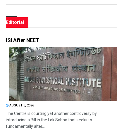
Editorial
ISI After NEET
AUGUST 5, 2026
The Centre is courting yet another controversy by
introducing a Bill in the Lok Sabha that seeks to
fundamentally alter...