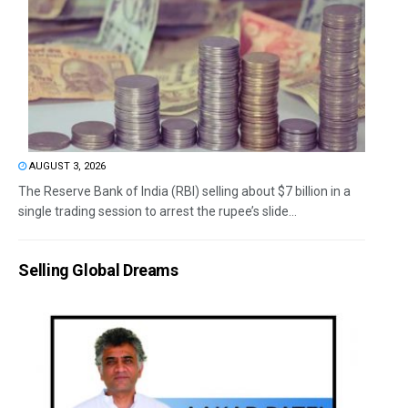
AUGUST 3, 2026
The Reserve Bank of India (RBI) selling about $7 billion in a
single trading session to arrest the rupee’s slide...
Selling Global Dreams