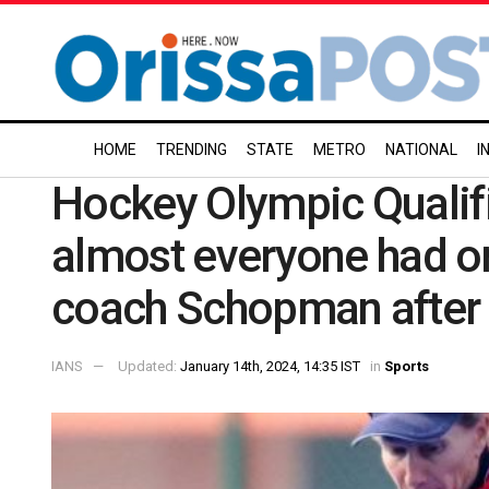
HOME
TRENDING
STATE
METRO
NATIONAL
I
Hockey Olympic Qualifie
almost everyone had on
coach Schopman after 
IANS
Updated:
January 14th, 2024, 14:35 IST
in
Sports