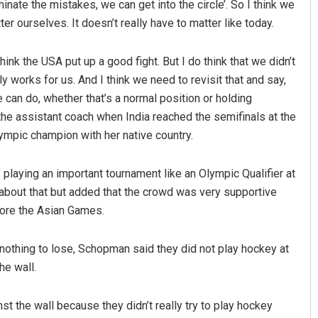
minate the mistakes, we can get into the circle’. So I think we
er ourselves. It doesn’t really have to matter like today.
hink the USA put up a good fight. But I do think that we didn’t
 works for us. And I think we need to revisit that and say,
 can do, whether that’s a normal position or holding
he assistant coach when India reached the semifinals at the
mpic champion with her native country.
laying an important tournament like an Olympic Qualifier at
bout that but added that the crowd was very supportive
fore the Asian Games.
othing to lose, Schopman said they did not play hockey at
he wall.
st the wall because they didn’t really try to play hockey