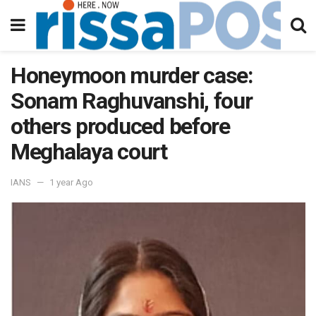
Honeymoon murder case:
Sonam Raghuvanshi, four
others produced before
Meghalaya court
IANS
1 year Ago