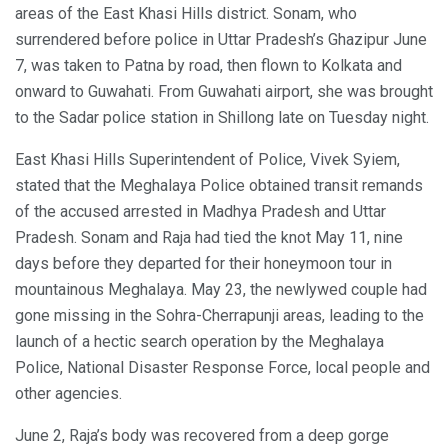
areas of the East Khasi Hills district. Sonam, who
surrendered before police in Uttar Pradesh’s Ghazipur June
7, was taken to Patna by road, then flown to Kolkata and
onward to Guwahati. From Guwahati airport, she was brought
to the Sadar police station in Shillong late on Tuesday night.
East Khasi Hills Superintendent of Police, Vivek Syiem,
stated that the Meghalaya Police obtained transit remands
of the accused arrested in Madhya Pradesh and Uttar
Pradesh. Sonam and Raja had tied the knot May 11, nine
days before they departed for their honeymoon tour in
mountainous Meghalaya. May 23, the newlywed couple had
gone missing in the Sohra-Cherrapunji areas, leading to the
launch of a hectic search operation by the Meghalaya
Police, National Disaster Response Force, local people and
other agencies.
June 2, Raja’s body was recovered from a deep gorge