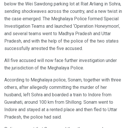
below the Wei Sawdong parking lot at Riat Arliang in Sohra,
sending shockwaves across the country, and a new twist in
the case emerged. The Meghalaya Police formed Special
Investigation Teams and launched ‘Operation Honeymoon’,
and several teams went to Madhya Pradesh and Uttar
Pradesh, and with the help of the police of the two states
successfully arrested the five accused.
All five accused will now face further investigation under
the jurisdiction of the Meghalaya Police.
According to Meghalaya police, Sonam, together with three
others, after allegedly committing the murder of her
husband, left Sohra and boarded a train to Indore from
Guwahati, around 100 km from Shillong. Sonam went to
Indore and stayed at a rented place and then fled to Uttar
Pradesh, the police had said.