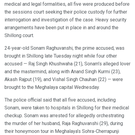
medical and legal formalities, all five were produced before
the sessions court seeking their police custody for further
interrogation and investigation of the case. Heavy security
arrangements have been put in place in and around the
Shillong court.
24-year-old Sonam Raghuvanshi, the prime accused, was
brought in Shillong late Tuesday night while four other
accused — Raj Singh Khushwaha (21), Sonam’s alleged lover
and the mastermind, along with Anand Singh Kurmi (23),
Akash Rajput (19), and Vishal Singh Chauhan (22) — were
brought to the Meghalaya capital Wednesday.
The police official said that all five accused, including
Sonam, were taken to hospitals in Shillong for their medical
checkup. Sonam was arrested for allegedly orchestrating
the murder of her husband, Raja Raghuvanshi (29), during
their honeymoon tour in Meghalaya’s Sohra-Cherrapunji