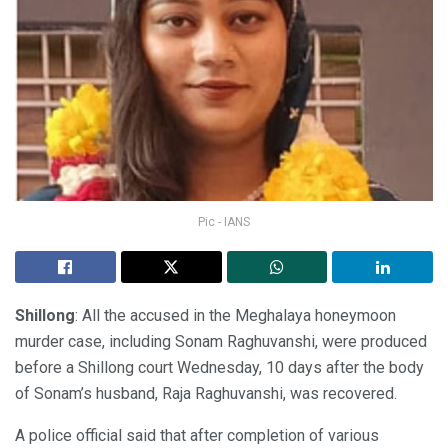
Pic - IANS
Shillong
: All the accused in the Meghalaya honeymoon
murder case, including Sonam Raghuvanshi, were produced
before a Shillong court Wednesday, 10 days after the body
of Sonam’s husband, Raja Raghuvanshi, was recovered.
A police official said that after completion of various