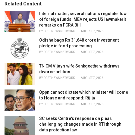
Related Content
i
e
Internal matter, several nations regulate flow
s
of foreign funds: MEA rejects US lawmaker's
:
remarks on FCRA Bill
BY
POST NEWS NETWORK
AUGUST 7, 2026
Odisha bags Rs 31,648 crore investment
pledge in food processing
BY
POST NEWS NETWORK
AUGUST 7, 2026
TN CM Vijay's wife Sankgeetha withdraws
divorce petition
BY
POST NEWS NETWORK
AUGUST 7, 2026
Oppn cannot dictate which minister will come
to House and respond: Rijiju
BY
POST NEWS NETWORK
AUGUST 7, 2026
SC seeks Centre's response on pleas
challenging changes made in RTI through
data protection law