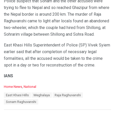
Police suspect that Sonam and the other accused were
trying to flee to Nepal and so reached Ghazipur from where
the Nepal border is around 200 km. The murder of Raja
Raghuvanshi came to light after locals found an abandoned
two-wheeler, which the couple had hired from Shillong, at
Sohrarim village between Shillong and Sohra Road.
East Khasi Hills Superintendent of Police (SP) Vivek Syiem
earlier said that after completion of necessary legal
formalities, all the accused would be taken to the crime
spot in a day or two for reconstruction of the crime.
IANS
C
Home News
,
National
a
T
East Khasi Hills
Meghalaya
Raja Raghuvanshi
t
a
e
Sonam Raghuvanshi
g
g
s
o
:
r