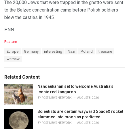
The 20,000 Jews that were trapped in the ghetto were sent
to the Belzec concentration camp before Polish soldiers
blew the castles in 1945.
PNN
C
Feature
a
T
Europe
Germany
interesting
Nazi
Poland
treasure
t
a
e
warsaw
g
g
s
o
:
r
Related Content
i
e
Nandankanan set to welcome Australia’s
s
iconic red kangaroo
:
BY
POST NEWS NETWORK
AUGUST 8, 2026
Scientists are certain wayward SpaceX rocket
slammed into moon as predicted
BY
POST NEWS NETWORK
AUGUST 5, 2026