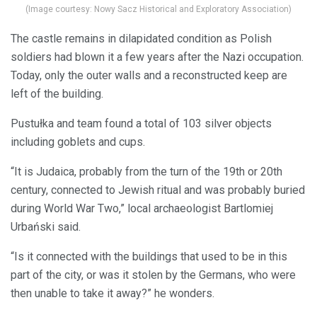
(Image courtesy: Nowy Sacz Historical and Exploratory Association)
The castle remains in dilapidated condition as Polish
soldiers had blown it a few years after the Nazi occupation.
Today, only the outer walls and a reconstructed keep are
left of the building.
Pustułka and team found a total of 103 silver objects
including goblets and cups.
“It is Judaica, probably from the turn of the 19th or 20th
century, connected to Jewish ritual and was probably buried
during World War Two,” local archaeologist Bartlomiej
Urbański said.
“Is it connected with the buildings that used to be in this
part of the city, or was it stolen by the Germans, who were
then unable to take it away?” he wonders.