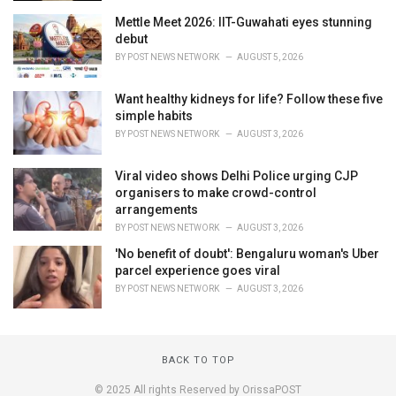
Mettle Meet 2026: IIT-Guwahati eyes stunning
debut
BY
POST NEWS NETWORK
AUGUST 5, 2026
Want healthy kidneys for life? Follow these five
simple habits
BY
POST NEWS NETWORK
AUGUST 3, 2026
Viral video shows Delhi Police urging CJP
organisers to make crowd-control
arrangements
BY
POST NEWS NETWORK
AUGUST 3, 2026
'No benefit of doubt': Bengaluru woman's Uber
parcel experience goes viral
BY
POST NEWS NETWORK
AUGUST 3, 2026
BACK TO TOP
© 2025 All rights Reserved by OrissaPOST