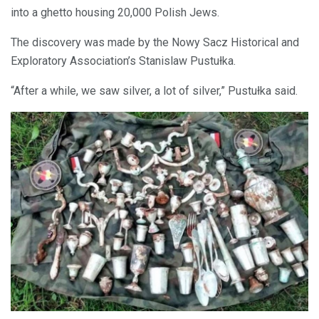
into a ghetto housing 20,000 Polish Jews.
The discovery was made by the Nowy Sacz Historical and
Exploratory Association’s Stanislaw Pustułka.
“After a while, we saw silver, a lot of silver,” Pustułka said.