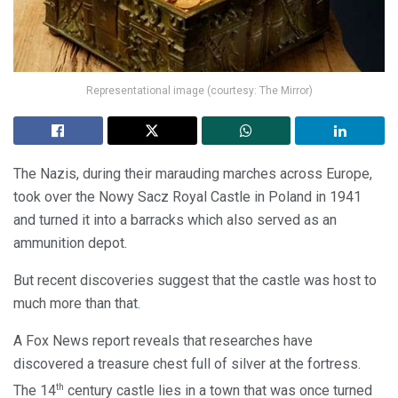
Representational image (courtesy: The Mirror)
The Nazis, during their marauding marches across Europe,
took over the Nowy Sacz Royal Castle in Poland in 1941
and turned it into a barracks which also served as an
ammunition depot.
But recent discoveries suggest that the castle was host to
much more than that.
A Fox News report reveals that researches have
discovered a treasure chest full of silver at the fortress.
th
The 14
century castle lies in a town that was once turned