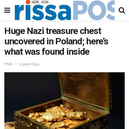
Huge Nazi treasure chest
uncovered in Poland; here’s
what was found inside
PNN
6 years Ago