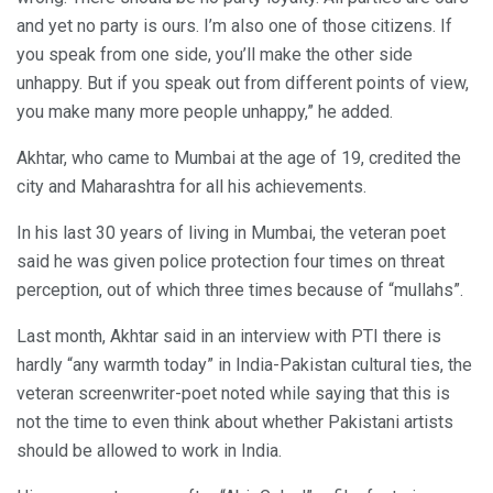
and yet no party is ours. I’m also one of those citizens. If
you speak from one side, you’ll make the other side
unhappy. But if you speak out from different points of view,
you make many more people unhappy,” he added.
Akhtar, who came to Mumbai at the age of 19, credited the
city and Maharashtra for all his achievements.
In his last 30 years of living in Mumbai, the veteran poet
said he was given police protection four times on threat
perception, out of which three times because of “mullahs”.
Last month, Akhtar said in an interview with PTI there is
hardly “any warmth today” in India-Pakistan cultural ties, the
veteran screenwriter-poet noted while saying that this is
not the time to even think about whether Pakistani artists
should be allowed to work in India.