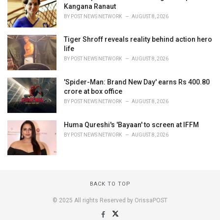
Kangana Ranaut
BY
POST NEWS NETWORK
AUGUST 8, 2026
Tiger Shroff reveals reality behind action hero
life
BY
POST NEWS NETWORK
AUGUST 8, 2026
'Spider-Man: Brand New Day' earns Rs 400.80
crore at box office
BY
POST NEWS NETWORK
AUGUST 8, 2026
Huma Qureshi's 'Bayaan' to screen at IFFM
BY
POST NEWS NETWORK
AUGUST 8, 2026
BACK TO TOP
© 2025 All rights Reserved by OrissaPOST