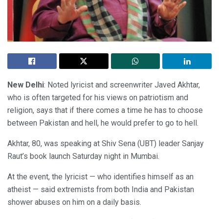
New Delhi
: Noted lyricist and screenwriter Javed Akhtar,
who is often targeted for his views on patriotism and
religion, says that if there comes a time he has to choose
between Pakistan and hell, he would prefer to go to hell.
Akhtar, 80, was speaking at Shiv Sena (UBT) leader Sanjay
Raut’s book launch Saturday night in Mumbai.
At the event, the lyricist — who identifies himself as an
atheist — said extremists from both India and Pakistan
shower abuses on him on a daily basis.