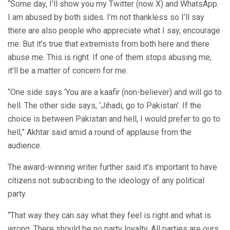
“Some day, I’ll show you my Twitter (now X) and WhatsApp.
I am abused by both sides. I’m not thankless so I’ll say
there are also people who appreciate what I say, encourage
me. But it’s true that extremists from both here and there
abuse me. This is right. If one of them stops abusing me,
it’ll be a matter of concern for me.
“One side says ‘You are a kaafir (non-believer) and will go to
hell. The other side says, ‘Jihadi, go to Pakistan’. If the
choice is between Pakistan and hell, I would prefer to go to
hell,” Akhtar said amid a round of applause from the
audience.
The award-winning writer further said it’s important to have
citizens not subscribing to the ideology of any political
party.
“That way they can say what they feel is right and what is
wrong. There should be no party loyalty. All parties are ours