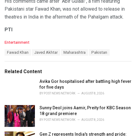
His comments came after “Abir Gulaal”, a film featuring
Pakistani star Fawad Khan, was not allowed to release in
theatres in India in the aftermath of the Pahalgam attack.
PTI
C
Entertainment
a
T
Fawad Khan
Javed Akhtar
Maharashtra
Pakistan
t
a
e
g
g
s
o
Related Content
:
r
i
Avika Gor hospitalised after battling high fever
e
for five days
s
BY
POST NEWS NETWORK
AUGUST 8, 2026
:
Sunny Deol joins Aamir, Preity for KBC Season
18 grand premiere
BY
POST NEWS NETWORK
AUGUST 8, 2026
Gen Z represents India's strength and pride: