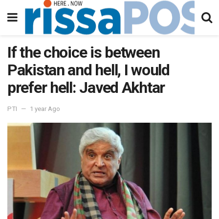
If the choice is between
Pakistan and hell, I would
prefer hell: Javed Akhtar
PTI
1 year Ago