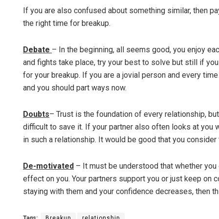
If you are also confused about something similar, then pay
the right time for breakup.
Debate
– In the beginning, all seems good, you enjoy each
and fights take place, try your best to solve but still i
for your breakup. If you are a jovial person and every time
and you should part ways now.
Doubts
– Trust is the foundation of every relationship, bu
difficult to save it. If your partner also often looks at yo
in such a relationship. It would be good that you consider
De-motivated
– It must be understood that whether you g
effect on you. Your partners support you or just keep on 
staying with them and your confidence decreases, then thi
Tags:
Breakup
relationship