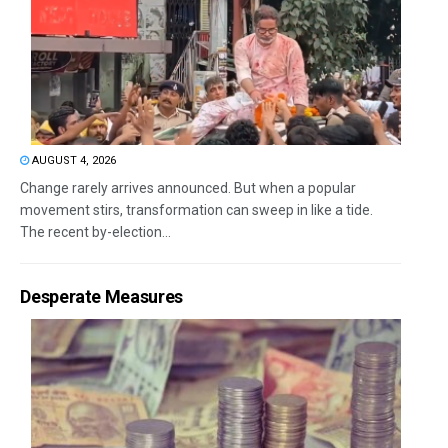
AUGUST 4, 2026
Change rarely arrives announced. But when a popular
movement stirs, transformation can sweep in like a tide.
The recent by-election...
Desperate Measures