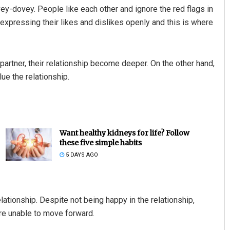
vey-dovey. People like each other and ignore the red flags in
t expressing their likes and dislikes openly and this is where
partner, their relationship become deeper. On the other hand,
e the relationship.
Want healthy kidneys for life? Follow
these five simple habits
5 DAYS AGO
elationship. Despite not being happy in the relationship,
re unable to move forward.