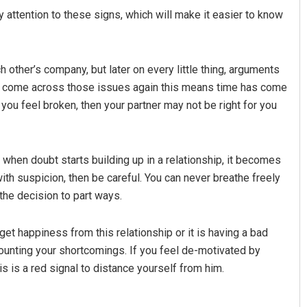
 attention to these signs, which will make it easier to know
 other’s company, but later on every little thing, arguments
f you come across those issues again this means time has come
 you feel broken, then your partner may not be right for you
Praptimayee Biswal
t when doubt starts building up in a relationship, it becomes
u with suspicion, then be careful. You can never breathe freely
DECEMBER 12, 2019
 the decision to part ways.
et happiness from this relationship or it is having a bad
counting your shortcomings. If you feel de-motivated by
s is a red signal to distance yourself from him.