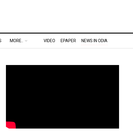
S
MORE..
VIDEO
EPAPER
NEWS IN ODIA