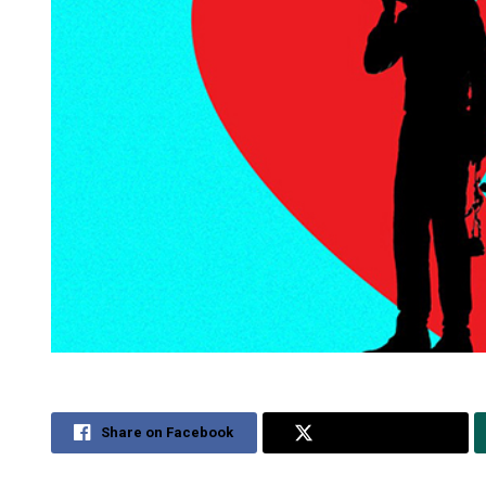
Share on Facebook
Share on Twitter