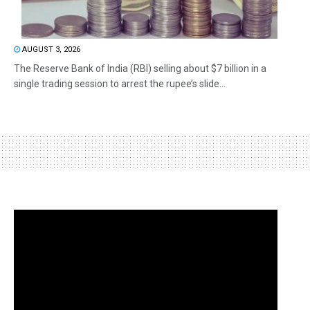
AUGUST 3, 2026
The Reserve Bank of India (RBI) selling about $7 billion in a
single trading session to arrest the rupee’s slide...