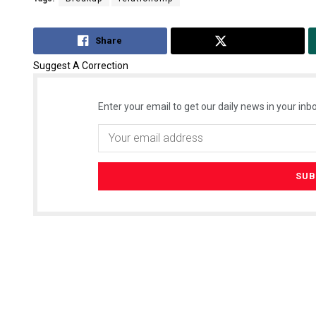
Share
Tweet
Suggest A Correction
Enter your email to get our daily news in your inbo