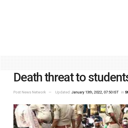
Death threat to studen
Post News Network
Updated:
January 13th, 2022, 07:50 IST
in
S