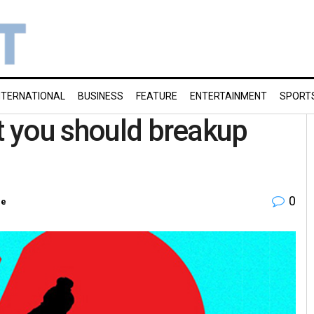
NTERNATIONAL
BUSINESS
FEATURE
ENTERTAINMENT
SPORT
at you should breakup
0
re