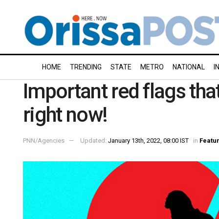
HOME
TRENDING
STATE
METRO
NATIONAL
I
Important red flags th
right now!
PNN/Agencies
Updated:
January 13th, 2022, 08:00 IST
in
Featu