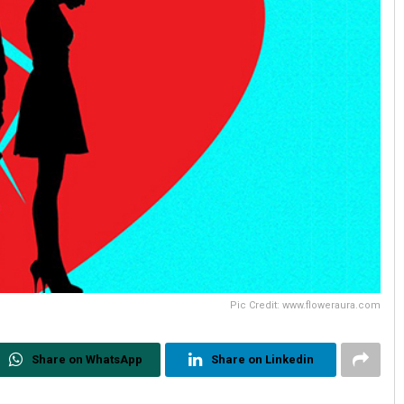
Pic Credit: www.floweraura.com
Share on WhatsApp
Share on Linkedin