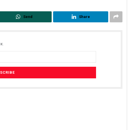
Send
Share
x.