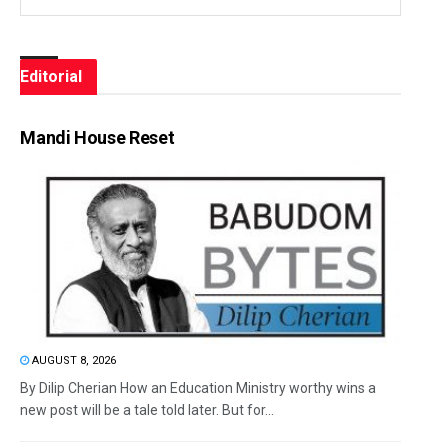
Editorial
Mandi House Reset
AUGUST 8, 2026
By Dilip Cherian How an Education Ministry worthy wins a
new post will be a tale told later. But for...