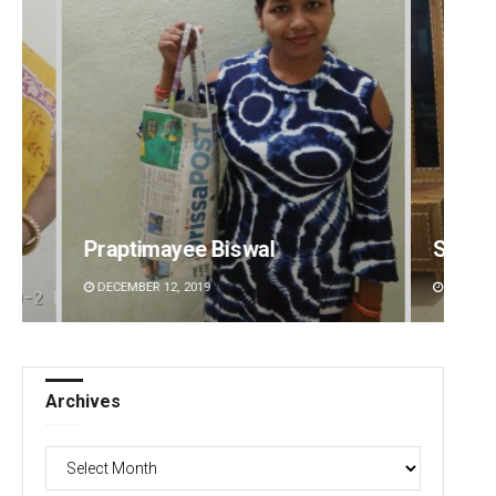
Smitarani Sahoo
Sitak
DECEMBER 12, 2019
DECEMBE
Archives
Archives