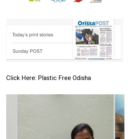
Click Here: Plastic Free Odisha