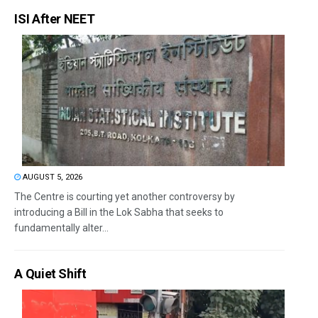
ISI After NEET
AUGUST 5, 2026
The Centre is courting yet another controversy by
introducing a Bill in the Lok Sabha that seeks to
fundamentally alter...
A Quiet Shift