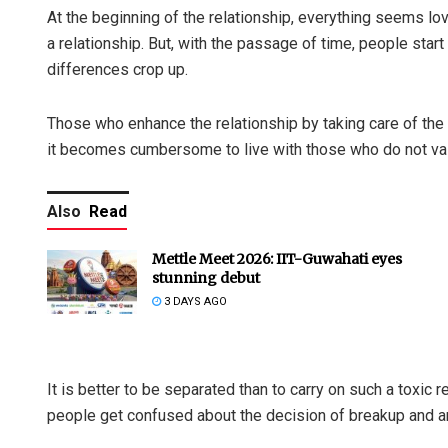
At the beginning of the relationship, everything seems lo
a relationship. But, with the passage of time, people star
differences crop up.
Those who enhance the relationship by taking care of the 
it becomes cumbersome to live with those who do not valu
Also
Read
Mettle Meet 2026: IIT-Guwahati eyes
stunning debut
3 DAYS AGO
It is better to be separated than to carry on such a toxic r
people get confused about the decision of breakup and a