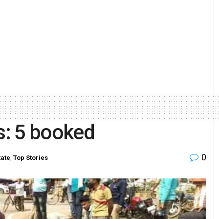
ts: 5 booked
0
tate
,
Top Stories