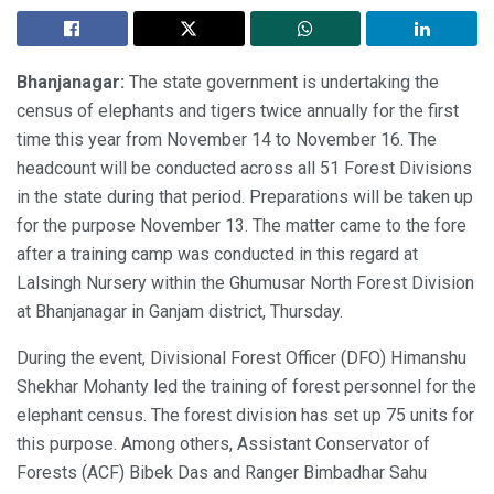
Bhanjanagar:
The state government is undertaking the
census of elephants and tigers twice annually for the first
time this year from November 14 to November 16. The
headcount will be conducted across all 51 Forest Divisions
in the state during that period. Preparations will be taken up
for the purpose November 13. The matter came to the fore
after a training camp was conducted in this regard at
Lalsingh Nursery within the Ghumusar North Forest Division
at Bhanjanagar in Ganjam district, Thursday.
During the event, Divisional Forest Officer (DFO) Himanshu
Shekhar Mohanty led the training of forest personnel for the
elephant census. The forest division has set up 75 units for
this purpose. Among others, Assistant Conservator of
Forests (ACF) Bibek Das and Ranger Bimbadhar Sahu