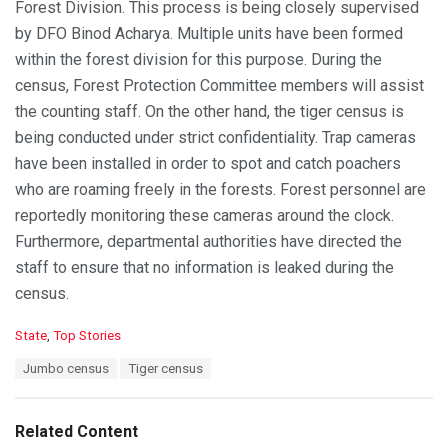
Forest Division. This process is being closely supervised
by DFO Binod Acharya. Multiple units have been formed
within the forest division for this purpose. During the
census, Forest Protection Committee members will assist
the counting staff. On the other hand, the tiger census is
being conducted under strict confidentiality. Trap cameras
have been installed in order to spot and catch poachers
who are roaming freely in the forests. Forest personnel are
reportedly monitoring these cameras around the clock.
Furthermore, departmental authorities have directed the
staff to ensure that no information is leaked during the
census.
C
State
,
Top Stories
a
T
Jumbo census
Tiger census
t
a
e
g
g
s
o
Related Content
:
r