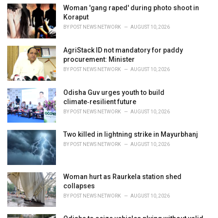
i
Woman 'gang raped' during photo shoot in
e
Koraput
s
BY
POST NEWS NETWORK
AUGUST 10, 2026
:
AgriStack ID not mandatory for paddy
procurement: Minister
BY
POST NEWS NETWORK
AUGUST 10, 2026
Odisha Guv urges youth to build
climate‑resilient future
BY
POST NEWS NETWORK
AUGUST 10, 2026
Two killed in lightning strike in Mayurbhanj
BY
POST NEWS NETWORK
AUGUST 10, 2026
Woman hurt as Raurkela station shed
collapses
BY
POST NEWS NETWORK
AUGUST 10, 2026