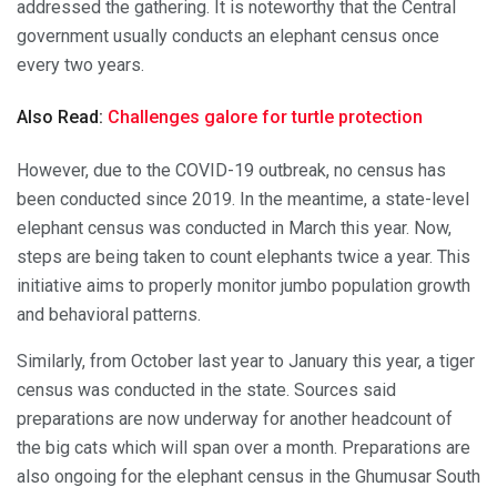
addressed the gathering. It is noteworthy that the Central
government usually conducts an elephant census once
every two years.
Also Read:
Challenges galore for turtle protection
However, due to the COVID-19 outbreak, no census has
been conducted since 2019. In the meantime, a state-level
elephant census was conducted in March this year. Now,
steps are being taken to count elephants twice a year. This
initiative aims to properly monitor jumbo population growth
and behavioral patterns.
Similarly, from October last year to January this year, a tiger
census was conducted in the state. Sources said
preparations are now underway for another headcount of
the big cats which will span over a month. Preparations are
also ongoing for the elephant census in the Ghumusar South