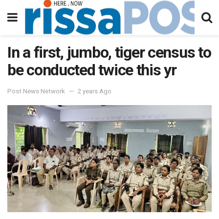
In a first, jumbo, tiger census to
be conducted twice this yr
Post News Network
2 years Ago