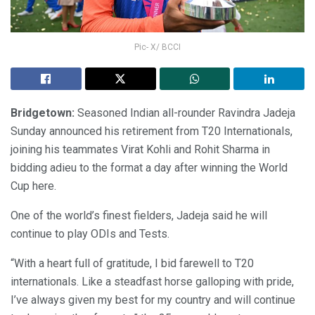
Pic- X/ BCCI
Bridgetown:
Seasoned Indian all-rounder Ravindra Jadeja
Sunday announced his retirement from T20 Internationals,
joining his teammates Virat Kohli and Rohit Sharma in
bidding adieu to the format a day after winning the World
Cup here.
One of the world’s finest fielders, Jadeja said he will
continue to play ODIs and Tests.
“With a heart full of gratitude, I bid farewell to T20
internationals. Like a steadfast horse galloping with pride,
I’ve always given my best for my country and will continue