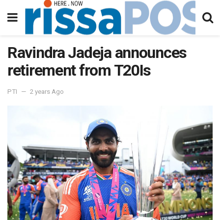
Ravindra Jadeja announces
retirement from T20Is
PTI
2 years Ago