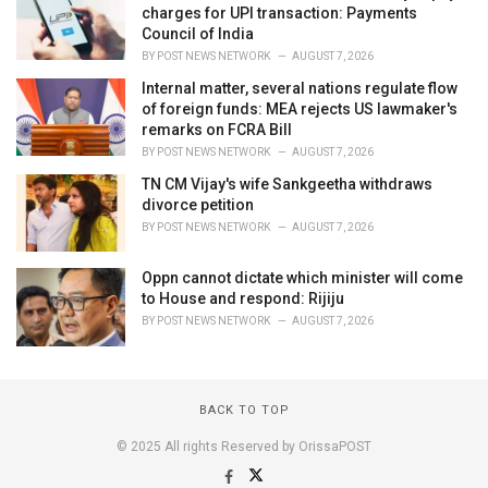
charges for UPI transaction: Payments
Council of India
BY
POST NEWS NETWORK
AUGUST 7, 2026
Internal matter, several nations regulate flow
of foreign funds: MEA rejects US lawmaker's
remarks on FCRA Bill
BY
POST NEWS NETWORK
AUGUST 7, 2026
TN CM Vijay's wife Sankgeetha withdraws
divorce petition
BY
POST NEWS NETWORK
AUGUST 7, 2026
Oppn cannot dictate which minister will come
to House and respond: Rijiju
BY
POST NEWS NETWORK
AUGUST 7, 2026
BACK TO TOP
© 2025 All rights Reserved by OrissaPOST