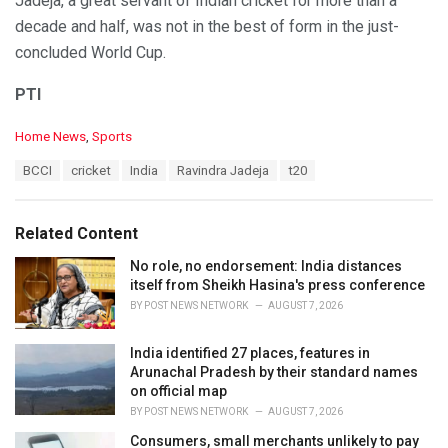
Jadeja, a great servant of Indian cricket for more than a
decade and half, was not in the best of form in the just-
concluded World Cup.
PTI
C
Home News
,
Sports
a
T
BCCI
cricket
India
Ravindra Jadeja
t20
t
a
e
g
g
s
o
Related Content
:
r
i
No role, no endorsement: India distances
e
itself from Sheikh Hasina's press conference
s
BY
POST NEWS NETWORK
AUGUST 7, 2026
:
India identified 27 places, features in
Arunachal Pradesh by their standard names
on official map
BY
POST NEWS NETWORK
AUGUST 7, 2026
Consumers, small merchants unlikely to pay