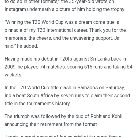
to do so in other formats,” the 35-year-old wrote on
Instagram underneath a picture of him holding the trophy.
“Winning the T20 World Cup was a dream come true, a
pinnacle of my T20 International career. Thank you for the
memories, the cheers, and the unwavering support. Jai
hind,” he added.
Having made his debut in T20Is against Sri Lanka back in
2009, he played 74 matches, scoring 515 runs and taking 54
wickets.
In the T20 World Cup title clash in Barbados on Saturday,
India beat South Africa by seven runs to claim their second
title in the tournament’s history.
The triumph was followed by the duo of Rohit and Kohli
announcing their retirement from the format.