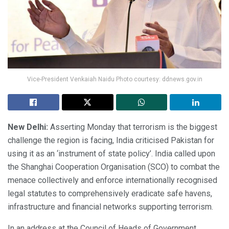
Vice-President Venkaiah Naidu Photo courtesy: ddnews.gov.in
New Delhi:
Asserting Monday that terrorism is the biggest
challenge the region is facing, India criticised Pakistan for
using it as an ‘instrument of state policy’. India called upon
the Shanghai Cooperation Organisation (SCO) to combat the
menace collectively and enforce internationally recognised
legal statutes to comprehensively eradicate safe havens,
infrastructure and financial networks supporting terrorism.
In an address at the Council of Heads of Government