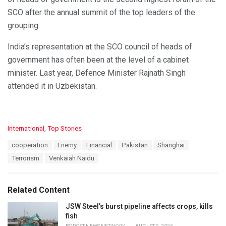
SCO after the annual summit of the top leaders of the
grouping.
India’s representation at the SCO council of heads of
government has often been at the level of a cabinet
minister. Last year, Defence Minister Rajnath Singh
attended it in Uzbekistan.
C
International
,
Top Stories
a
T
cooperation
Enemy
Financial
Pakistan
Shanghai
t
a
e
Terrorism
Venkaiah Naidu
g
g
s
o
:
r
Related Content
i
e
JSW Steel’s burst pipeline affects crops, kills
s
fish
: