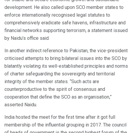
development. He also called upon SCO member states to
enforce internationally recognised legal statutes to
comprehensively eradicate safe havens, infrastructure and
financial networks supporting terrorism, a statement issued
by Naidu’s office said.
In another indirect reference to Pakistan, the vice-president
criticised attempts to bring bilateral issues into the SCO by
blatantly violating its well-established principles and norms
of charter safeguarding the sovereignty and territorial
integrity of the member states. “Such acts are
counterproductive to the spirit of consensus and
cooperation that define the SCO as an organisation,”
asserted Naidu.
India hosted the meet for the first time after it got full
membership of the influential grouping in 2017. The council
of heads of government is the second highest forum of the