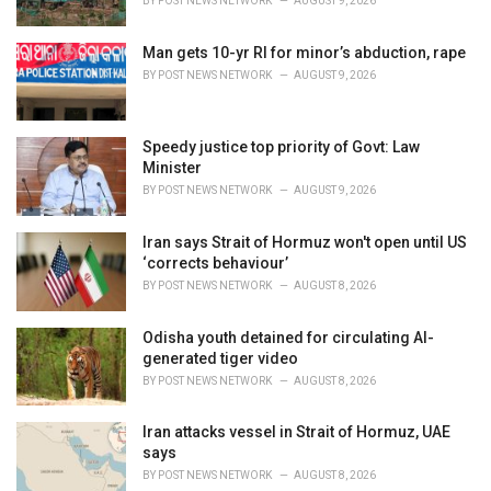
BY
POST NEWS NETWORK
AUGUST 9, 2026
Man gets 10-yr RI for minor’s abduction, rape
BY
POST NEWS NETWORK
AUGUST 9, 2026
Speedy justice top priority of Govt: Law
Minister
BY
POST NEWS NETWORK
AUGUST 9, 2026
Iran says Strait of Hormuz won't open until US
‘corrects behaviour’
BY
POST NEWS NETWORK
AUGUST 8, 2026
Odisha youth detained for circulating AI-
generated tiger video
BY
POST NEWS NETWORK
AUGUST 8, 2026
Iran attacks vessel in Strait of Hormuz, UAE
says
BY
POST NEWS NETWORK
AUGUST 8, 2026