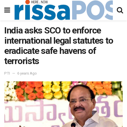
India asks SCO to enforce
international legal statutes to
eradicate safe havens of
terrorists
PTI
6 years Ago