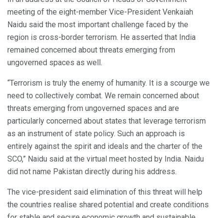
meeting of the eight-member Vice-President Venkaiah
Naidu said the most important challenge faced by the
region is cross-border terrorism. He asserted that India
remained concerned about threats emerging from
ungoverned spaces as well.
“Terrorism is truly the enemy of humanity. It is a scourge we
need to collectively combat. We remain concerned about
threats emerging from ungoverned spaces and are
particularly concerned about states that leverage terrorism
as an instrument of state policy. Such an approach is
entirely against the spirit and ideals and the charter of the
SCO,” Naidu said at the virtual meet hosted by India. Naidu
did not name Pakistan directly during his address.
The vice-president said elimination of this threat will help
the countries realise shared potential and create conditions
for stable and secure economic growth and sustainable