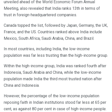
unveiled ahead of the World Economic Forum Annual
Meeting, also revealed that India ranks 13th in terms of
trust in foreign-headquartered companies.
Canada topped the list, followed by Japan, Germany, the UK,
France, and the US. Countries ranked above India include
Mexico, South Africa, Saudi Arabia, China, and Brazil.
In most countries, including India, the low-income
population was far less trusting than the high-income group.
Within the high-income group, India was ranked fourth after
Indonesia, Saudi Arabia and China, while the low-income
population made India the third most trusted nation after
China and Indonesia.
However, the percentage of the low-income population
reposing faith in Indian institutions stood far less at 65 per
cent, as against 80 per cent in case of high-income people.