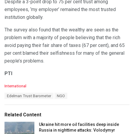
Despite a 3-point drop to 75 per cent trust among
employees, ‘my employer’ remained the most trusted
institution globally.
The survey also found that the wealthy are seen as the
problem with a majority of people believing that the rich
avoid paying their fair share of taxes (67 per cent), and 65
per cent blamed their selfishness for many of the general
people’s problems.
PTI
C
International
a
T
Edelman Trust Barometer
NGO
t
a
e
g
g
s
o
Related Content
:
r
i
Ukraine hit more oil facilities deep inside
e
Russia in nighttime attacks: Volodymyr