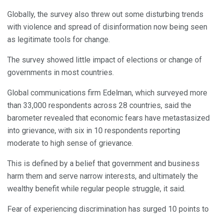
Globally, the survey also threw out some disturbing trends
with violence and spread of disinformation now being seen
as legitimate tools for change.
The survey showed little impact of elections or change of
governments in most countries.
Global communications firm Edelman, which surveyed more
than 33,000 respondents across 28 countries, said the
barometer revealed that economic fears have metastasized
into grievance, with six in 10 respondents reporting
moderate to high sense of grievance.
This is defined by a belief that government and business
harm them and serve narrow interests, and ultimately the
wealthy benefit while regular people struggle, it said.
Fear of experiencing discrimination has surged 10 points to