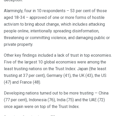
Alarmingly, four in 10 respondents – 53 per cent of those
aged 18-34 – approved of one or more forms of hostile
activism to bring about change, which includes attacking
people online, intentionally spreading disinformation,
threatening or committing violence, and damaging public or
private property.
Other key findings included a lack of trust in top economies.
Five of the largest 10 global economies were among the
least trusting nations on the Trust Index: Japan (the least
trusting at 37 per cent), Germany (41), the UK (43), the US
(47) and France (48).
Developing nations turned out to be more trusting — China
(77 per cent), Indonesia (76), India (75) and the UAE (72)
once again were on top of the Trust Index.