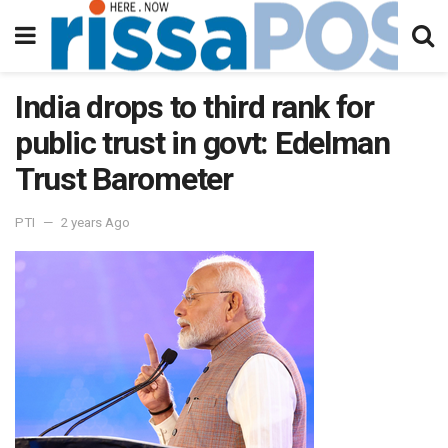
India drops to third rank for
public trust in govt: Edelman
Trust Barometer
PTI
2 years Ago