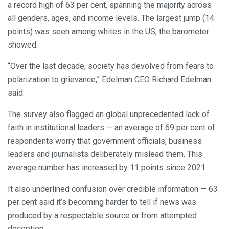
a record high of 63 per cent, spanning the majority across
all genders, ages, and income levels. The largest jump (14
points) was seen among whites in the US, the barometer
showed.
“Over the last decade, society has devolved from fears to
polarization to grievance,” Edelman CEO Richard Edelman
said.
The survey also flagged an global unprecedented lack of
faith in institutional leaders — an average of 69 per cent of
respondents worry that government officials, business
leaders and journalists deliberately mislead them. This
average number has increased by 11 points since 2021.
It also underlined confusion over credible information — 63
per cent said it’s becoming harder to tell if news was
produced by a respectable source or from attempted
deception.