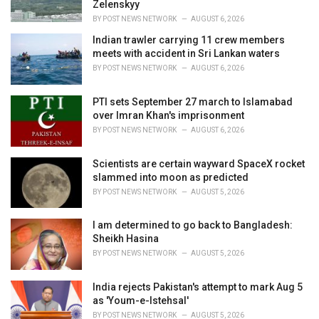
s
Zelenskyy
:
BY
POST NEWS NETWORK
AUGUST 6, 2026
Indian trawler carrying 11 crew members
meets with accident in Sri Lankan waters
BY
POST NEWS NETWORK
AUGUST 6, 2026
PTI sets September 27 march to Islamabad
over Imran Khan's imprisonment
BY
POST NEWS NETWORK
AUGUST 6, 2026
Scientists are certain wayward SpaceX rocket
slammed into moon as predicted
BY
POST NEWS NETWORK
AUGUST 5, 2026
I am determined to go back to Bangladesh:
Sheikh Hasina
BY
POST NEWS NETWORK
AUGUST 5, 2026
India rejects Pakistan's attempt to mark Aug 5
as 'Youm-e-Istehsal'
BY
POST NEWS NETWORK
AUGUST 5, 2026