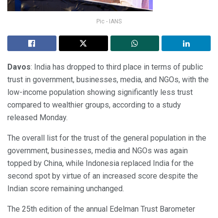
Pic - IANS
Davos
: India has dropped to third place in terms of public
trust in government, businesses, media, and NGOs, with the
low-income population showing significantly less trust
compared to wealthier groups, according to a study
released Monday.
The overall list for the trust of the general population in the
government, businesses, media and NGOs was again
topped by China, while Indonesia replaced India for the
second spot by virtue of an increased score despite the
Indian score remaining unchanged.
The 25th edition of the annual Edelman Trust Barometer