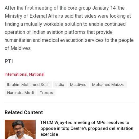
After the first meeting of the core group January 14, the
Ministry of External Affairs said that sides were looking at
finding a mutually workable solution to enable continued
operation of Indian aviation platforms that provide
humanitarian and medical evacuation services to the people
of Maldives.
PTI
C
International
,
National
a
T
Ibrahim Mohamed Solih
India
Maldives
Mohamed Muizzu
t
a
e
Narendra Modi
Troops
g
g
s
o
:
r
Related Content
i
e
TN CM Vijay-led meeting of MPs resolves to
s
oppose in toto Centre's proposed delimitation
:
exercise