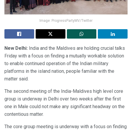
Image: ProgressPartyMV/Twitter
New Delhi:
India and the Maldives are holding crucial talks
Friday with a focus on finding a mutually workable solution
to enable continued operation of the Indian military
platforms in the island nation, people familiar with the
matter said.
The second meeting of the India-Maldives high level core
group is underway in Delhi over two weeks after the first
one in Male could not make any significant headway on the
contentious matter.
The core group meeting is underway with a focus on finding