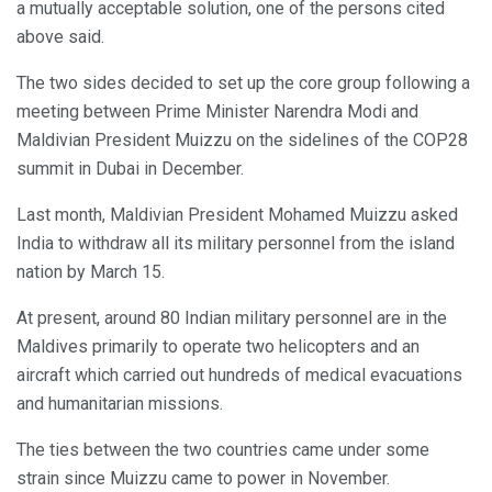
a mutually acceptable solution, one of the persons cited
above said.
The two sides decided to set up the core group following a
meeting between Prime Minister Narendra Modi and
Maldivian President Muizzu on the sidelines of the COP28
summit in Dubai in December.
Last month, Maldivian President Mohamed Muizzu asked
India to withdraw all its military personnel from the island
nation by March 15.
At present, around 80 Indian military personnel are in the
Maldives primarily to operate two helicopters and an
aircraft which carried out hundreds of medical evacuations
and humanitarian missions.
The ties between the two countries came under some
strain since Muizzu came to power in November.