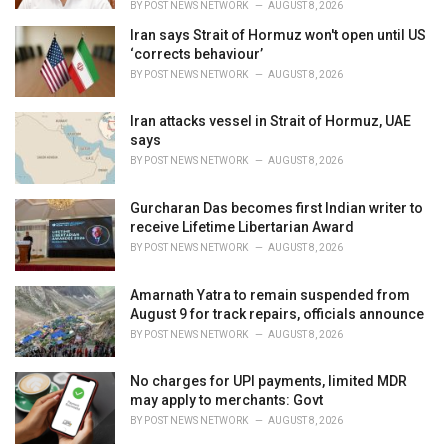
BY
POST NEWS NETWORK
AUGUST 8, 2026
Iran says Strait of Hormuz won't open until US
‘corrects behaviour’
BY
POST NEWS NETWORK
AUGUST 8, 2026
Iran attacks vessel in Strait of Hormuz, UAE
says
BY
POST NEWS NETWORK
AUGUST 8, 2026
Gurcharan Das becomes first Indian writer to
receive Lifetime Libertarian Award
BY
POST NEWS NETWORK
AUGUST 8, 2026
Amarnath Yatra to remain suspended from
August 9 for track repairs, officials announce
BY
POST NEWS NETWORK
AUGUST 8, 2026
No charges for UPI payments, limited MDR
may apply to merchants: Govt
BY
POST NEWS NETWORK
AUGUST 8, 2026