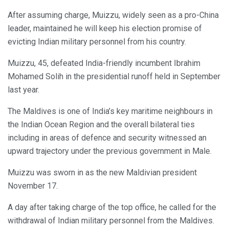
After assuming charge, Muizzu, widely seen as a pro-China
leader, maintained he will keep his election promise of
evicting Indian military personnel from his country.
Muizzu, 45, defeated India-friendly incumbent Ibrahim
Mohamed Solih in the presidential runoff held in September
last year.
The Maldives is one of India’s key maritime neighbours in
the Indian Ocean Region and the overall bilateral ties
including in areas of defence and security witnessed an
upward trajectory under the previous government in Male.
Muizzu was sworn in as the new Maldivian president
November 17.
A day after taking charge of the top office, he called for the
withdrawal of Indian military personnel from the Maldives.