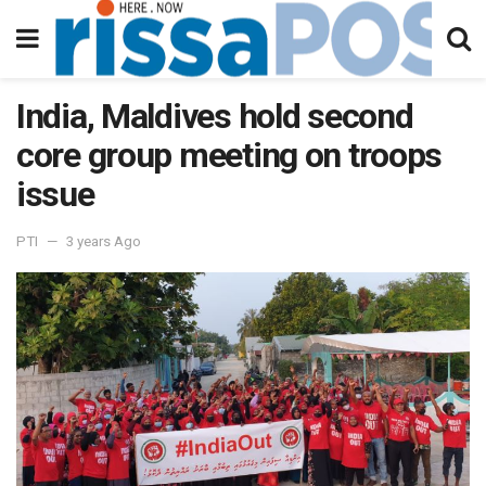
India, Maldives hold second
core group meeting on troops
issue
PTI
3 years Ago