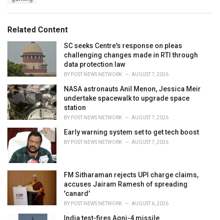
a
e
g
g
s
o
Related Content
:
r
i
SC seeks Centre's response on pleas
e
challenging changes made in RTI through
s
data protection law
:
BY
POST NEWS NETWORK
AUGUST 7, 2026
NASA astronauts Anil Menon, Jessica Meir
undertake spacewalk to upgrade space
station
BY
POST NEWS NETWORK
AUGUST 7, 2026
Early warning system set to get tech boost
BY
POST NEWS NETWORK
AUGUST 7, 2026
FM Sitharaman rejects UPI charge claims,
accuses Jairam Ramesh of spreading
'canard'
BY
POST NEWS NETWORK
AUGUST 6, 2026
India test-fires Agni-4 missile