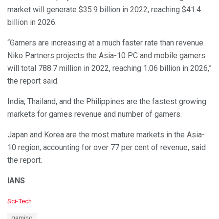
market will generate $35.9 billion in 2022, reaching $41.4
billion in 2026.
“Gamers are increasing at a much faster rate than revenue.
Niko Partners projects the Asia-10 PC and mobile gamers
will total 788.7 million in 2022, reaching 1.06 billion in 2026,”
the report said.
India, Thailand, and the Philippines are the fastest growing
markets for games revenue and number of gamers.
Japan and Korea are the most mature markets in the Asia-
10 region, accounting for over 77 per cent of revenue, said
the report.
IANS
C
Sci-Tech
a
T
gaming
t