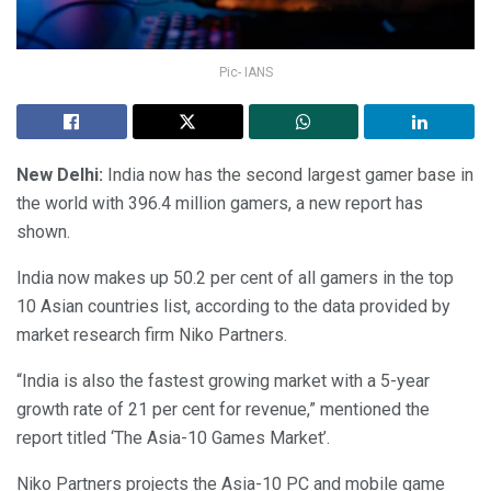
Pic- IANS
New Delhi:
India now has the second largest gamer base in
the world with 396.4 million gamers, a new report has
shown.
India now makes up 50.2 per cent of all gamers in the top
10 Asian countries list, according to the data provided by
market research firm Niko Partners.
“India is also the fastest growing market with a 5-year
growth rate of 21 per cent for revenue,” mentioned the
report titled ‘The Asia-10 Games Market’.
Niko Partners projects the Asia-10 PC and mobile game