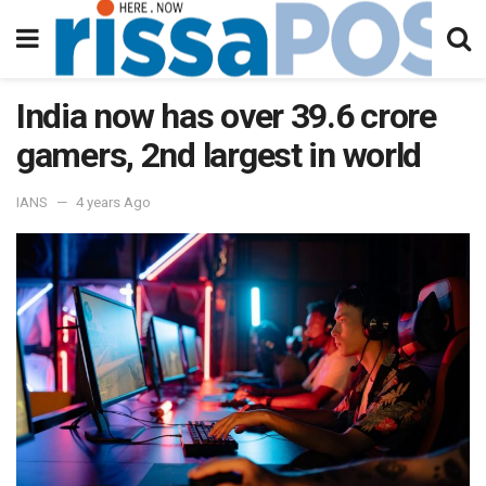
India now has over 39.6 crore
gamers, 2nd largest in world
IANS
4 years Ago