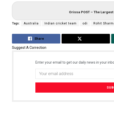
Orissa POST – The Largest 
Tags:
Australia
Indian cricket team
odi
Rohit Sharm
Share
Tweet
Suggest A Correction
Enter your email to get our daily news in your inbo