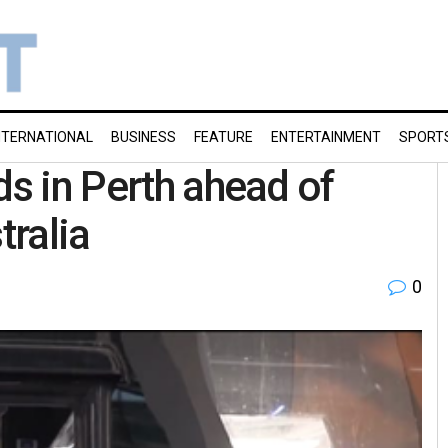
NTERNATIONAL
BUSINESS
FEATURE
ENTERTAINMENT
SPORT
ds in Perth ahead of
tralia
0