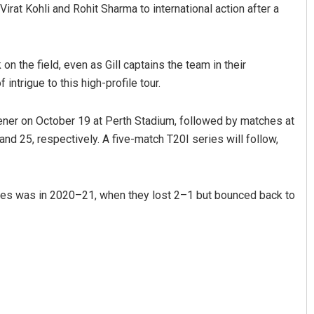
irat Kohli and Rohit Sharma to international action after a
on the field, even as Gill captains the team in their
intrigue to this high-profile tour.
opener on October 19 at Perth Stadium, followed by matches at
d 25, respectively. A five-match T20I series will follow,
series was in 2020–21, when they lost 2–1 but bounced back to