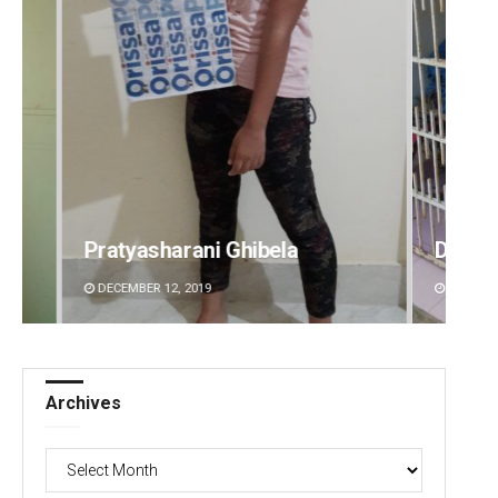
Diptiranjan Biswal
Nis
DECEMBER 12, 2019
DEC
Archives
Archives