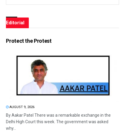
Editorial
Protect the Protest
AUGUST 9, 2026
By Aakar Patel There was a remarkable exchange in the
Delhi High Court this week. The government was asked
why...