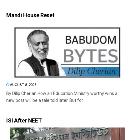
Mandi House Reset
AUGUST 8, 2026
By Dilip Cherian How an Education Ministry worthy wins a
new post will be a tale told later. But for...
ISI After NEET