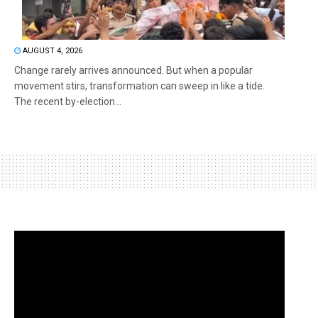
AUGUST 4, 2026
Change rarely arrives announced. But when a popular
movement stirs, transformation can sweep in like a tide.
The recent by-election...