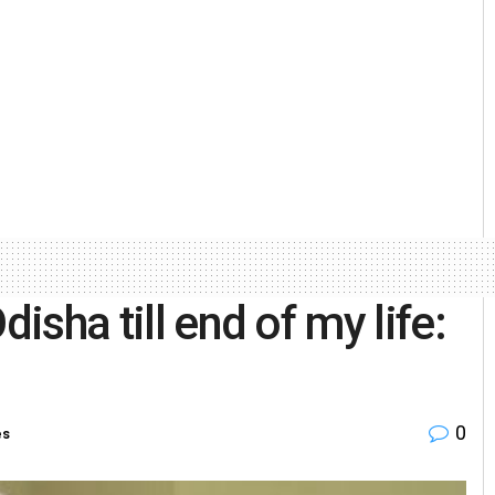
disha till end of my life:
0
es