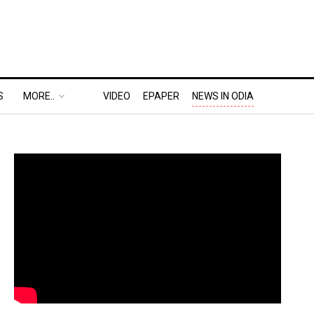
S
MORE..
VIDEO
EPAPER
NEWS IN ODIA