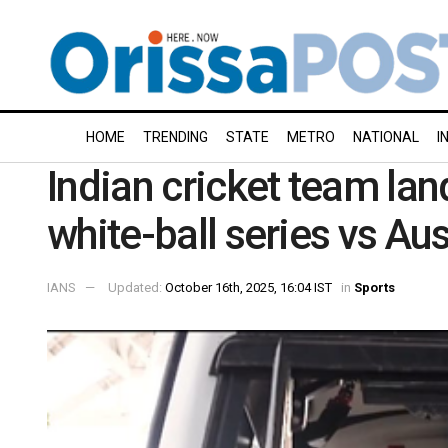
HOME
TRENDING
STATE
METRO
NATIONAL
I
Indian cricket team lan
white-ball series vs Aus
IANS
Updated:
October 16th, 2025, 16:04 IST
in
Sports