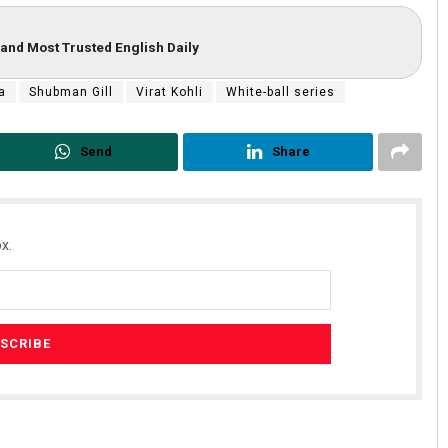
and Most Trusted English Daily
a
Shubman Gill
Virat Kohli
White-ball series
Send
Share
x.