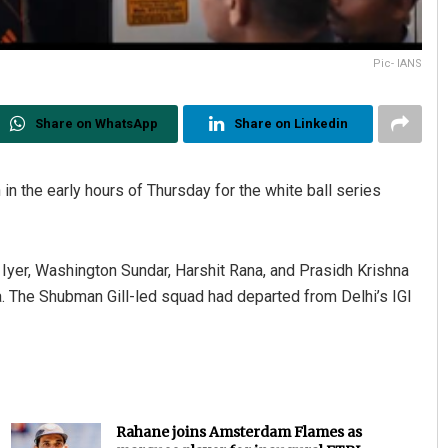
Pic- IANS
Share on WhatsApp
Share on Linkedin
in the early hours of Thursday for the white ball series
s Iyer, Washington Sundar, Harshit Rana, and Prasidh Krishna
ia. The Shubman Gill-led squad had departed from Delhi’s IGI
Rahane joins Amsterdam Flames as