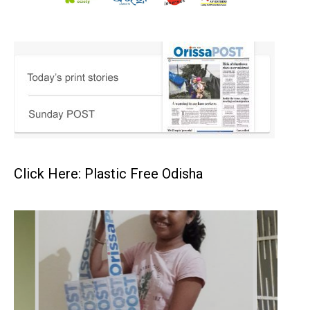
Click Here: Plastic Free Odisha