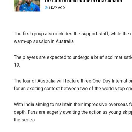
for land to build home in Uttarakhand
1 DAY AGO
The first group also includes the support staff, while the
warm-up session in Australia.
The players are expected to undergo a brief acclimatisat
19.
Rajashre
DECEMBER 12,
The tour of Australia will feature three One-Day Internati
for an exciting contest between two of the world’s top cri
With India aiming to maintain their impressive overseas fo
depth. Fans are eagerly awaiting the action as young skipp
the series.