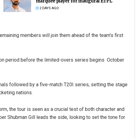
marquee player for inaugural ETPL
2 DAYS AGO
 remaining members will join them ahead of the team’s first
ion period before the limited-overs series begins October
e Pravati Mohanty
Pratyasharani Ghibela
 2019
DECEMBER 12, 2019
onals followed by a five-match T20I series, setting the stage
cketing nations.
rm, the tour is seen as a crucial test of both character and
er Shubman Gill leads the side, looking to set the tone for