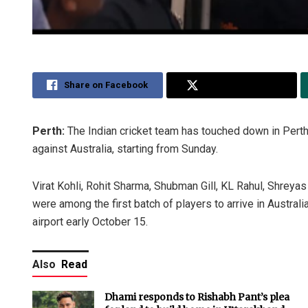
Share on Facebook
Share on Twitter
Perth:
The Indian cricket team has touched down in Perth 
against Australia, starting from Sunday.
Virat Kohli, Rohit Sharma, Shubman Gill, KL Rahul, Shreya
were among the first batch of players to arrive in Austral
airport early October 15.
Also
Read
Dhami responds to Rishabh Pant’s plea