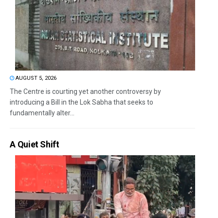
AUGUST 5, 2026
The Centre is courting yet another controversy by
introducing a Bill in the Lok Sabha that seeks to
fundamentally alter...
A Quiet Shift