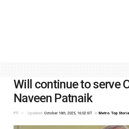
Will continue to serve O
Naveen Patnaik
PTI
Updated:
October 16th, 2025, 16:02 IST
in
Metro
,
Top Stori