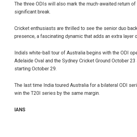
The three ODIs will also mark the much-awaited return of V
significant break.
Cricket enthusiasts are thrilled to see the senior duo back 
presence, a fascinating dynamic that adds an extra layer of 
India’s white-ball tour of Australia begins with the ODI 
Adelaide Oval and the Sydney Cricket Ground October 23 an
starting October 29.
The last time India toured Australia for a bilateral ODI 
win the T20I series by the same margin.
IANS