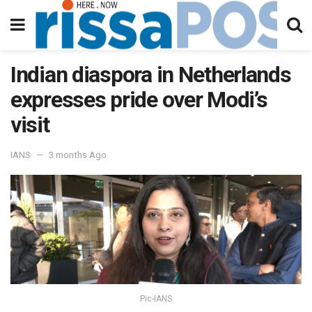
Indian diaspora in Netherlands
expresses pride over Modi’s
visit
IANS
3 months Ago
Pic-IANS