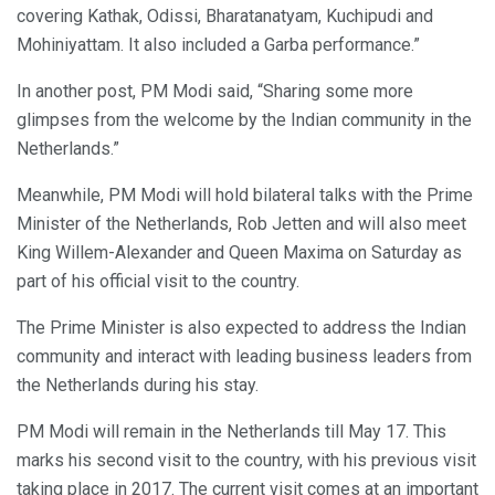
covering Kathak, Odissi, Bharatanatyam, Kuchipudi and
Mohiniyattam. It also included a Garba performance.”
In another post, PM Modi said, “Sharing some more
glimpses from the welcome by the Indian community in the
Netherlands.”
Meanwhile, PM Modi will hold bilateral talks with the Prime
Minister of the Netherlands, Rob Jetten and will also meet
King Willem-Alexander and Queen Maxima on Saturday as
part of his official visit to the country.
The Prime Minister is also expected to address the Indian
community and interact with leading business leaders from
the Netherlands during his stay.
PM Modi will remain in the Netherlands till May 17. This
marks his second visit to the country, with his previous visit
taking place in 2017. The current visit comes at an important