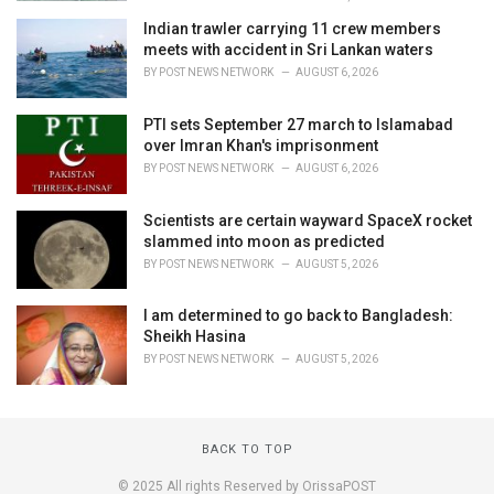
Indian trawler carrying 11 crew members
meets with accident in Sri Lankan waters
BY
POST NEWS NETWORK
AUGUST 6, 2026
PTI sets September 27 march to Islamabad
over Imran Khan's imprisonment
BY
POST NEWS NETWORK
AUGUST 6, 2026
Scientists are certain wayward SpaceX rocket
slammed into moon as predicted
BY
POST NEWS NETWORK
AUGUST 5, 2026
I am determined to go back to Bangladesh:
Sheikh Hasina
BY
POST NEWS NETWORK
AUGUST 5, 2026
BACK TO TOP
© 2025 All rights Reserved by OrissaPOST