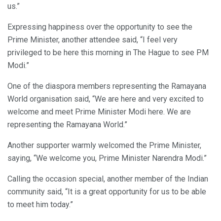
us.”
Expressing happiness over the opportunity to see the
Prime Minister, another attendee said, “I feel very
privileged to be here this morning in The Hague to see PM
Modi.”
One of the diaspora members representing the Ramayana
World organisation said, “We are here and very excited to
welcome and meet Prime Minister Modi here. We are
representing the Ramayana World.”
Another supporter warmly welcomed the Prime Minister,
saying, “We welcome you, Prime Minister Narendra Modi.”
Calling the occasion special, another member of the Indian
community said, “It is a great opportunity for us to be able
to meet him today.”