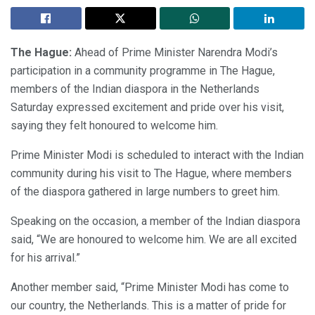
The Hague:
Ahead of Prime Minister Narendra Modi’s
participation in a community programme in The Hague,
members of the Indian diaspora in the Netherlands
Saturday expressed excitement and pride over his visit,
saying they felt honoured to welcome him.
Prime Minister Modi is scheduled to interact with the Indian
community during his visit to The Hague, where members
of the diaspora gathered in large numbers to greet him.
Speaking on the occasion, a member of the Indian diaspora
said, “We are honoured to welcome him. We are all excited
for his arrival.”
Another member said, “Prime Minister Modi has come to
our country, the Netherlands. This is a matter of pride for