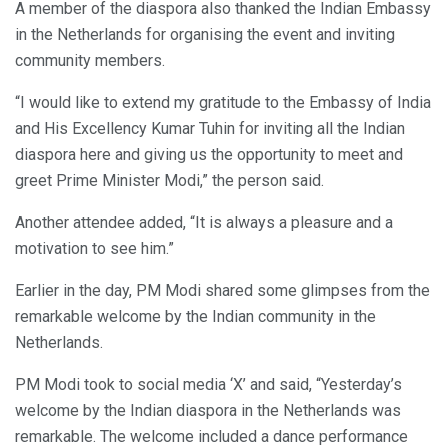
A member of the diaspora also thanked the Indian Embassy
in the Netherlands for organising the event and inviting
community members.
“I would like to extend my gratitude to the Embassy of India
and His Excellency Kumar Tuhin for inviting all the Indian
diaspora here and giving us the opportunity to meet and
greet Prime Minister Modi,” the person said.
Another attendee added, “It is always a pleasure and a
motivation to see him.”
Earlier in the day, PM Modi shared some glimpses from the
remarkable welcome by the Indian community in the
Netherlands.
PM Modi took to social media ‘X’ and said, “Yesterday’s
welcome by the Indian diaspora in the Netherlands was
remarkable. The welcome included a dance performance