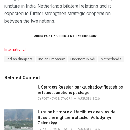
juncture in India-Netherlands bilateral relations and is
expected to further strengthen strategic cooperation
between the two nations.
Orissa POST – Odisha’s No.1 English Daily
C
International
a
T
Indian diaspora
Indian Embassy
Narendra Modi
Netherlands
t
a
e
g
g
s
o
Related Content
:
r
i
UK targets Russian banks, shadow fleet ships
e
in latest sanctions package
s
BY
POST NEWS NETWORK
AUGUST 6, 2026
:
Ukraine hit more oil facilities deep inside
Russia in nighttime attacks: Volodymyr
Zelenskyy
BY
POST NEWS NETWORK
AUGUST 6, 2026