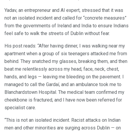
Yadav, an entrepreneur and AI expert, stressed that it was
not an isolated incident and called for “concrete measures”
from the governments of Ireland and India to ensure Indians
feel safe to walk the streets of Dublin without fear.
His post reads: “After having dinner, I was walking near my
apartment when a group of six teenagers attacked me from
behind. They snatched my glasses, breaking them, and then
beat me relentlessly across my head, face, neck, chest,
hands, and legs — leaving me bleeding on the pavement. I
managed to call the Gardaí, and an ambulance took me to
Blanchardstown Hospital. The medical team confirmed my
cheekbone is fractured, and I have now been referred for
specialist care.
“This is not an isolated incident. Racist attacks on Indian
men and other minorities are surging across Dublin — on