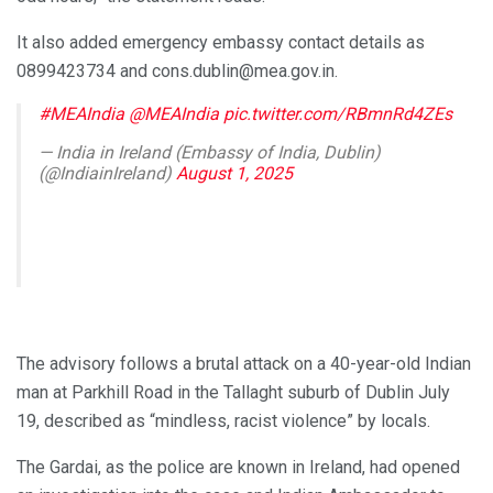
It also added emergency embassy contact details as
0899423734 and cons.dublin@mea.gov.in.
#MEAIndia
@MEAIndia
pic.twitter.com/RBmnRd4ZEs
— India in Ireland (Embassy of India, Dublin)
(@IndiainIreland)
August 1, 2025
The advisory follows a brutal attack on a 40-year-old Indian
man at Parkhill Road in the Tallaght suburb of Dublin July
19, described as “mindless, racist violence” by locals.
The Gardai, as the police are known in Ireland, had opened