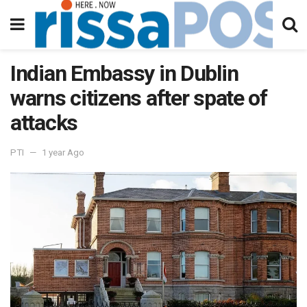
Indian Embassy in Dublin
warns citizens after spate of
attacks
PTI
1 year Ago