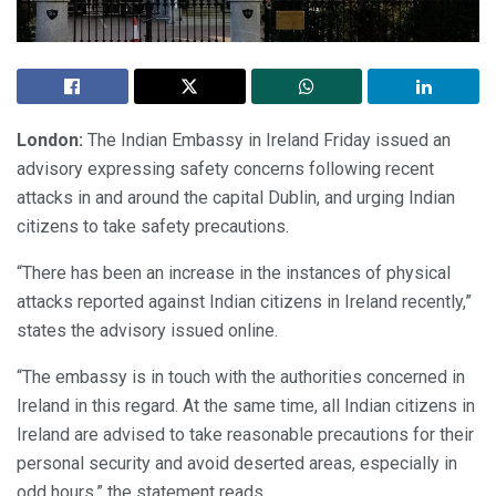
London:
The Indian Embassy in Ireland Friday issued an
advisory expressing safety concerns following recent
attacks in and around the capital Dublin, and urging Indian
citizens to take safety precautions.
“There has been an increase in the instances of physical
attacks reported against Indian citizens in Ireland recently,”
states the advisory issued online.
“The embassy is in touch with the authorities concerned in
Ireland in this regard. At the same time, all Indian citizens in
Ireland are advised to take reasonable precautions for their
personal security and avoid deserted areas, especially in
odd hours,” the statement reads.