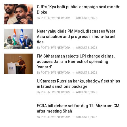
r
i
CJP’s ‘Kya bolti public’ campaign next month:
e
Dipke
s
BY
POST NEWS NETWORK
AUGUST 6, 2026
:
Netanyahu dials PM Modi, discusses West
Asia situation and progress in India-Israel
ties
BY
POST NEWS NETWORK
AUGUST 6, 2026
FM Sitharaman rejects UPI charge claims,
accuses Jairam Ramesh of spreading
'canard'
BY
POST NEWS NETWORK
AUGUST 6, 2026
UK targets Russian banks, shadow fleet ships
in latest sanctions package
BY
POST NEWS NETWORK
AUGUST 6, 2026
FCRA bill debate set for Aug 12: Mizoram CM
after meeting Shah
BY
POST NEWS NETWORK
AUGUST 6, 2026