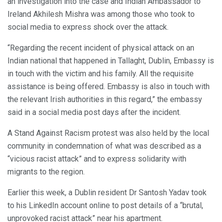
an investigation into the case and Indian Ambassador to
Ireland Akhilesh Mishra was among those who took to
social media to express shock over the attack.
“Regarding the recent incident of physical attack on an
Indian national that happened in Tallaght, Dublin, Embassy is
in touch with the victim and his family. All the requisite
assistance is being offered. Embassy is also in touch with
the relevant Irish authorities in this regard,” the embassy
said in a social media post days after the incident.
A Stand Against Racism protest was also held by the local
community in condemnation of what was described as a
“vicious racist attack” and to express solidarity with
migrants to the region.
Earlier this week, a Dublin resident Dr Santosh Yadav took
to his LinkedIn account online to post details of a “brutal,
unprovoked racist attack” near his apartment.