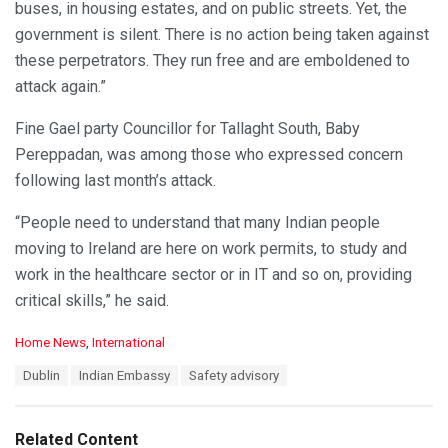
buses, in housing estates, and on public streets. Yet, the
government is silent. There is no action being taken against
these perpetrators. They run free and are emboldened to
attack again.”
Fine Gael party Councillor for Tallaght South, Baby
Pereppadan, was among those who expressed concern
following last month’s attack.
“People need to understand that many Indian people
moving to Ireland are here on work permits, to study and
work in the healthcare sector or in IT and so on, providing
critical skills,” he said.
C
Home News
,
International
a
T
Dublin
Indian Embassy
Safety advisory
t
a
e
g
g
s
o
Related Content
: