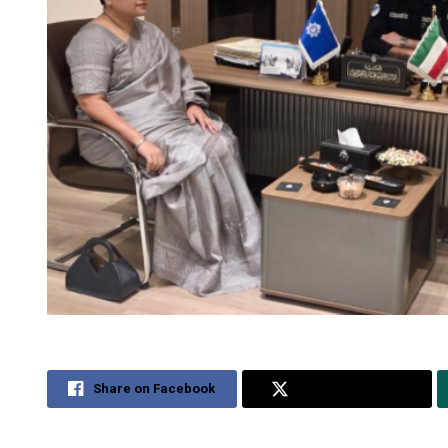
Share on Facebook
Share on Twitter