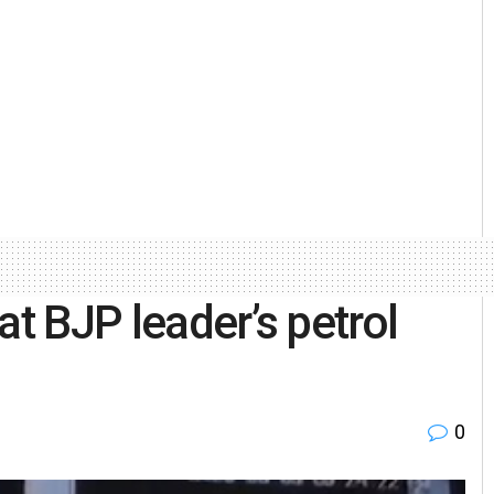
at BJP leader’s petrol
0