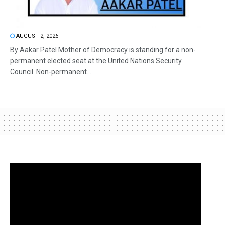
AUGUST 2, 2026
By Aakar Patel Mother of Democracy is standing for a non-
permanent elected seat at the United Nations Security
Council. Non-permanent...