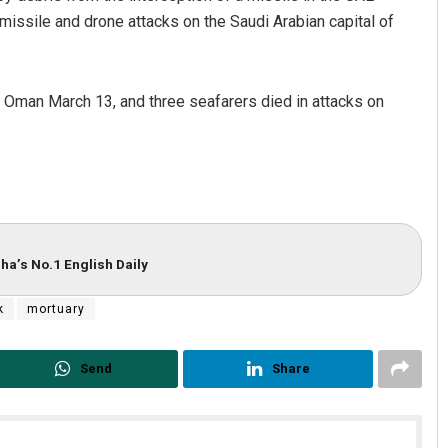
 missile and drone attacks on the Saudi Arabian capital of
in Oman March 13, and three seafarers died in attacks on
ha’s No.1 English Daily
k
mortuary
Send
Share