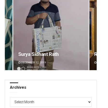
Ramakanta Sahoo
Smita
DECEMBER 12, 2019
DECEMBE
Archives
Archives