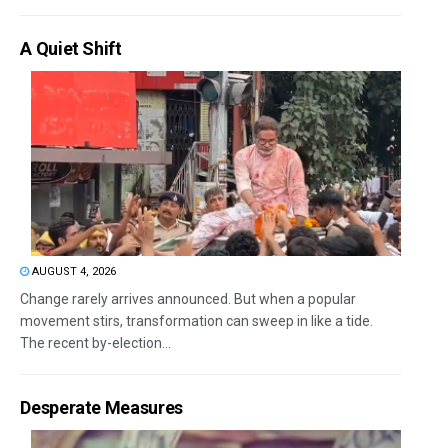
A Quiet Shift
AUGUST 4, 2026
Change rarely arrives announced. But when a popular
movement stirs, transformation can sweep in like a tide.
The recent by-election...
Desperate Measures