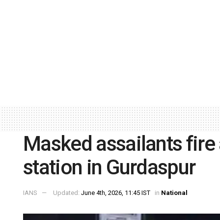
Masked assailants fire 
station in Gurdaspur
IANS
Updated:
June 4th, 2026, 11:45 IST
in
National