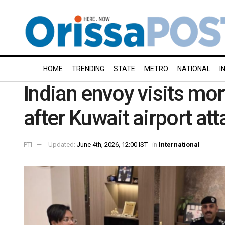
HOME
TRENDING
STATE
METRO
NATIONAL
I
Indian envoy visits mor
after Kuwait airport att
PTI
Updated:
June 4th, 2026, 12:00 IST
in
International