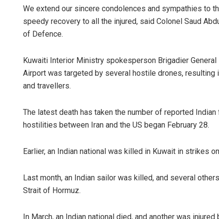
We extend our sincere condolences and sympathies to the
speedy recovery to all the injured, said Colonel Saud Abdu
of Defence.
Kuwaiti Interior Ministry spokesperson Brigadier General
Airport was targeted by several hostile drones, resulting i
and travellers.
The latest death has taken the number of reported Indian fa
hostilities between Iran and the US began February 28.
Earlier, an Indian national was killed in Kuwait in strikes
Last month, an Indian sailor was killed, and several other
Strait of Hormuz.
In March, an Indian national died, and another was injured