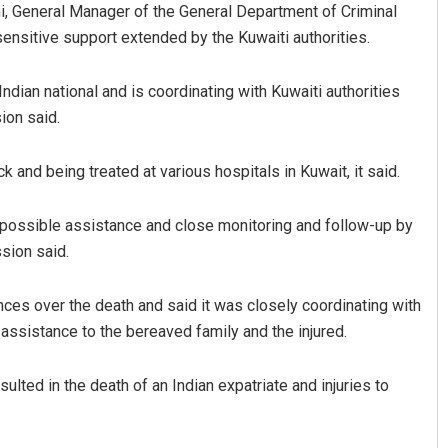
, General Manager of the General Department of Criminal
ensitive support extended by the Kuwaiti authorities.
dian national and is coordinating with Kuwaiti authorities
ion said.
ack and being treated at various hospitals in Kuwait, it said.
Surya Sidhant Rath
l possible assistance and close monitoring and follow-up by
sion said.
DECEMBER 12, 2019
es over the death and said it was closely coordinating with
 assistance to the bereaved family and the injured.
sulted in the death of an Indian expatriate and injuries to