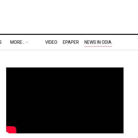
S
MORE..
VIDEO
EPAPER
NEWS IN ODIA