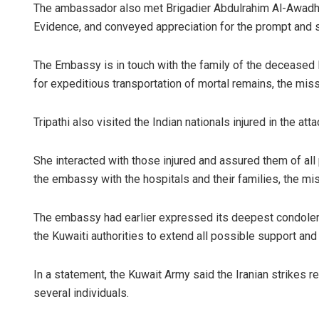
The ambassador also met Brigadier Abdulrahim Al-Awadhi
Evidence, and conveyed appreciation for the prompt and s
The Embassy is in touch with the family of the deceased In
for expeditious transportation of mortal remains, the miss
Tripathi also visited the Indian nationals injured in the att
She interacted with those injured and assured them of al
the embassy with the hospitals and their families, the mis
The embassy had earlier expressed its deepest condolenc
the Kuwaiti authorities to extend all possible support and
In a statement, the Kuwait Army said the Iranian strikes re
several individuals.