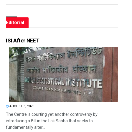
Editorial
ISI After NEET
AUGUST 5, 2026
The Centre is courting yet another controversy by
introducing a Bill in the Lok Sabha that seeks to
fundamentally alter...