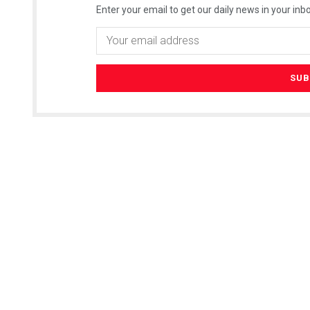
Enter your email to get our daily news in your inbo