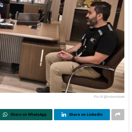
Pic-X/@indembkwt
Share on WhatsApp
Share on Linkedin