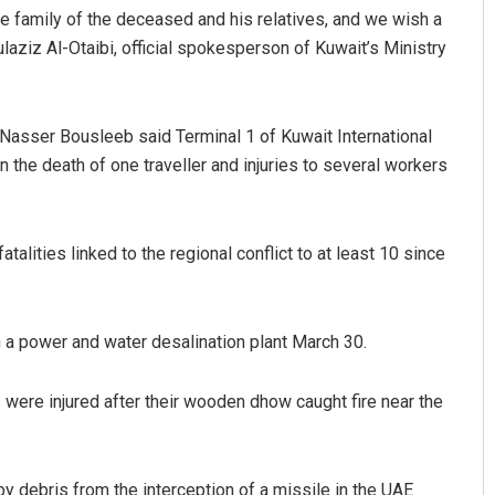
 family of the deceased and his relatives, and we wish a
laziz Al-Otaibi, official spokesperson of Kuwait’s Ministry
 Nasser Bousleeb said Terminal 1 of Kuwait International
n the death of one traveller and injuries to several workers
talities linked to the regional conflict to at least 10 since
 on a power and water desalination plant March 30.
s were injured after their wooden dhow caught fire near the
 by debris from the interception of a missile in the UAE