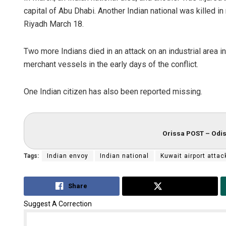
capital of Abu Dhabi. Another Indian national was killed in
Riyadh March 18.
Two more Indians died in an attack on an industrial area 
merchant vessels in the early days of the conflict.
One Indian citizen has also been reported missing.
Orissa POST – Odis
Tags:
Indian envoy
Indian national
Kuwait airport attac
Share
Tweet
Suggest A Correction