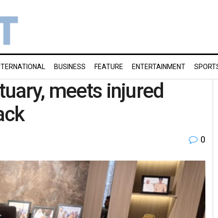
NTERNATIONAL
BUSINESS
FEATURE
ENTERTAINMENT
SPORT
tuary, meets injured
ack
0