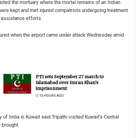
isited the mortuary where the mortal remains of an Indian
rt were kept and met injured compatriots undergoing treatment
 assistance efforts.
injured when the airport came under attack Wednesday amid
PTI sets September 27 march to
Islamabad over Imran Khan’s
imprisonment
15 HOURS AGO
f India in Kuwait said Tripathi visited Kuwait’s Central
 brought.