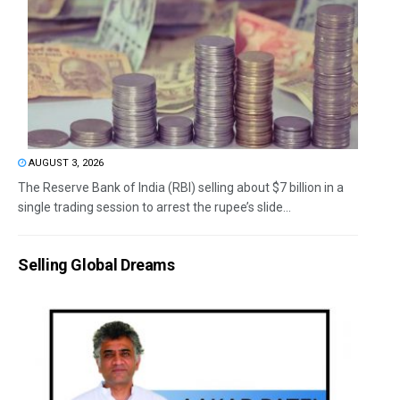
AUGUST 3, 2026
The Reserve Bank of India (RBI) selling about $7 billion in a
single trading session to arrest the rupee’s slide...
Selling Global Dreams