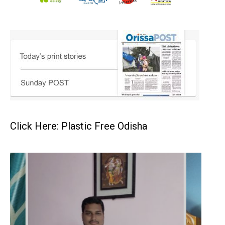
Click Here: Plastic Free Odisha