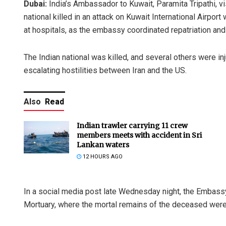
Dubai:
India’s Ambassador to Kuwait, Paramita Tripathi, v
national killed in an attack on Kuwait International Airpo
at hospitals, as the embassy coordinated repatriation and
The Indian national was killed, and several others were 
escalating hostilities between Iran and the US.
Also
Read
Indian trawler carrying 11 crew
members meets with accident in Sri
Lankan waters
12 HOURS AGO
In a social media post late Wednesday night, the Embassy o
Mortuary, where the mortal remains of the deceased were