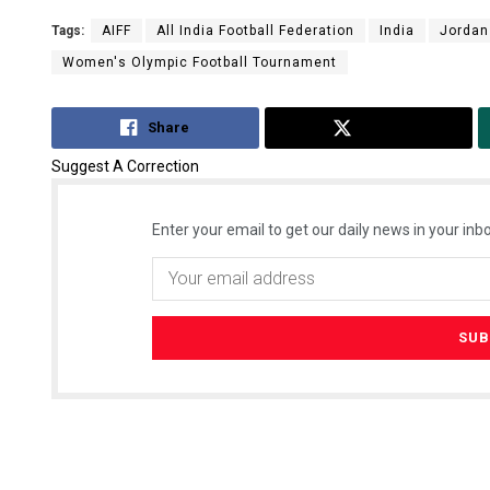
Tags:
AIFF
All India Football Federation
India
Jordan
Women's Olympic Football Tournament
Share
Tweet
Suggest A Correction
Enter your email to get our daily news in your inbo