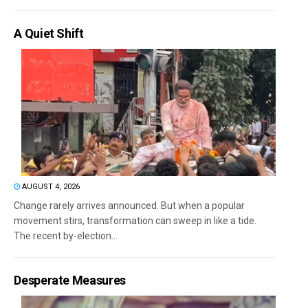
A Quiet Shift
AUGUST 4, 2026
Change rarely arrives announced. But when a popular
movement stirs, transformation can sweep in like a tide.
The recent by-election...
Desperate Measures