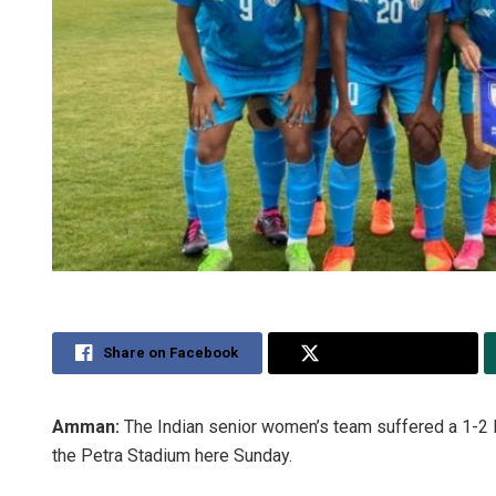
Share on Facebook
Share on Twitter
Amman:
The Indian senior women’s team suffered a 1-2 los
the Petra Stadium here Sunday.