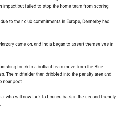
n impact but failed to stop the home team from scoring.
due to their club commitments in Europe, Dennerby had
 Narzary came on, and India began to assert themselves in
Tabish Maaz
inishing touch to a brilliant team move from the Blue
s. The midfielder then dribbled into the penalty area and
DECEMBER 12, 2019
e near post.
ia, who will now look to bounce back in the second friendly
.