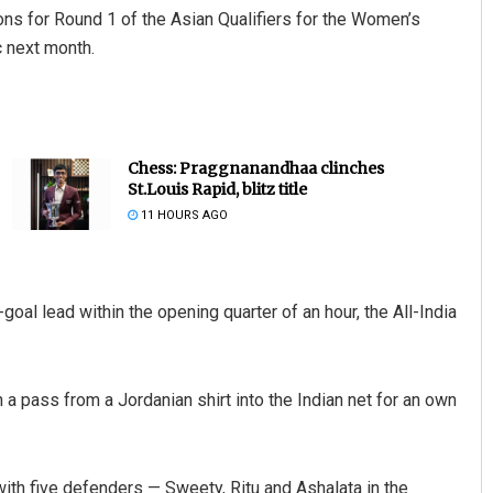
ons for Round 1 of the Asian Qualifiers for the Women’s
 next month.
Chess: Praggnanandhaa clinches
St.Louis Rapid, blitz title
11 HOURS AGO
goal lead within the opening quarter of an hour, the All-India
n a pass from a Jordanian shirt into the Indian net for an own
ith five defenders — Sweety, Ritu and Ashalata in the