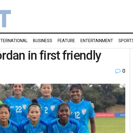
NTERNATIONAL
BUSINESS
FEATURE
ENTERTAINMENT
SPORT
dan in first friendly
0