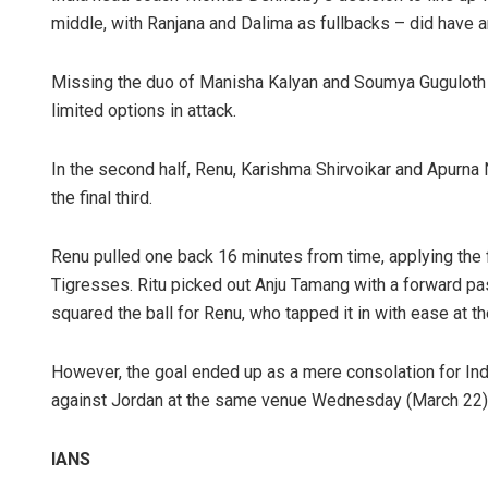
middle, with Ranjana and Dalima as fullbacks – did have a
Missing the duo of Manisha Kalyan and Soumya Guguloth 
limited options in attack.
In the second half, Renu, Karishma Shirvoikar and Apurna
the final third.
Renu pulled one back 16 minutes from time, applying the f
Tigresses. Ritu picked out Anju Tamang with a forward pas
squared the ball for Renu, who tapped it in with ease at th
However, the goal ended up as a mere consolation for Ind
against Jordan at the same venue Wednesday (March 22)
IANS