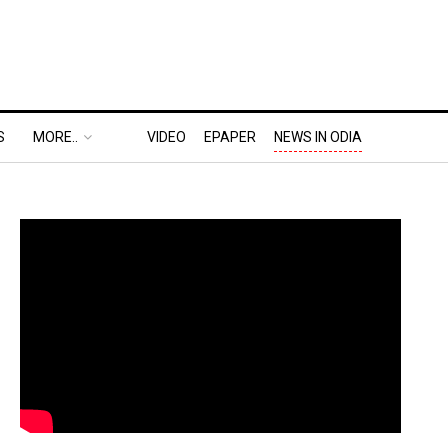
S
MORE..
VIDEO
EPAPER
NEWS IN ODIA