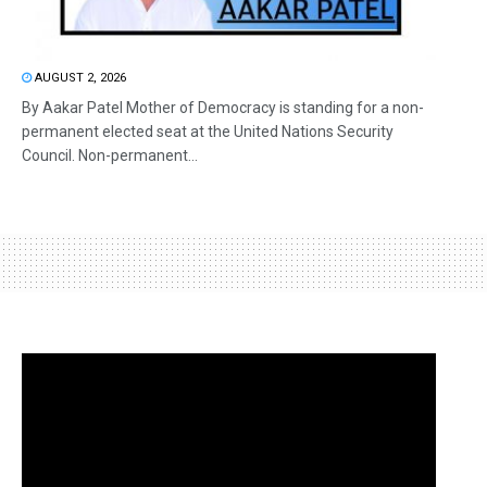
AUGUST 2, 2026
By Aakar Patel Mother of Democracy is standing for a non-
permanent elected seat at the United Nations Security
Council. Non-permanent...