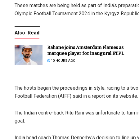
These matches are being held as part of India’s preparati
Olympic Football Tournament 2024 in the Kyrgyz Republic
Also
Read
Rahane joins Amsterdam Flames as
marquee player for inaugural ETPL
10 HOURS AGO
The hosts began the proceedings in style, racing to a two-
Football Federation (AIFF) said in a report on its website.
The Indian centre-back Ritu Rani was unfortunate to turn i
goal.
India head coach Thomas Dennerby’s decision to line up w