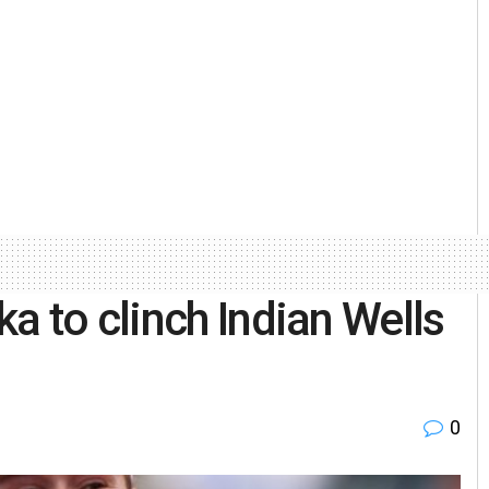
a to clinch Indian Wells
0