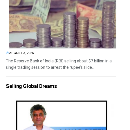
AUGUST 3, 2026
The Reserve Bank of India (RBI) selling about $7 billion in a
single trading session to arrest the rupee’s slide...
Selling Global Dreams