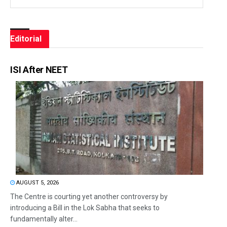
Editorial
ISI After NEET
AUGUST 5, 2026
The Centre is courting yet another controversy by
introducing a Bill in the Lok Sabha that seeks to
fundamentally alter...