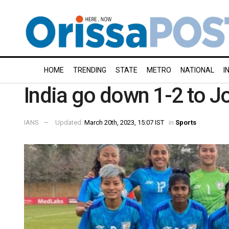
HOME
TRENDING
STATE
METRO
NATIONAL
I
India go down 1-2 to Jor
IANS
Updated:
March 20th, 2023, 15:07 IST
in
Sports