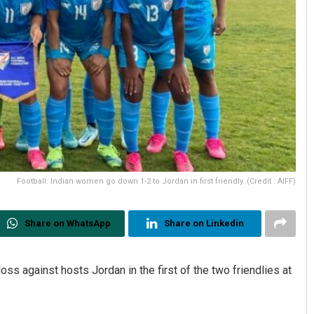
Football: Indian women go down 1-2 to Jordan in first friendly. (Credit : AIFF)
Share on WhatsApp
Share on Linkedin
s against hosts Jordan in the first of the two friendlies at