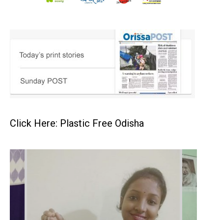
Click Here: Plastic Free Odisha