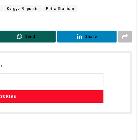
Kyrgyz Republic
Petra Stadium
Send
Share
x.