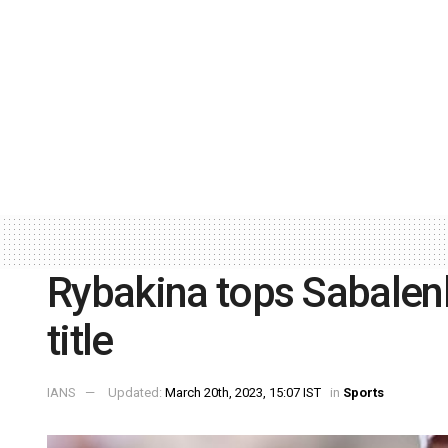
Rybakina tops Sabalenk
title
IANS
Updated:
March 20th, 2023, 15:07 IST
in
Sports