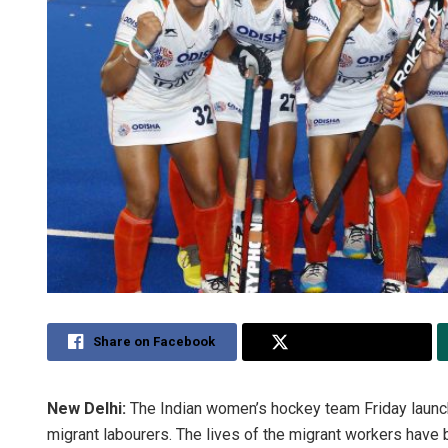
Share on Facebook
Share on Twitter
New Delhi:
The Indian women’s hockey team Friday launche
migrant labourers. The lives of the migrant workers have