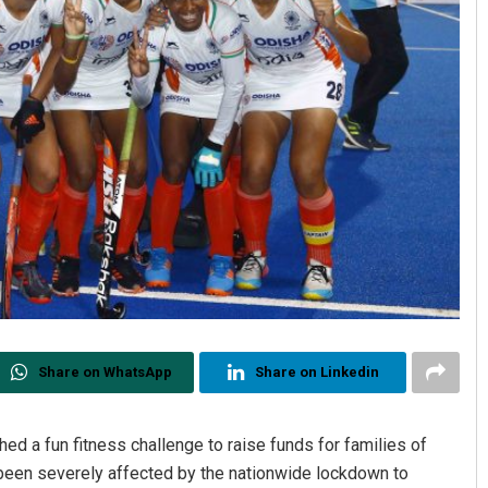
Share on WhatsApp
Share on Linkedin
d a fun fitness challenge to raise funds for families of
 been severely affected by the nationwide lockdown to