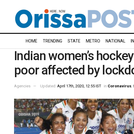
HOME
TRENDING
STATE
METRO
NATIONAL
I
Indian women’s hockey 
poor affected by lock
Agencies
Updated:
April 17th, 2020, 12:55 IST
in
Coronavirus
,