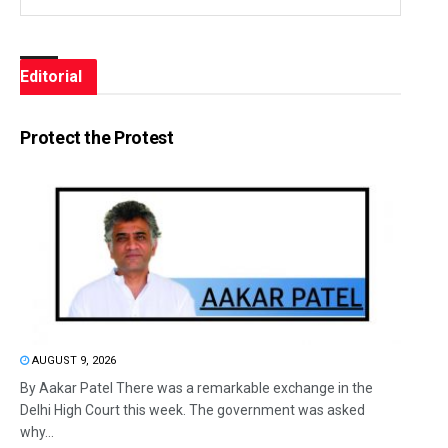
Editorial
Protect the Protest
AUGUST 9, 2026
By Aakar Patel There was a remarkable exchange in the
Delhi High Court this week. The government was asked
why...