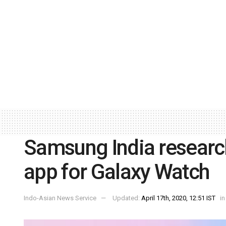
Samsung India researc
app for Galaxy Watch
Indo-Asian News Service
Updated:
April 17th, 2020, 12:51 IST
in