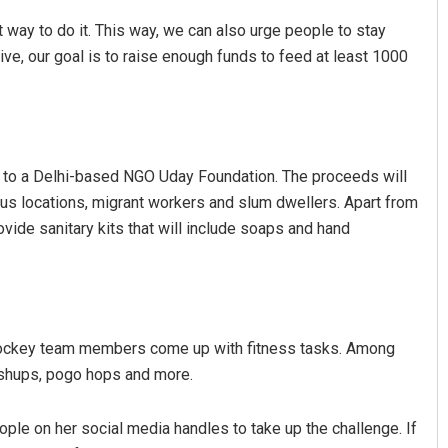
 way to do it. This way, we can also urge people to stay
tive, our goal is to raise enough funds to feed at least 1000
 to a Delhi-based NGO Uday Foundation. The proceeds will
ous locations, migrant workers and slum dwellers. Apart from
Dibya Ranjan Das
ovide sanitary kits that will include soaps and hand
DECEMBER 12, 2019
hockey team members come up with fitness tasks. Among
shups, pogo hops and more.
ople on her social media handles to take up the challenge. If