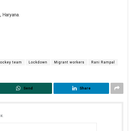
, Haryana.
hockey team
Lockdown
Migrant workers
Rani Rampal
Send
Share
x.