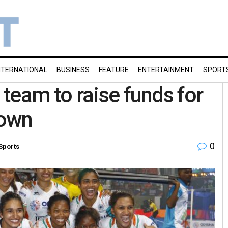
NTERNATIONAL
BUSINESS
FEATURE
ENTERTAINMENT
SPORT
team to raise funds for
down
0
Sports