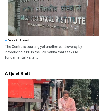
AUGUST 5, 2026
The Centre is courting yet another controversy by
introducing a Bill in the Lok Sabha that seeks to
fundamentally alter...
A Quiet Shift