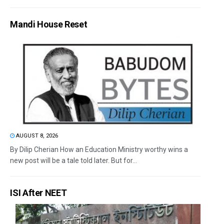
Mandi House Reset
AUGUST 8, 2026
By Dilip Cherian How an Education Ministry worthy wins a
new post will be a tale told later. But for...
ISI After NEET