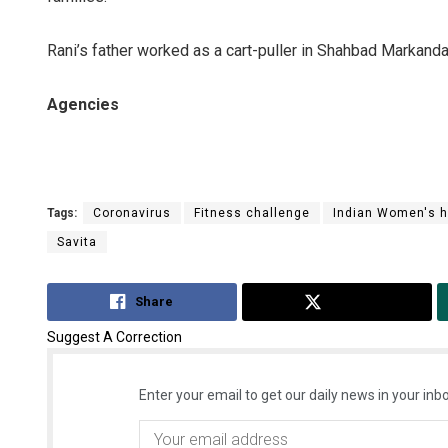
Rani’s father worked as a cart-puller in Shahbad Markanda
Agencies
Tags:
Coronavirus
Fitness challenge
Indian Women's 
Savita
Share
Tweet
Suggest A Correction
Enter your email to get our daily news in your inbo