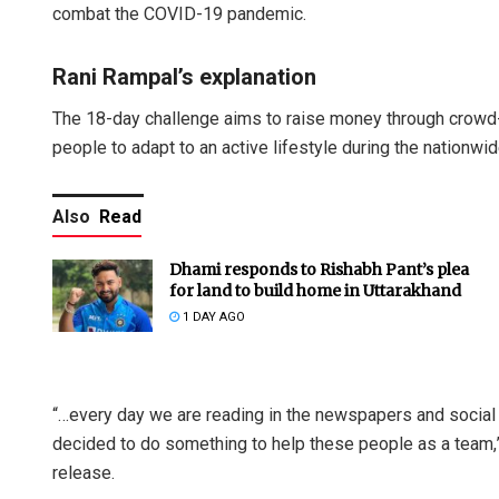
combat the COVID-19 pandemic.
Rani Rampal’s explanation
The 18-day challenge aims to raise money through crowd-f
people to adapt to an active lifestyle during the nationwi
Also
Read
Dhami responds to Rishabh Pant’s plea
for land to build home in Uttarakhand
1 DAY AGO
“…every day we are reading in the newspapers and social
decided to do something to help these people as a team,”
release.