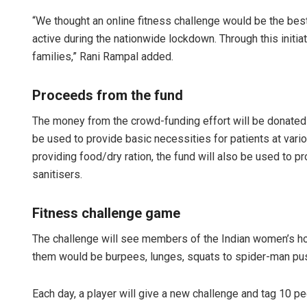
“We thought an online fitness challenge would be the best
active during the nationwide lockdown. Through this initia
families,” Rani Rampal added.
Proceeds from the fund
The money from the crowd-funding effort will be donated
be used to provide basic necessities for patients at vari
providing food/dry ration, the fund will also be used to pr
sanitisers.
Fitness challenge game
The challenge will see members of the Indian women’s 
them would be burpees, lunges, squats to spider-man pu
Each day, a player will give a new challenge and tag 10 pe