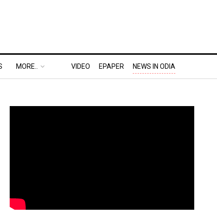
S
MORE..
VIDEO
EPAPER
NEWS IN ODIA