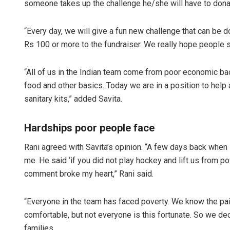
someone takes up the challenge he/she will have to dona
“Every day, we will give a fun new challenge that can be
Rs 100 or more to the fundraiser. We really hope people su
“All of us in the Indian team come from poor economic 
food and other basics. Today we are in a position to hel
sanitary kits,” added Savita.
Hardships poor people face
Rani agreed with Savita’s opinion. “A few days back when
me. He said ‘if you did not play hockey and lift us from p
comment broke my heart,” Rani said.
“Everyone in the team has faced poverty. We know the pai
comfortable, but not everyone is this fortunate. So we de
families.