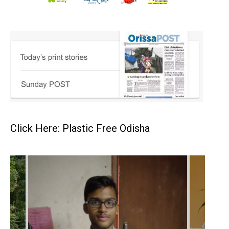
Click Here: Plastic Free Odisha