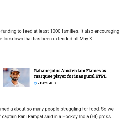
unding to feed at least 1000 families. It also encouraging
de lockdown that has been extended till May 3.
Rahane joins Amsterdam Flames as
marquee player for inaugural ETPL
2 DAYS AGO
 media about so many people struggling for food. So we
 captain Rani Rampal said in a Hockey India (HI) press