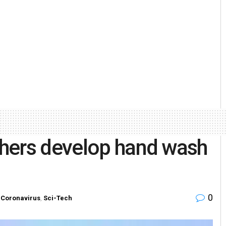
hers develop hand wash
0
Coronavirus
,
Sci-Tech