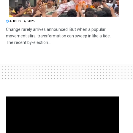
AUGUST 4, 2026
Change rarely arrives announced. But when a popular
movement stirs, transformation can sweep in like a tide.
The recent by-election...