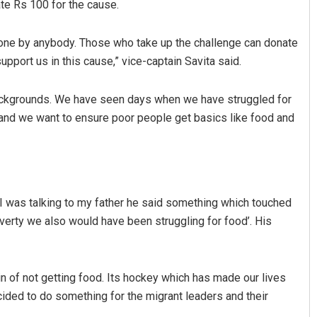
te Rs 100 for the cause.
 done by anybody. Those who take up the challenge can donate
pport us in this cause,” vice-captain Savita said.
backgrounds. We have seen days when we have struggled for
p and we want to ensure poor people get basics like food and
 I was talking to my father he said something which touched
overty we also would have been struggling for food’. His
n of not getting food. Its hockey which has made our lives
cided to do something for the migrant leaders and their