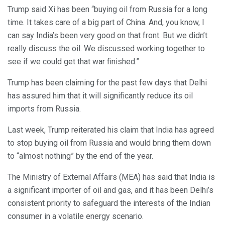
Trump said Xi has been “buying oil from Russia for a long
time. It takes care of a big part of China. And, you know, I
can say India’s been very good on that front. But we didn’t
really discuss the oil. We discussed working together to
see if we could get that war finished.”
Trump has been claiming for the past few days that Delhi
has assured him that it will significantly reduce its oil
imports from Russia.
Last week, Trump reiterated his claim that India has agreed
to stop buying oil from Russia and would bring them down
to “almost nothing” by the end of the year.
The Ministry of External Affairs (MEA) has said that India is
a significant importer of oil and gas, and it has been Delhi’s
consistent priority to safeguard the interests of the Indian
consumer in a volatile energy scenario.