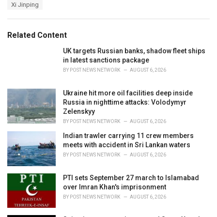
e
Xi Jinping
g
g
s
o
:
r
Related Content
i
e
UK targets Russian banks, shadow fleet ships
s
in latest sanctions package
:
BY
POST NEWS NETWORK
AUGUST 6, 2026
Ukraine hit more oil facilities deep inside
Russia in nighttime attacks: Volodymyr
Zelenskyy
BY
POST NEWS NETWORK
AUGUST 6, 2026
Indian trawler carrying 11 crew members
meets with accident in Sri Lankan waters
BY
POST NEWS NETWORK
AUGUST 6, 2026
PTI sets September 27 march to Islamabad
over Imran Khan's imprisonment
BY
POST NEWS NETWORK
AUGUST 6, 2026