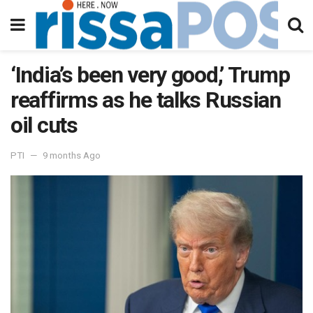
‘India’s been very good,’ Trump
reaffirms as he talks Russian
oil cuts
PTI
9 months Ago