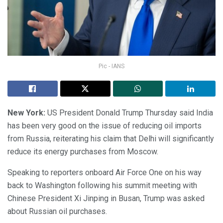
Pic - IANS
New York:
US President Donald Trump Thursday said India
has been very good on the issue of reducing oil imports
from Russia, reiterating his claim that Delhi will significantly
reduce its energy purchases from Moscow.
Speaking to reporters onboard Air Force One on his way
back to Washington following his summit meeting with
Chinese President Xi Jinping in Busan, Trump was asked
about Russian oil purchases.