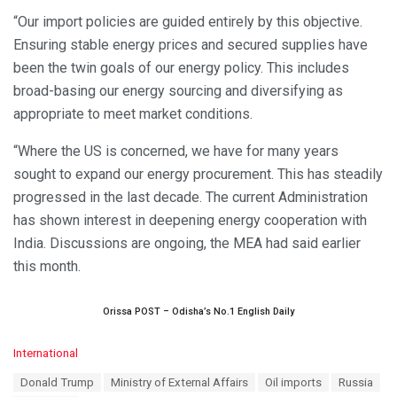
“Our import policies are guided entirely by this objective.
Ensuring stable energy prices and secured supplies have
been the twin goals of our energy policy. This includes
broad-basing our energy sourcing and diversifying as
appropriate to meet market conditions.
“Where the US is concerned, we have for many years
sought to expand our energy procurement. This has steadily
progressed in the last decade. The current Administration
has shown interest in deepening energy cooperation with
India. Discussions are ongoing, the MEA had said earlier
this month.
Orissa POST – Odisha’s No.1 English Daily
C
International
a
T
Donald Trump
Ministry of External Affairs
Oil imports
Russia
t
a