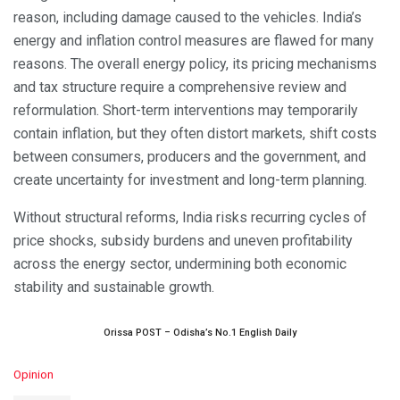
reason, including damage caused to the vehicles. India’s
energy and inflation control measures are flawed for many
reasons. The overall energy policy, its pricing mechanisms
and tax structure require a comprehensive review and
reformulation. Short-term interventions may temporarily
contain inflation, but they often distort markets, shift costs
between consumers, producers and the government, and
create uncertainty for investment and long-term planning.
Without structural reforms, India risks recurring cycles of
price shocks, subsidy burdens and uneven profitability
across the energy sector, undermining both economic
stability and sustainable growth.
Orissa POST – Odisha’s No.1 English Daily
C
Opinion
a