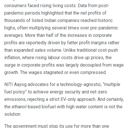
consumers faced rising living costs. Data from post-
pandemic periods highlighted that the net profits of
thousands of listed Indian companies reached historic
highs, often multiplying several times over pre-pandemic
averages. More than half of the increases in corporate
profits are reportedly driven by fatter profit margins rather
than expanded sales volume. Unlike traditional cost-push
inflation, where rising labour costs drive up prices, the
surge in corporate profits was largely decoupled from wage
growth. The wages stagnated or even compressed.
NITI Aayog advocates for a technology-agnostic, “multiple
fuel policy” to achieve energy security and net-zero
emissions, rejecting a strict EV-only approach. And certainly,
the ethanol-based biofuel with high water content is not the
solution.
The government must stop its use for more than one