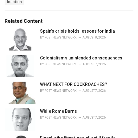
T
Inflation
t
a
e
g
g
s
o
Related Content
:
r
i
Spain’s crisis holds lessons for India
e
BY
POST NEWS NETWORK
AUGUST 8, 2026
s
:
Colonialism’s unintended consequences
BY
POST NEWS NETWORK
AUGUST 7, 2026
WHAT NEXT FOR COCKROACHES?
BY
POST NEWS NETWORK
AUGUST 7, 2026
While Rome Burns
BY
POST NEWS NETWORK
AUGUST 7, 2026
Fiscally the fittest, socially still fragile