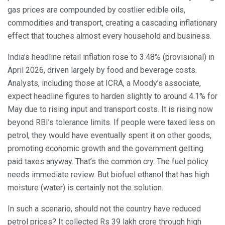
gas prices are compounded by costlier edible oils,
commodities and transport, creating a cascading inflationary
effect that touches almost every household and business.
India’s headline retail inflation rose to 3.48% (provisional) in
April 2026, driven largely by food and beverage costs.
Analysts, including those at ICRA, a Moody’s associate,
expect headline figures to harden slightly to around 4.1% for
May due to rising input and transport costs. It is rising now
beyond RBI’s tolerance limits. If people were taxed less on
petrol, they would have eventually spent it on other goods,
promoting economic growth and the government getting
paid taxes anyway. That’s the common cry. The fuel policy
needs immediate review. But biofuel ethanol that has high
moisture (water) is certainly not the solution.
In such a scenario, should not the country have reduced
petrol prices? It collected Rs 39 lakh crore through high