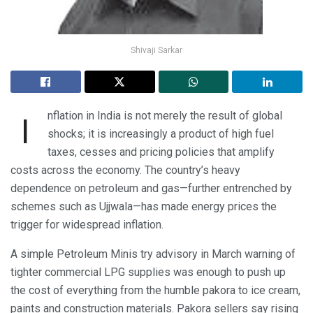
Shivaji Sarkar
nflation in India is not merely the result of global
I
shocks; it is increasingly a product of high fuel
taxes, cesses and pricing policies that amplify
costs across the economy. The country’s heavy
dependence on petroleum and gas—further entrenched by
schemes such as Ujjwala—has made energy prices the
trigger for widespread inflation.
A simple Petroleum Minis try advisory in March warning of
tighter commercial LPG supplies was enough to push up
the cost of everything from the humble pakora to ice cream,
paints and construction materials. Pakora sellers say rising