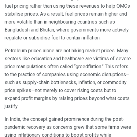
fuel pricing rather than using these revenues to help OMCs
stabilise prices. As a result, fuel prices remain higher and
more volatile than in neighbouring countries such as
Bangladesh and Bhutan, where governments more actively
regulate or subsidise fuel to contain inflation.
Petroleum prices alone are not hiking market prices. Many
sectors like education and healthcare are victims of severe
price manipulations often called “greedflation.” This refers
to the practice of companies using economic disruptions—
such as supply-chain bottlenecks, inflation, or commodity
price spikes—not merely to cover rising costs but to
expand profit margins by raising prices beyond what costs
justify.
In India, the concept gained prominence during the post-
pandemic recovery as concerns grew that some firms were
using inflationary conditions to boost profits while