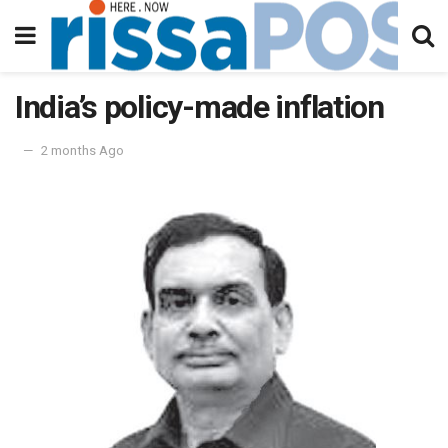
India’s policy-made inflation
2 months Ago