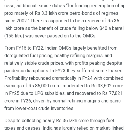
cess, additional excise duties “for funding redemption of ap
proximately of Rs 3.3 lakh crore petro-bonds of regimes
since 2002.” There is supposed to be a reserve of Rs 36
lakh crore as the benefit of crude falling below $40 a barrel
(155 litre) was never passed on to the OMCs.
From FY16 to FY22, Indian OMCs largely benefited from
deregulated fuel pricing, healthy refining margins, and
relatively stable crude prices, with profits peaking despite
pandemic disruptions. In FY23 they suffered some losses.
Profitability rebounded dramatically in FY24 with combined
earnings of Rs 86,000 crore, moderated to Rs 33,602 crore
in FY25 due to LPG subsidies, and recovered to Rs 77,821
crore in FY26, driven by normal refining margins and gains
from lower-cost crude inventories.
Despite collecting nearly Rs 36 lakh crore through fuel
taxes and cesses, India has largely relied on market-linked