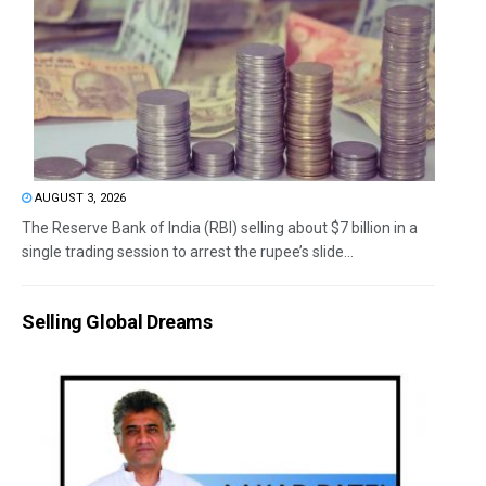
AUGUST 3, 2026
The Reserve Bank of India (RBI) selling about $7 billion in a
single trading session to arrest the rupee’s slide...
Selling Global Dreams