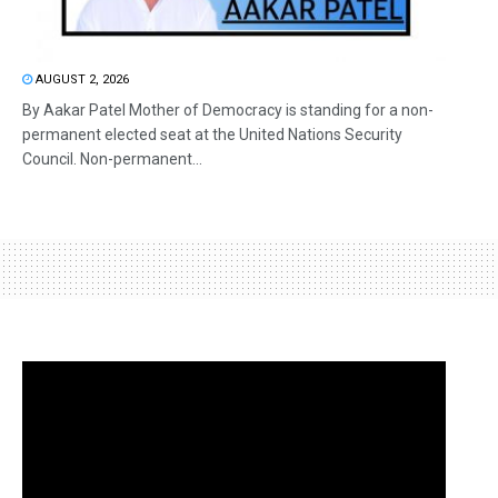
AUGUST 2, 2026
By Aakar Patel Mother of Democracy is standing for a non-
permanent elected seat at the United Nations Security
Council. Non-permanent...