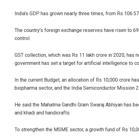
India’s GDP has grown nearly three times, from Rs 106.57
The country’s foreign exchange reserves have risen to 697.
control.
GST collection, which was Rs 11 lakh crore in 2020, has n
government has set a target for artificial intelligence to c
In the current Budget, an allocation of Rs 10,000 crore ha
biopharma sector, and the India Semiconductor Mission 2.
He said the Mahatma Gandhi Gram Swaraj Abhiyan has been
and khadi and handicrafts.
To strengthen the MSME sector, a growth fund of Rs 10,0