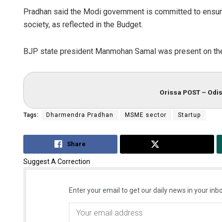
Pradhan said the Modi government is committed to ensurin
society, as reflected in the Budget.
BJP state president Manmohan Samal was present on the
Orissa POST – Odis
Tags:
Dharmendra Pradhan
MSME sector
Startup
Share
Tweet
Suggest A Correction
Enter your email to get our daily news in your inbo