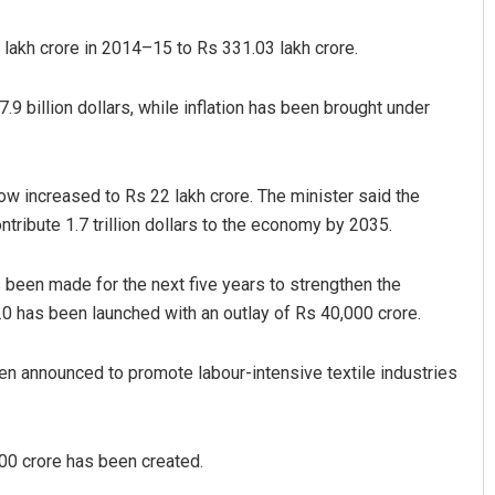
 lakh crore in 2014–15 to Rs 331.03 lakh crore.
9 billion dollars, while inflation has been brought under
ow increased to Rs 22 lakh crore. The minister said the
ontribute 1.7 trillion dollars to the economy by 2035.
Aishwarya Ranjan Mohanty
s been made for the next five years to strengthen the
DECEMBER 12, 2019
0 has been launched with an outlay of Rs 40,000 crore.
 announced to promote labour-intensive textile industries
00 crore has been created.