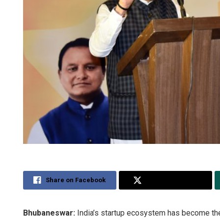
Share on Facebook
Share on Twitter
Bhubaneswar:
India’s startup ecosystem has become the t