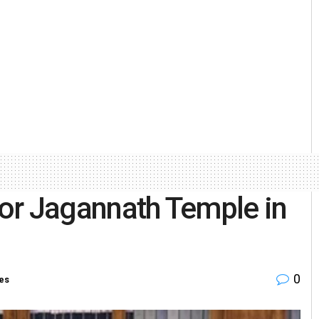
 for Jagannath Temple in
0
ies