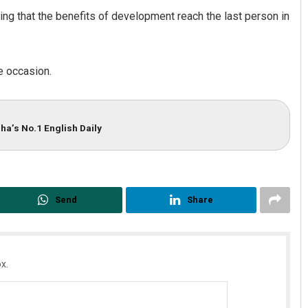
g that the benefits of development reach the last person in
 occasion.
ha’s No.1 English Daily
Send
Share
x.