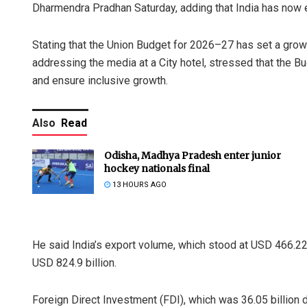
Dharmendra Pradhan Saturday, adding that India has now 
Stating that the Union Budget for 2026–27 has set a growt
addressing the media at a City hotel, stressed that the Bud
and ensure inclusive growth.
Also
Read
Odisha, Madhya Pradesh enter junior
hockey nationals final
13 HOURS AGO
He said India’s export volume, which stood at USD 466.22 
USD 824.9 billion.
Foreign Direct Investment (FDI), which was 36.05 billion d