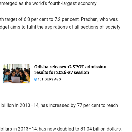
emerged as the world’s fourth-largest economy.
h target of 6.8 per cent to 7.2 per cent, Pradhan, who was
get aims to fulfil the aspirations of all sections of society
Odisha releases +2 SPOT admission
results for 2026-27 session
13 HOURS AGO
billion in 2013–14, has increased by 77 per cent to reach
ollars in 2013–14, has now doubled to 81.04 billion dollars.