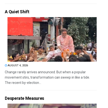
A Quiet Shift
AUGUST 4, 2026
Change rarely arrives announced. But when a popular
movement stirs, transformation can sweep in like a tide.
The recent by-election...
Desperate Measures