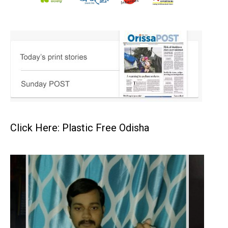
Click Here: Plastic Free Odisha