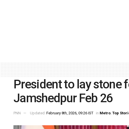
President to lay stone
Jamshedpur Feb 26
PNN
Updated:
February 8th, 2026, 09:26 IST
in
Metro
,
Top Stor