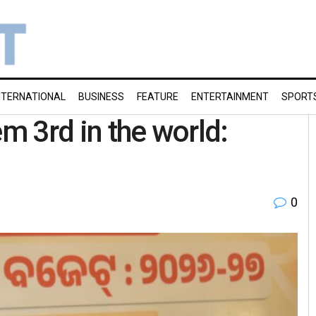
NTERNATIONAL
BUSINESS
FEATURE
ENTERTAINMENT
SPORT
em 3rd in the world:
0