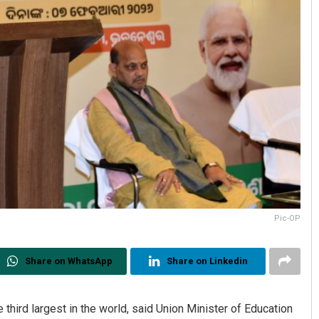
Pic-OP
Share on WhatsApp
Share on Linkedin
hird largest in the world, said Union Minister of Education