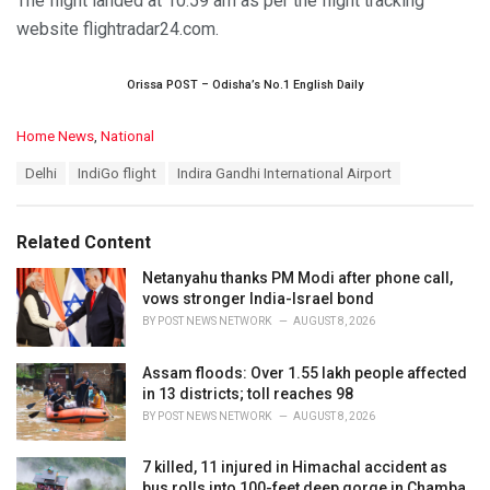
The flight landed at 10.59 am as per the flight tracking
website flightradar24.com.
Orissa POST – Odisha’s No.1 English Daily
C
Home News
,
National
a
T
Delhi
IndiGo flight
Indira Gandhi International Airport
t
a
e
g
g
s
o
Related Content
:
r
i
Netanyahu thanks PM Modi after phone call,
e
vows stronger India-Israel bond
s
BY
POST NEWS NETWORK
AUGUST 8, 2026
:
Assam floods: Over 1.55 lakh people affected
in 13 districts; toll reaches 98
BY
POST NEWS NETWORK
AUGUST 8, 2026
7 killed, 11 injured in Himachal accident as
bus rolls into 100-feet deep gorge in Chamba