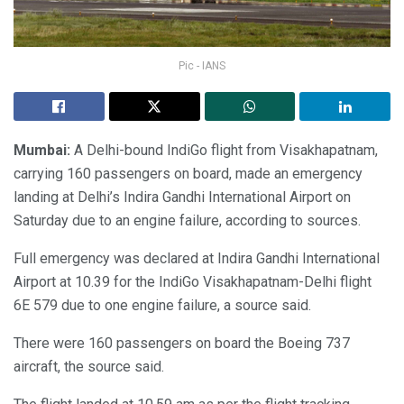
Pic - IANS
Mumbai:
A Delhi-bound IndiGo flight from Visakhapatnam,
carrying 160 passengers on board, made an emergency
landing at Delhi’s Indira Gandhi International Airport on
Saturday due to an engine failure, according to sources.
Full emergency was declared at Indira Gandhi International
Airport at 10.39 for the IndiGo Visakhapatnam-Delhi flight
6E 579 due to one engine failure, a source said.
There were 160 passengers on board the Boeing 737
aircraft, the source said.