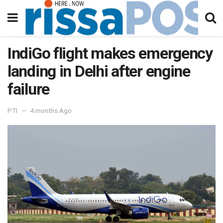
IndiGo flight makes emergency
landing in Delhi after engine
failure
PTI
4 months Ago