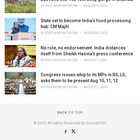
BY
POST NEWS NETWORK
AUGUST 8, 2026
State set to become India’s food processing
hub: CM Majhi
BY
POST NEWS NETWORK
AUGUST 8, 2026
No role, no endorsement: India distances
itself from Sheikh Hasina's press conference
BY
POST NEWS NETWORK
AUGUST 7, 2026
Congress issues whip to its MPs in RS, LS;
asks them to be present Aug 10, 11, 12
BY
POST NEWS NETWORK
AUGUST 7, 2026
BACK TO TOP
© 2025 All rights Reserved by OrissaPOST