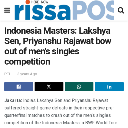
Indonesia Masters: Lakshya
Sen, Priyanshu Rajawat bow
out of men’s singles
competition
PTI
3 years Ago
Jakarta:
India’s Lakshya Sen and Priyanshu Rajawat
suffered straight-game defeats in their respective pre-
quarterfinal matches to crash out of the men’s singles
competition of the Indonesia Masters, a BWF World Tour