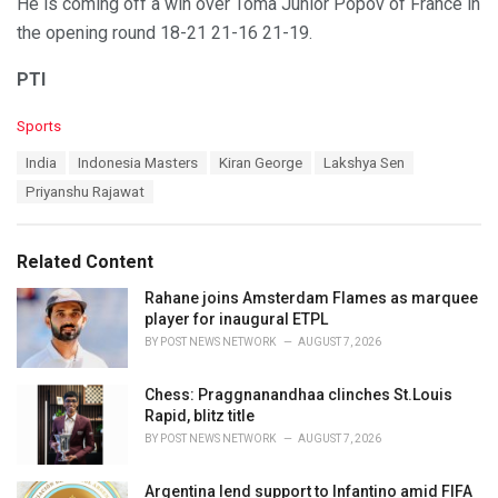
He is coming off a win over Toma Junior Popov of France in
the opening round 18-21 21-16 21-19.
PTI
C
Sports
a
T
India
Indonesia Masters
Kiran George
Lakshya Sen
t
a
e
Priyanshu Rajawat
g
g
s
o
:
r
Related Content
i
e
Rahane joins Amsterdam Flames as marquee
s
player for inaugural ETPL
:
BY
POST NEWS NETWORK
AUGUST 7, 2026
Chess: Praggnanandhaa clinches St.Louis
Rapid, blitz title
BY
POST NEWS NETWORK
AUGUST 7, 2026
Argentina lend support to Infantino amid FIFA