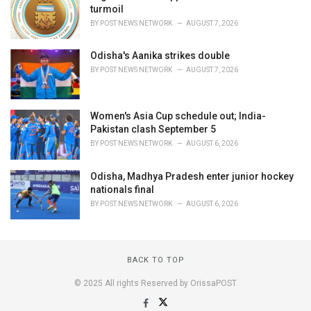
turmoil
BY
POST NEWS NETWORK
AUGUST 7, 2026
Odisha's Aanika strikes double
BY
POST NEWS NETWORK
AUGUST 7, 2026
Women's Asia Cup schedule out; India-
Pakistan clash September 5
BY
POST NEWS NETWORK
AUGUST 6, 2026
Odisha, Madhya Pradesh enter junior hockey
nationals final
BY
POST NEWS NETWORK
AUGUST 6, 2026
BACK TO TOP
© 2025 All rights Reserved by OrissaPOST