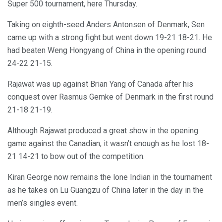
Super 500 tournament, here Thursday.
Taking on eighth-seed Anders Antonsen of Denmark, Sen
came up with a strong fight but went down 19-21 18-21. He
had beaten Weng Hongyang of China in the opening round
24-22 21-15.
Rajawat was up against Brian Yang of Canada after his
conquest over Rasmus Gemke of Denmark in the first round
21-18 21-19.
Although Rajawat produced a great show in the opening
game against the Canadian, it wasn’t enough as he lost 18-
21 14-21 to bow out of the competition.
Kiran George now remains the lone Indian in the tournament
as he takes on Lu Guangzu of China later in the day in the
men’s singles event.