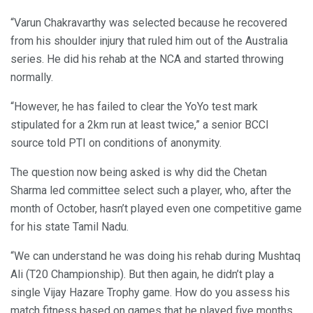
“Varun Chakravarthy was selected because he recovered
from his shoulder injury that ruled him out of the Australia
series. He did his rehab at the NCA and started throwing
normally.
“However, he has failed to clear the YoYo test mark
stipulated for a 2km run at least twice,” a senior BCCI
source told PTI on conditions of anonymity.
The question now being asked is why did the Chetan
Sharma led committee select such a player, who, after the
month of October, hasn’t played even one competitive game
for his state Tamil Nadu.
“We can understand he was doing his rehab during Mushtaq
Ali (T20 Championship). But then again, he didn’t play a
single Vijay Hazare Trophy game. How do you assess his
match fitness based on games that he played five months