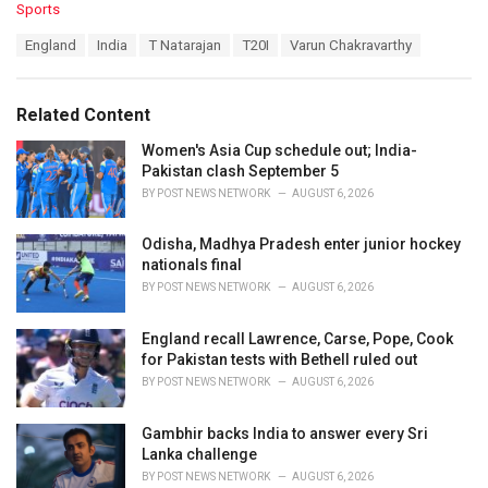
C
Sports
a
T
England
India
T Natarajan
T20I
Varun Chakravarthy
t
a
e
g
g
s
o
Related Content
:
r
i
Women's Asia Cup schedule out; India-
e
Pakistan clash September 5
s
BY
POST NEWS NETWORK
AUGUST 6, 2026
:
Odisha, Madhya Pradesh enter junior hockey
nationals final
BY
POST NEWS NETWORK
AUGUST 6, 2026
England recall Lawrence, Carse, Pope, Cook
for Pakistan tests with Bethell ruled out
BY
POST NEWS NETWORK
AUGUST 6, 2026
Gambhir backs India to answer every Sri
Lanka challenge
BY
POST NEWS NETWORK
AUGUST 6, 2026