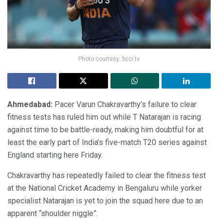
Photo courtesy: bcci.tv
Ahmedabad:
Pacer Varun Chakravarthy’s failure to clear
fitness tests has ruled him out while T Natarajan is racing
against time to be battle-ready, making him doubtful for at
least the early part of India’s five-match T20 series against
England starting here Friday.
Chakravarthy has repeatedly failed to clear the fitness test
at the National Cricket Academy in Bengaluru while yorker
specialist Natarajan is yet to join the squad here due to an
apparent “shoulder niggle”.