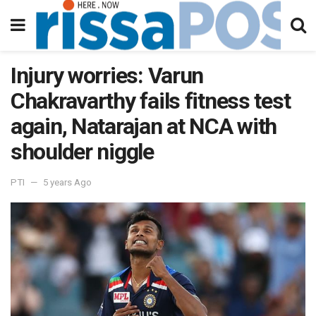
Injury worries: Varun
Chakravarthy fails fitness test
again, Natarajan at NCA with
shoulder niggle
PTI
5 years Ago