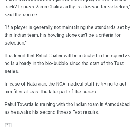
back? I guess Varun Chakravarthy is a lesson for selectors,”
said the source.
“If a player is generally not maintaining the standards set by
this Indian team, his bowling alone can’t be a criteria for
selection.”
It is learnt that Rahul Chahar will be inducted in the squad as
he is already in the bio-bubble since the start of the Test
series.
In case of Natarajan, the NCA medical staff is trying to get
him fit or at least the later part of the series.
Rahul Tewatia is training with the Indian team in Ahmedabad
as he awaits his second fitness Test results.
PTI