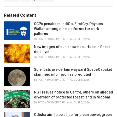
a
e
g
g
s
o
Related Content
:
r
i
CCPA penalises IndiGo, FirstCry, Physics
e
Wallah among nine platforms for dark
s
patterns
:
BY
POST NEWS NETWORK
AUGUST 6, 2026
New images of sun show its surface in finest
detail yet
BY
POST NEWS NETWORK
AUGUST 6, 2026
Scientists are certain wayward SpaceX rocket
slammed into moon as predicted
BY
POST NEWS NETWORK
AUGUST 5, 2026
NGT issues notice to Centre, others on alleged
diversion of protected forest land in Nicobar
BY
POST NEWS NETWORK
AUGUST 5, 2026
Odisha aim to be a hub for clean power, green