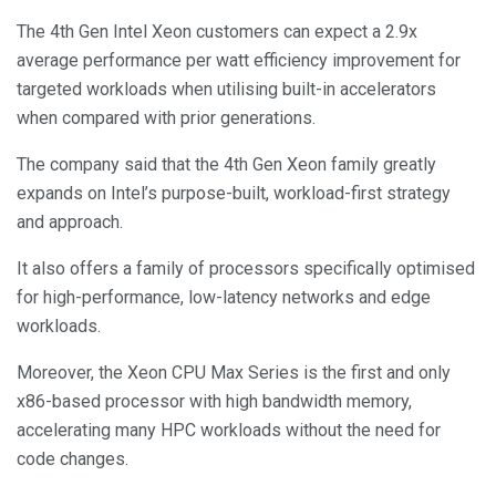
The 4th Gen Intel Xeon customers can expect a 2.9x
average performance per watt efficiency improvement for
targeted workloads when utilising built-in accelerators
when compared with prior generations.
The company said that the 4th Gen Xeon family greatly
expands on Intel’s purpose-built, workload-first strategy
and approach.
It also offers a family of processors specifically optimised
for high-performance, low-latency networks and edge
workloads.
Moreover, the Xeon CPU Max Series is the first and only
x86-based processor with high bandwidth memory,
accelerating many HPC workloads without the need for
code changes.