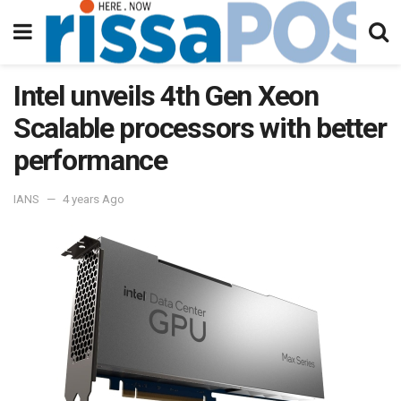
Intel unveils 4th Gen Xeon
Scalable processors with better
performance
IANS
4 years Ago