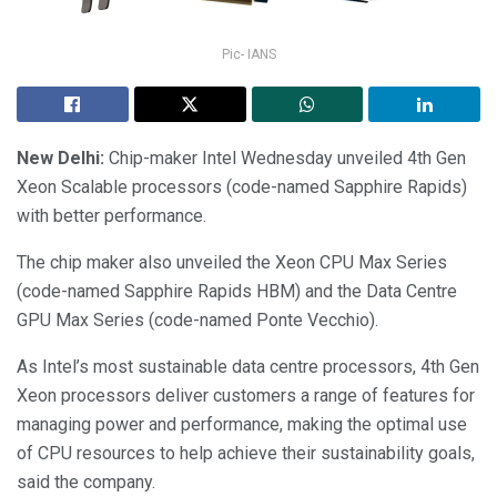
Pic- IANS
New Delhi:
Chip-maker Intel Wednesday unveiled 4th Gen
Xeon Scalable processors (code-named Sapphire Rapids)
with better performance.
The chip maker also unveiled the Xeon CPU Max Series
(code-named Sapphire Rapids HBM) and the Data Centre
GPU Max Series (code-named Ponte Vecchio).
As Intel’s most sustainable data centre processors, 4th Gen
Xeon processors deliver customers a range of features for
managing power and performance, making the optimal use
of CPU resources to help achieve their sustainability goals,
said the company.