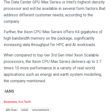
The Data Center GPU Max Series is Intel’s highest-density
processor and will be available in several form factors that
address different customer needs, according to the
company.
Further, the Xeon CPU Max Series offers 64 gigabytes of
high bandwidth memory on the package, significantly
increasing data throughput for HPC and AI workloads.
When compared to top-tier 3rd Gen Intel Xeon Scalable
processors, the Xeon CPU Max Series delivers up to 3.7
times 10 more performance in a variety of real-world
applications such as energy and earth system modelling,
the company mentioned.
-IANS
C
Business
,
Sci-Tech
a
T
4th Gen
Intel
processors
t