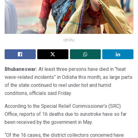
OP Pic
Bhubaneswar:
At least three persons have died in “heat
wave-related incidents” in Odisha this month, as large parts
of the state continued to reel under hot and humid
conditions, officials said Friday.
According to the Special Relief Commissioner’s (SRC)
Office, reports of 16 deaths due to sunstroke have so far
been received by the government in May.
“Of the 16 cases, the district collectors concerned have