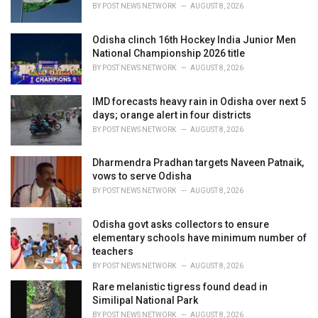
s
BY
POST NEWS NETWORK
AUGUST 8, 2026
:
Odisha clinch 16th Hockey India Junior Men
National Championship 2026 title
BY
POST NEWS NETWORK
AUGUST 8, 2026
IMD forecasts heavy rain in Odisha over next 5
days; orange alert in four districts
BY
POST NEWS NETWORK
AUGUST 8, 2026
Dharmendra Pradhan targets Naveen Patnaik,
vows to serve Odisha
BY
POST NEWS NETWORK
AUGUST 8, 2026
Odisha govt asks collectors to ensure
elementary schools have minimum number of
teachers
BY
POST NEWS NETWORK
AUGUST 8, 2026
Rare melanistic tigress found dead in
Similipal National Park
BY
POST NEWS NETWORK
AUGUST 8, 2026