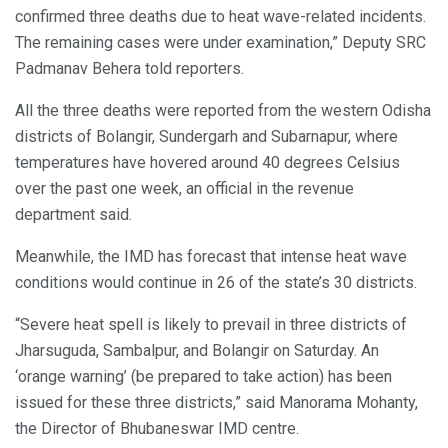
confirmed three deaths due to heat wave-related incidents.
The remaining cases were under examination,” Deputy SRC
Padmanav Behera told reporters.
All the three deaths were reported from the western Odisha
districts of Bolangir, Sundergarh and Subarnapur, where
temperatures have hovered around 40 degrees Celsius
over the past one week, an official in the revenue
department said.
Meanwhile, the IMD has forecast that intense heat wave
conditions would continue in 26 of the state’s 30 districts.
“Severe heat spell is likely to prevail in three districts of
Jharsuguda, Sambalpur, and Bolangir on Saturday. An
‘orange warning’ (be prepared to take action) has been
issued for these three districts,” said Manorama Mohanty,
the Director of Bhubaneswar IMD centre.