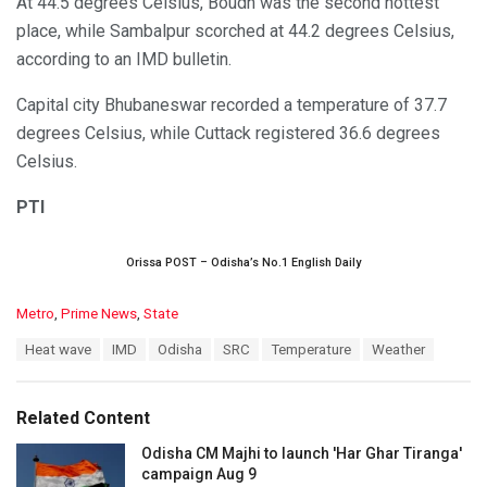
At 44.5 degrees Celsius, Boudh was the second hottest
place, while Sambalpur scorched at 44.2 degrees Celsius,
according to an IMD bulletin.
Capital city Bhubaneswar recorded a temperature of 37.7
degrees Celsius, while Cuttack registered 36.6 degrees
Celsius.
PTI
Orissa POST – Odisha’s No.1 English Daily
C
Metro
,
Prime News
,
State
a
T
Heat wave
IMD
Odisha
SRC
Temperature
Weather
t
a
e
g
g
s
o
Related Content
:
r
i
Odisha CM Majhi to launch 'Har Ghar Tiranga'
e
campaign Aug 9