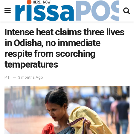
Intense heat claims three lives
in Odisha, no immediate
respite from scorching
temperatures
PTI
3 months Ago