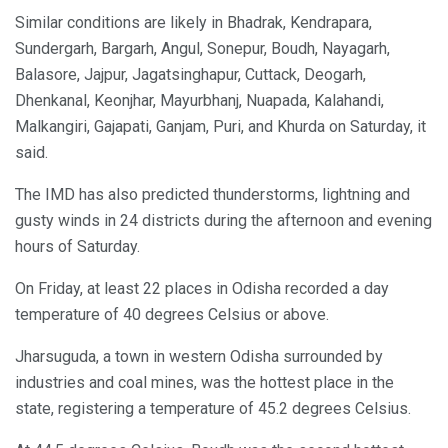
Similar conditions are likely in Bhadrak, Kendrapara,
Sundergarh, Bargarh, Angul, Sonepur, Boudh, Nayagarh,
Balasore, Jajpur, Jagatsinghapur, Cuttack, Deogarh,
Dhenkanal, Keonjhar, Mayurbhanj, Nuapada, Kalahandi,
Malkangiri, Gajapati, Ganjam, Puri, and Khurda on Saturday, it
said.
The IMD has also predicted thunderstorms, lightning and
gusty winds in 24 districts during the afternoon and evening
hours of Saturday.
On Friday, at least 22 places in Odisha recorded a day
temperature of 40 degrees Celsius or above.
Jharsuguda, a town in western Odisha surrounded by
industries and coal mines, was the hottest place in the
state, registering a temperature of 45.2 degrees Celsius.