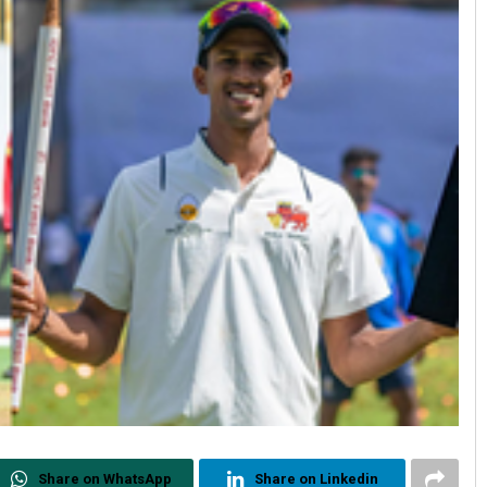
Share on WhatsApp
Share on Linkedin