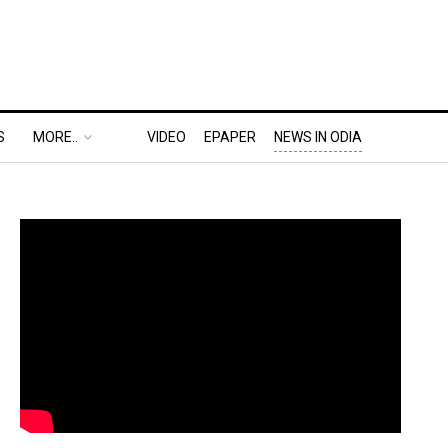
S
MORE..
VIDEO
EPAPER
NEWS IN ODIA