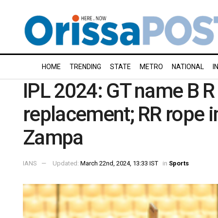
HOME
TRENDING
STATE
METRO
NATIONAL
I
IPL 2024: GT name B R 
replacement; RR rope i
Zampa
IANS
Updated:
March 22nd, 2024, 13:33 IST
in
Sports