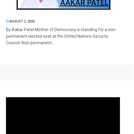
AUGUST 2, 2026
By Aakar Patel Mother of Democracy is standing for a non-
permanent elected seat at the United Nations Security
Council. Non-permanent...