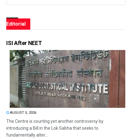
Editorial
ISI After NEET
AUGUST 5, 2026
The Centre is courting yet another controversy by
introducing a Bill in the Lok Sabha that seeks to
fundamentally alter...