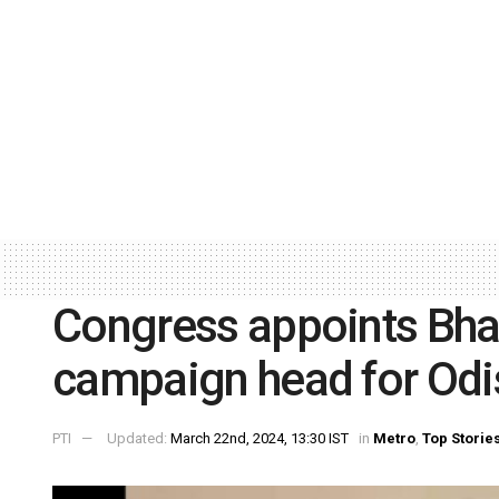
Congress appoints Bha
campaign head for Odi
PTI
Updated:
March 22nd, 2024, 13:30 IST
in
Metro
,
Top Storie