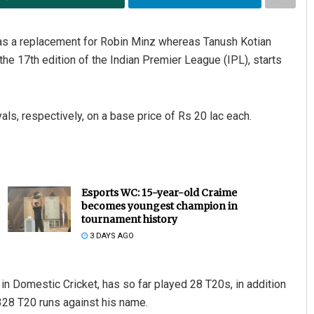
 as a replacement for Robin Minz whereas Tanush Kotian
he 17th edition of the Indian Premier League (IPL), starts
als, respectively, on a base price of Rs 20 lac each.
Esports WC: 15-year-old Craime
becomes youngest champion in
tournament history
3 DAYS AGO
n Domestic Cricket, has so far played 28 T20s, in addition
328 T20 runs against his name.