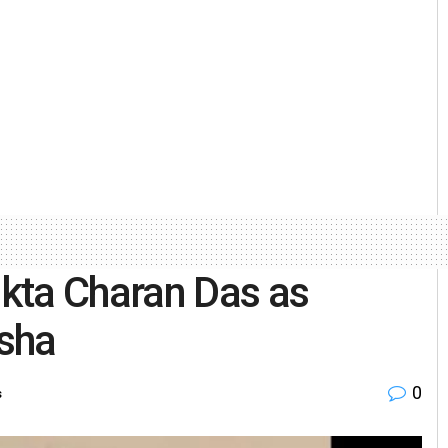
kta Charan Das as
sha
0
s