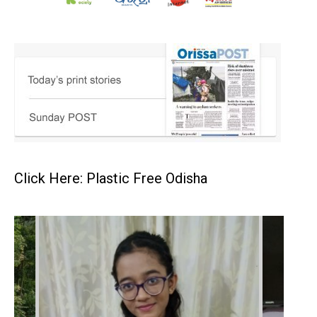
Click Here: Plastic Free Odisha