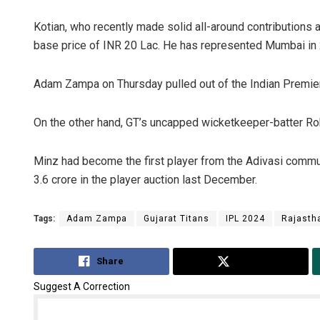
Kotian, who recently made solid all-around contributions a
base price of INR 20 Lac. He has represented Mumbai in 
Adam Zampa on Thursday pulled out of the Indian Premie
On the other hand, GT’s uncapped wicketkeeper-batter Rob
Minz had become the first player from the Adivasi commun
3.6 crore in the player auction last December.
Tags:
Adam Zampa
Gujarat Titans
IPL 2024
Rajasth
Share
Tweet
Suggest A Correction