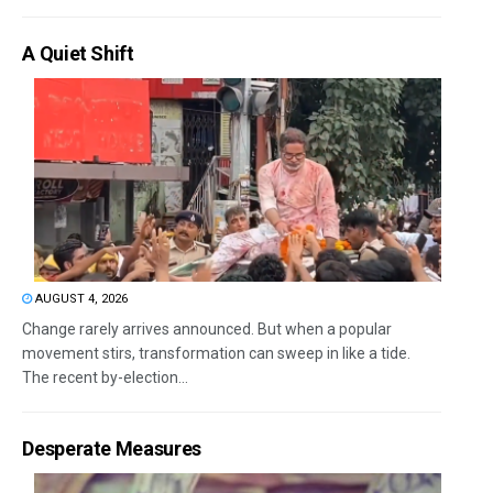
A Quiet Shift
AUGUST 4, 2026
Change rarely arrives announced. But when a popular
movement stirs, transformation can sweep in like a tide.
The recent by-election...
Desperate Measures