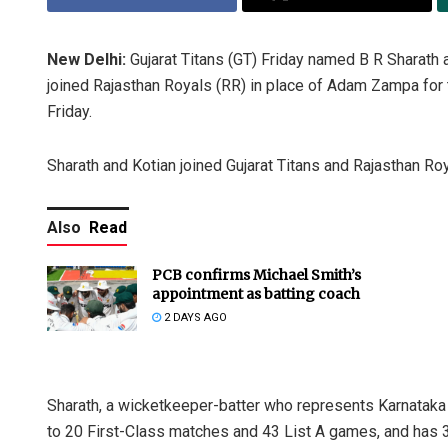
New Delhi:
Gujarat Titans (GT) Friday named B R Sharath
joined Rajasthan Royals (RR) in place of Adam Zampa for t
Friday.
Sharath and Kotian joined Gujarat Titans and Rajasthan Roy
Also
Read
PCB confirms Michael Smith’s
appointment as batting coach
2 DAYS AGO
Sharath, a wicketkeeper-batter who represents Karnataka i
to 20 First-Class matches and 43 List A games, and has 