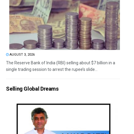
AUGUST 3, 2026
The Reserve Bank of India (RBI) selling about $7 billion in a
single trading session to arrest the rupee’s slide...
Selling Global Dreams