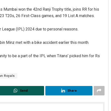
s Mumbai won the 42nd Ranji Trophy title, joins RR for his
23 T20s, 26 First-Class games, and 19 List A matches.
r League (IPL) 2024 due to personal reasons.
in Minz met with a bike accident earlier this month.
Dibya Ranjan Das
ity to be a part of the IPL when Titans’ picked him for Rs
DECEMBER 12, 2019
an Royals
Send
Share