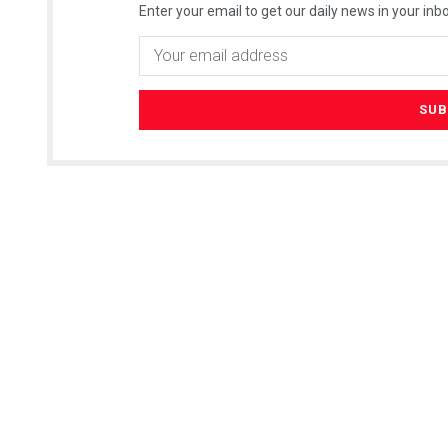
Enter your email to get our daily news in your inbo