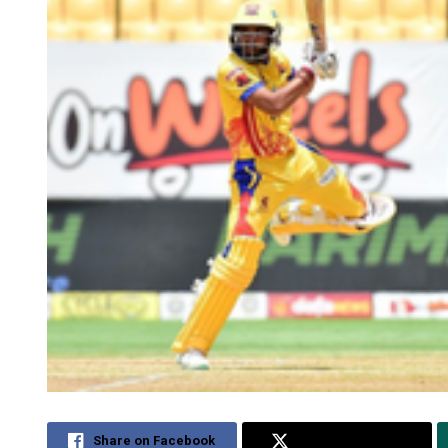
Share on Facebook
Share on Twitter