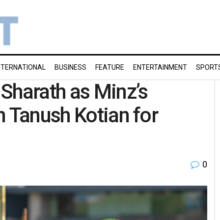
NTERNATIONAL
BUSINESS
FEATURE
ENTERTAINMENT
SPORT
Sharath as Minz’s
n Tanush Kotian for
0