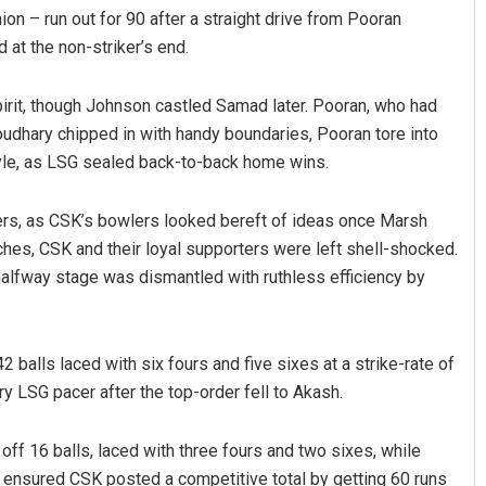
ion – run out for 90 after a straight drive from Pooran
at the non-striker’s end.
pirit, though Johnson castled Samad later. Pooran, who had
houdhary chipped in with handy boundaries, Pooran tore into
tyle, as LSG sealed back-to-back home wins.
ers, as CSK’s bowlers looked bereft of ideas once Marsh
uches, CSK and their loyal supporters were left shell-shocked.
alfway stage was dismantled with ruthless efficiency by
2 balls laced with six fours and five sixes at a strike-rate of
y LSG pacer after the top-order fell to Akash.
off 16 balls, laced with three fours and two sixes, while
 ensured CSK posted a competitive total by getting 60 runs