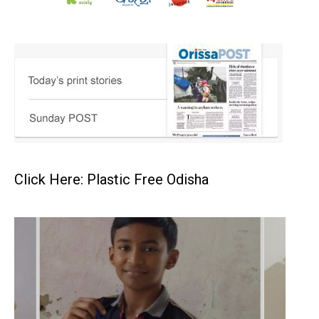
Click Here: Plastic Free Odisha