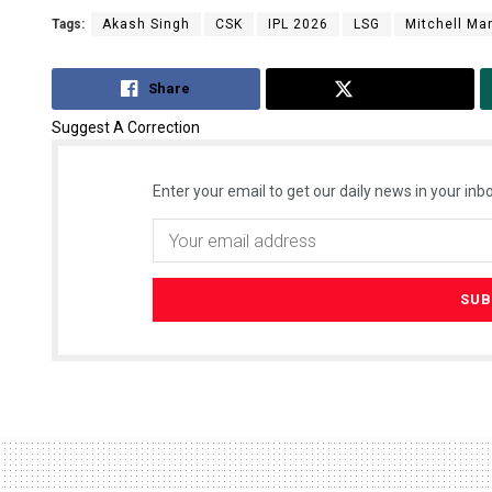
Tags:
Akash Singh
CSK
IPL 2026
LSG
Mitchell Ma
Share
Tweet
Suggest A Correction
Enter your email to get our daily news in your inbo