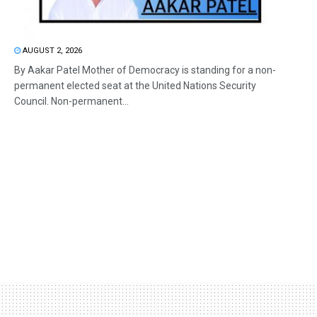
AUGUST 2, 2026
By Aakar Patel Mother of Democracy is standing for a non-
permanent elected seat at the United Nations Security
Council. Non-permanent...