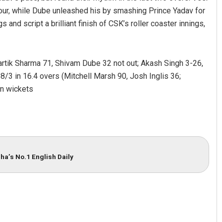
four, while Dube unleashed his by smashing Prince Yadav for
 and script a brilliant finish of CSK’s roller coaster innings,
rtik Sharma 71, Shivam Dube 32 not out; Akash Singh 3-26,
3 in 16.4 overs (Mitchell Marsh 90, Josh Inglis 36;
n wickets
ha’s No.1 English Daily