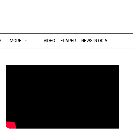
S
MORE..
VIDEO
EPAPER
NEWS IN ODIA