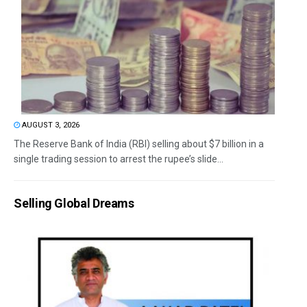
AUGUST 3, 2026
The Reserve Bank of India (RBI) selling about $7 billion in a
single trading session to arrest the rupee’s slide...
Selling Global Dreams