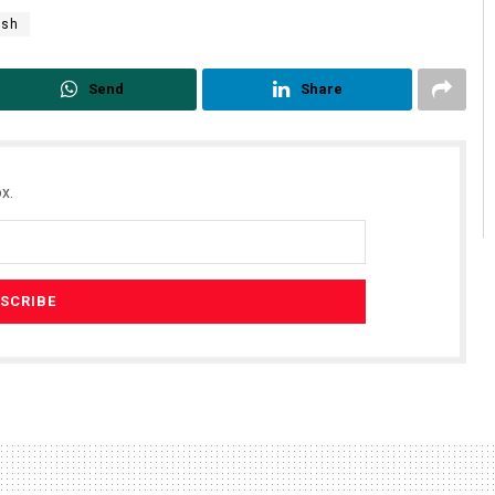
rsh
Send
Share
x.