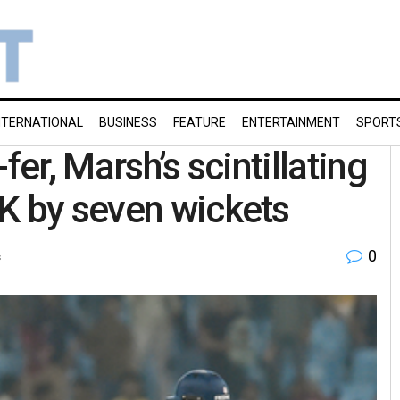
NTERNATIONAL
BUSINESS
FEATURE
ENTERTAINMENT
SPORT
fer, Marsh’s scintillating
K by seven wickets
0
s