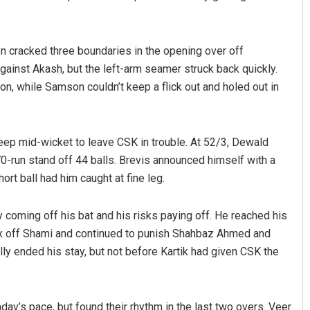
on cracked three boundaries in the opening over off
inst Akash, but the left-arm seamer struck back quickly.
on, while Samson couldn’t keep a flick out and holed out in
 deep mid-wicket to leave CSK in trouble. At 52/3, Dewald
 70-run stand off 44 balls. Brevis announced himself with a
rt ball had him caught at fine leg.
 coming off his bat and his risks paying off. He reached his
six off Shami and continued to punish Shahbaz Ahmed and
lly ended his stay, but not before Kartik had given CSK the
av’s pace, but found their rhythm in the last two overs. Veer