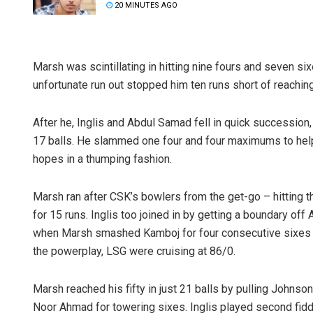
20 MINUTES AGO
Marsh was scintillating in hitting nine fours and seven six
unfortunate run out stopped him ten runs short of reaching
After he, Inglis and Abdul Samad fell in quick successio
17 balls. He slammed one four and four maximums to help
hopes in a thumping fashion.
Marsh ran after CSK’s bowlers from the get-go – hitting
for 15 runs. Inglis too joined in by getting a boundary o
when Marsh smashed Kamboj for four consecutive sixes and
the powerplay, LSG were cruising at 86/0.
Marsh reached his fifty in just 21 balls by pulling Johns
Noor Ahmad for towering sixes. Inglis played second fiddl