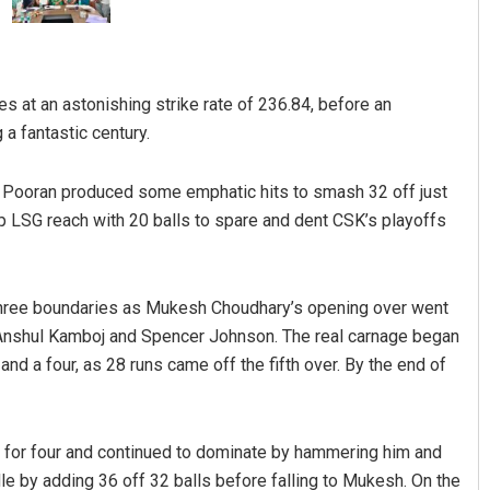
es at an astonishing strike rate of 236.84, before an
 a fantastic century.
n, Pooran produced some emphatic hits to smash 32 off just
 LSG reach with 20 balls to spare and dent CSK’s playoffs
Pratik Kumar
DECEMBER 12, 2019
 three boundaries as Mukesh Choudhary’s opening over went
ff Anshul Kamboj and Spencer Johnson. The real carnage began
 a four, as 28 runs came off the fifth over. By the end of
on for four and continued to dominate by hammering him and
e by adding 36 off 32 balls before falling to Mukesh. On the