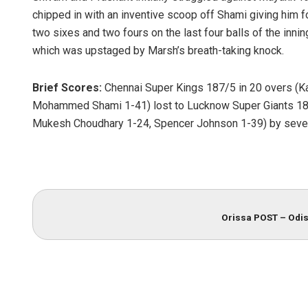
chipped in with an inventive scoop off Shami giving him 
two sixes and two fours on the last four balls of the innings
which was upstaged by Marsh’s breath-taking knock.
Brief Scores:
Chennai Super Kings 187/5 in 20 overs (Ka
Mohammed Shami 1-41) lost to Lucknow Super Giants 188/
Mukesh Choudhary 1-24, Spencer Johnson 1-39) by seve
Orissa POST – Odis