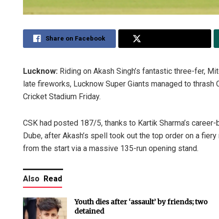
Share on Facebook
Share on Twitter
Lucknow:
Riding on Akash Singh’s fantastic three-fer, Mi
late fireworks, Lucknow Super Giants managed to thrash
Cricket Stadium Friday.
CSK had posted 187/5, thanks to Kartik Sharma’s career-
Dube, after Akash’s spell took out the top order on a fiery
from the start via a massive 135-run opening stand.
Also
Read
Youth dies after ‘assault’ by friends; two
detained