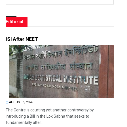
Editorial
ISI After NEET
AUGUST 5, 2026
The Centre is courting yet another controversy by
introducing a Bill in the Lok Sabha that seeks to
fundamentally alter...