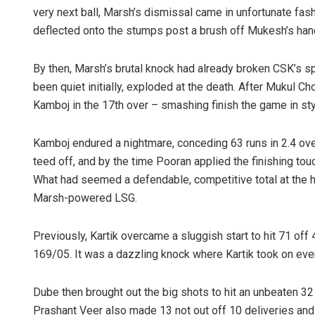
very next ball, Marsh’s dismissal came in unfortunate fash
deflected onto the stumps post a brush off Mukesh’s hand 
By then, Marsh’s brutal knock had already broken CSK’s s
been quiet initially, exploded at the death. After Mukul C
Kamboj in the 17th over – smashing finish the game in s
Kamboj endured a nightmare, conceding 63 runs in 2.4 ov
teed off, and by the time Pooran applied the finishing to
What had seemed a defendable, competitive total at the h
Marsh-powered LSG.
Previously, Kartik overcame a sluggish start to hit 71 off 4
169/05. It was a dazzling knock where Kartik took on ever
Dube then brought out the big shots to hit an unbeaten 32 
Prashant Veer also made 13 not out off 10 deliveries and