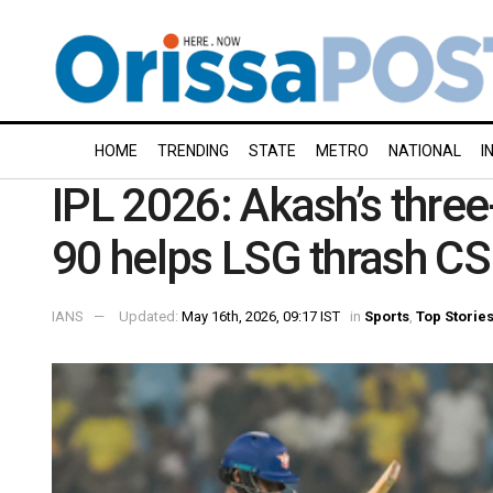
HOME
TRENDING
STATE
METRO
NATIONAL
I
IPL 2026: Akash’s three-
90 helps LSG thrash CS
IANS
Updated:
May 16th, 2026, 09:17 IST
in
Sports
,
Top Storie