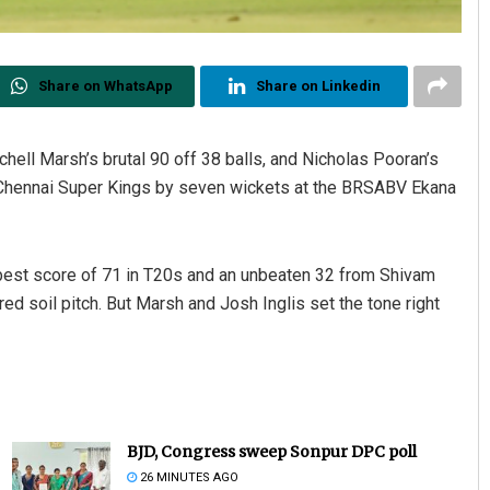
Share on WhatsApp
Share on Linkedin
tchell Marsh’s brutal 90 off 38 balls, and Nicholas Pooran’s
 Chennai Super Kings by seven wickets at the BRSABV Ekana
best score of 71 in T20s and an unbeaten 32 from Shivam
 red soil pitch. But Marsh and Josh Inglis set the tone right
BJD, Congress sweep Sonpur DPC poll
26 MINUTES AGO