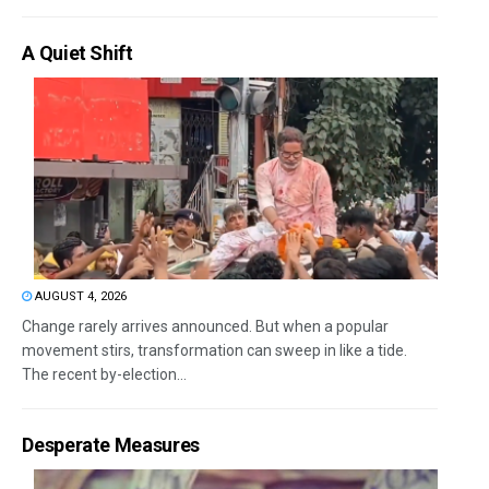
A Quiet Shift
AUGUST 4, 2026
Change rarely arrives announced. But when a popular
movement stirs, transformation can sweep in like a tide.
The recent by-election...
Desperate Measures