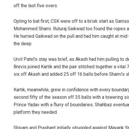
off the last five overs.
Opting to bat first, CSK were off to a brisk start as Sams
Mohammed Shami. Ruturaj Gaikwad too found the ropes aga
He hurried Gaikwad on the pull and had him caught at mid-
the deep.
Urvil Patel’s stay was brief, as Akash had him pulling to
Brevis joined Kartik and the pair stitched together a vital
six off Akash and added 25 off 16 balls before Shami’s sho
Kartik, meanwhile, grew in confidence with every boundary
second fifty of the season off 35 balls with a towering 
Prince Yadav with a flurry of boundaries. Shahbaz eventua
platform they needed.
Shivam and Prashant initially struggled against Mayank Yad