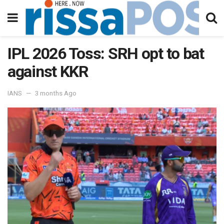
IPL 2026 Toss: SRH opt to bat
against KKR
IANS
3 months Ago