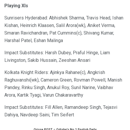
Playing XIs
Sunrisers Hyderabad: Abhishek Sharma, Travis Head, Ishan
Kishan, Heinrich Klaasen, Salil Arora(wk), Aniket Verma,
Smaran Ravichandran, Pat Cummins(c), Shivang Kumar,
Harshal Patel, Eshan Malinga
Impact Substitutes: Harsh Dubey, Praful Hinge, Liam
Livingston, Sakib Hussain, Zeeshan Ansari
Kolkata Knight Riders: Ajinkya Rahane(c), Angkrish
Raghuvanshi(wk), Cameron Green, Rovman Powell, Manish
Pandey, Rinku Singh, Anukul Roy, Sunil Narine, Vaibhav
Arora, Kartik Tyagi, Varun Chakaravarthy
Impact Substitutes: Fill Allen, Ramandeep Singh, Tejasvi
Dahiya, Navdeep Saini, Tim Seifert
Orissa POST – Odisha’s No.1 English Daily