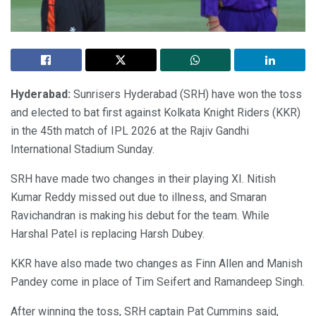
Hyderabad:
Sunrisers Hyderabad (SRH) have won the toss
and elected to bat first against Kolkata Knight Riders (KKR)
in the 45th match of IPL 2026 at the Rajiv Gandhi
International Stadium Sunday.
SRH have made two changes in their playing XI. Nitish
Kumar Reddy missed out due to illness, and Smaran
Ravichandran is making his debut for the team. While
Harshal Patel is replacing Harsh Dubey.
KKR have also made two changes as Finn Allen and Manish
Pandey come in place of Tim Seifert and Ramandeep Singh.
After winning the toss, SRH captain Pat Cummins said,