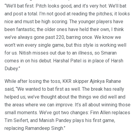
“We’ll bat first. Pitch looks good, and it’s very hot. We’ll bat
and post a total. I’m not good at reading the pitches; it looks
nice and must be high scoring. The younger players have
been fantastic; the older ones have held their own, I think
we’ve always gone past 220, barring once. We know we
won’t win every single game, but this style is working well
for us. Nitish misses out due to an illness, so Smaran
comes in on his debut. Harshal Patel is in place of Harsh
Dubey.”
While after losing the toss, KKR skipper Ajinkya Rahane
said, “We wanted to bat first as well. The break has really
helped us; we’ve thought about the things we did well and
the areas where we can improve. It’s all about winning those
small moments. We’ve got two changes: Finn Allen replaces
Tim Seifert, and Manish Pandey plays his first game,
replacing Ramandeep Singh.”