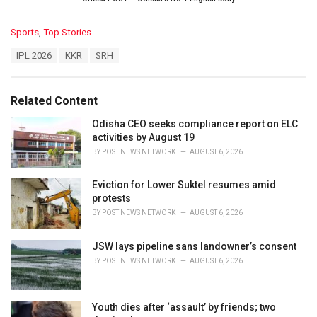
C
Sports
,
Top Stories
a
T
IPL 2026
KKR
SRH
t
a
e
g
g
s
o
Related Content
:
r
i
Odisha CEO seeks compliance report on ELC
e
activities by August 19
s
BY
POST NEWS NETWORK
AUGUST 6, 2026
:
Eviction for Lower Suktel resumes amid
protests
BY
POST NEWS NETWORK
AUGUST 6, 2026
JSW lays pipeline sans landowner’s consent
BY
POST NEWS NETWORK
AUGUST 6, 2026
Youth dies after ‘assault’ by friends; two