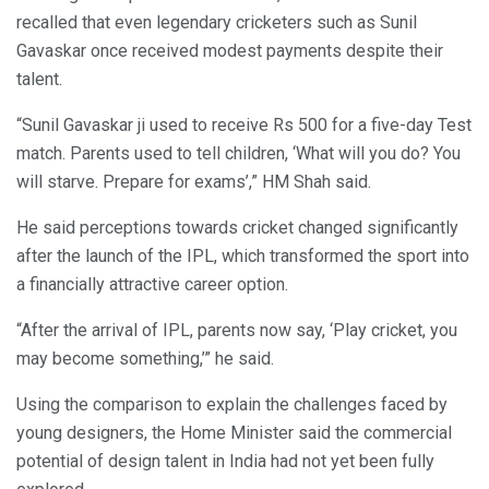
recalled that even legendary cricketers such as Sunil
Gavaskar once received modest payments despite their
talent.
“Sunil Gavaskar ji used to receive Rs 500 for a five-day Test
match. Parents used to tell children, ‘What will you do? You
will starve. Prepare for exams’,” HM Shah said.
He said perceptions towards cricket changed significantly
after the launch of the IPL, which transformed the sport into
a financially attractive career option.
“After the arrival of IPL, parents now say, ‘Play cricket, you
may become something,’” he said.
Using the comparison to explain the challenges faced by
young designers, the Home Minister said the commercial
potential of design talent in India had not yet been fully