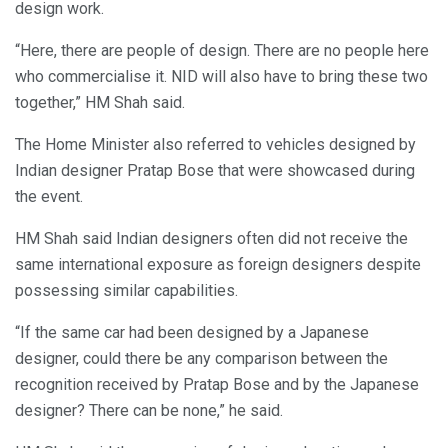
design work.
“Here, there are people of design. There are no people here
who commercialise it. NID will also have to bring these two
together,” HM Shah said.
The Home Minister also referred to vehicles designed by
Indian designer Pratap Bose that were showcased during
the event.
HM Shah said Indian designers often did not receive the
same international exposure as foreign designers despite
possessing similar capabilities.
“If the same car had been designed by a Japanese
designer, could there be any comparison between the
recognition received by Pratap Bose and by the Japanese
designer? There can be none,” he said.