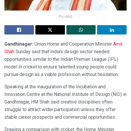
Pic-IANS
Gandhinagar:
Union Home and Cooperation Minister
Amit
Shah
Sunday said that India’s design sector needed
opportunities similar to the Indian Premier League (IPL)
model in cricket to ensure talented young people could
pursue design as a viable profession without hesitation.
Speaking at the inauguration of the Incubation and
Innovation Centre at the National Institute of Design (NID) in
Gandhinagar, HM Shah said creative disciplines often
struggle to attract wider participation unless they offer
stable career prospects and commercial opportunities.
Drawing a comparison with cricket, the Home Minister