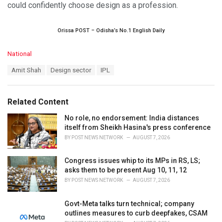
could confidently choose design as a profession.
Orissa POST – Odisha’s No.1 English Daily
C
National
a
T
Amit Shah
Design sector
IPL
t
a
e
g
g
s
o
Related Content
:
r
i
No role, no endorsement: India distances
e
itself from Sheikh Hasina's press conference
s
BY
POST NEWS NETWORK
AUGUST 7, 2026
:
Congress issues whip to its MPs in RS, LS;
asks them to be present Aug 10, 11, 12
BY
POST NEWS NETWORK
AUGUST 7, 2026
Govt-Meta talks turn technical; company
outlines measures to curb deepfakes, CSAM