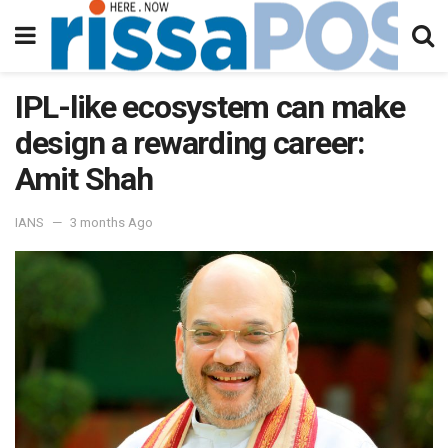
IPL-like ecosystem can make
design a rewarding career:
Amit Shah
IANS
3 months Ago