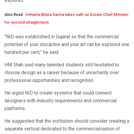
explored.
Also Read :
Himanta Biswa Sarma takes oath as Assam Chief Minister
for second straight term
“NID was established in Gujarat so that the commercial
potential of your discipline and your art can be explored one
hundred per cent,” he said.
HM Shah said many talented students still hesitated to
choose design as a career because of uncertainty over
professional opportunities and recognition.
He urged NID to create systems that could connect
designers with industry requirements and commercial
platforms.
He suggested that the institution should consider creating a
separate vertical dedicated to the commercialisation of