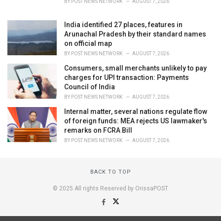
BY
POST NEWS NETWORK
AUGUST 7, 2026
India identified 27 places, features in
Arunachal Pradesh by their standard names
on official map
BY
POST NEWS NETWORK
AUGUST 7, 2026
Consumers, small merchants unlikely to pay
charges for UPI transaction: Payments
Council of India
BY
POST NEWS NETWORK
AUGUST 7, 2026
Internal matter, several nations regulate flow
of foreign funds: MEA rejects US lawmaker's
remarks on FCRA Bill
BY
POST NEWS NETWORK
AUGUST 7, 2026
BACK TO TOP
© 2025 All rights Reserved by OrissaPOST