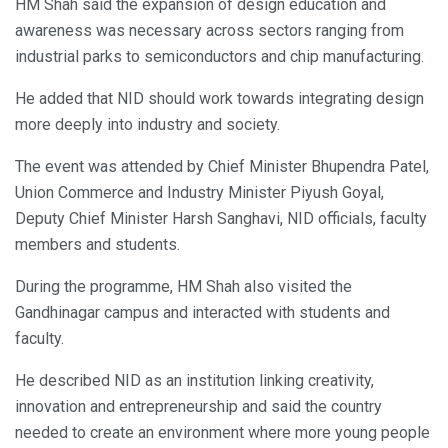
HM Shah said the expansion of design education and
awareness was necessary across sectors ranging from
industrial parks to semiconductors and chip manufacturing.
He added that NID should work towards integrating design
more deeply into industry and society.
The event was attended by Chief Minister Bhupendra Patel,
Union Commerce and Industry Minister Piyush Goyal,
Deputy Chief Minister Harsh Sanghavi, NID officials, faculty
members and students.
During the programme, HM Shah also visited the
Gandhinagar campus and interacted with students and
faculty.
He described NID as an institution linking creativity,
innovation and entrepreneurship and said the country
needed to create an environment where more young people