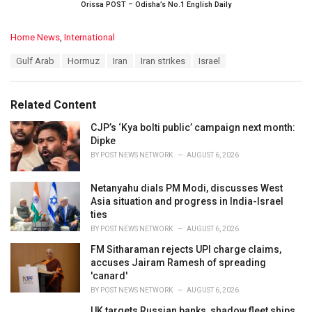
Orissa POST – Odisha’s No.1 English Daily
C
Home News
,
International
a
T
Gulf Arab
Hormuz
Iran
Iran strikes
Israel
t
a
e
g
g
s
o
Related Content
:
r
i
CJP’s ‘Kya bolti public’ campaign next month:
e
Dipke
s
BY
POST NEWS NETWORK
AUGUST 6, 2026
:
Netanyahu dials PM Modi, discusses West
Asia situation and progress in India-Israel
ties
BY
POST NEWS NETWORK
AUGUST 6, 2026
FM Sitharaman rejects UPI charge claims,
accuses Jairam Ramesh of spreading
'canard'
BY
POST NEWS NETWORK
AUGUST 6, 2026
UK targets Russian banks, shadow fleet ships