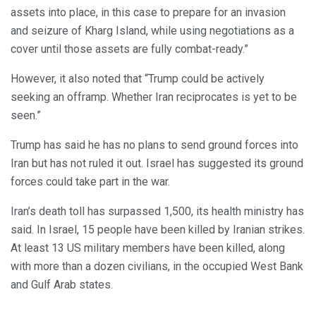
assets into place, in this case to prepare for an invasion
and seizure of Kharg Island, while using negotiations as a
cover until those assets are fully combat-ready.”
However, it also noted that “Trump could be actively
seeking an offramp. Whether Iran reciprocates is yet to be
seen.”
Trump has said he has no plans to send ground forces into
Iran but has not ruled it out. Israel has suggested its ground
forces could take part in the war.
Iran’s death toll has surpassed 1,500, its health ministry has
said. In Israel, 15 people have been killed by Iranian strikes.
At least 13 US military members have been killed, along
with more than a dozen civilians, in the occupied West Bank
and Gulf Arab states.