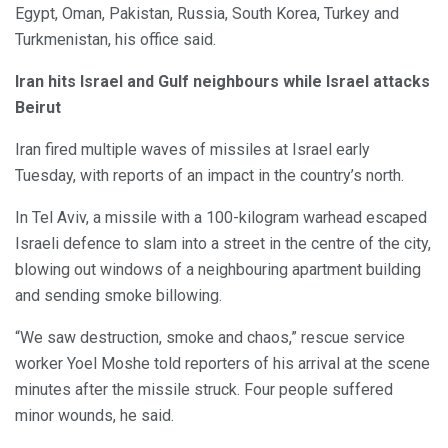
Egypt, Oman, Pakistan, Russia, South Korea, Turkey and
Turkmenistan, his office said.
Iran hits Israel and Gulf neighbours while Israel attacks
Beirut
Iran fired multiple waves of missiles at Israel early
Tuesday, with reports of an impact in the country’s north.
In Tel Aviv, a missile with a 100-kilogram warhead escaped
Israeli defence to slam into a street in the centre of the city,
blowing out windows of a neighbouring apartment building
and sending smoke billowing.
“We saw destruction, smoke and chaos,” rescue service
worker Yoel Moshe told reporters of his arrival at the scene
minutes after the missile struck. Four people suffered
minor wounds, he said.