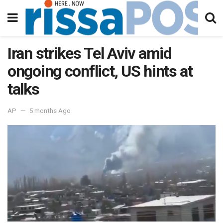
Iran strikes Tel Aviv amid
ongoing conflict, US hints at
talks
AP
5 months Ago