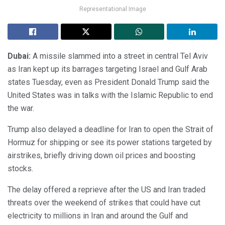
Representational Image
Dubai:
A missile slammed into a street in central Tel Aviv
as Iran kept up its barrages targeting Israel and Gulf Arab
states Tuesday, even as President Donald Trump said the
United States was in talks with the Islamic Republic to end
the war.
Trump also delayed a deadline for Iran to open the Strait of
Hormuz for shipping or see its power stations targeted by
airstrikes, briefly driving down oil prices and boosting
stocks.
The delay offered a reprieve after the US and Iran traded
threats over the weekend of strikes that could have cut
electricity to millions in Iran and around the Gulf and