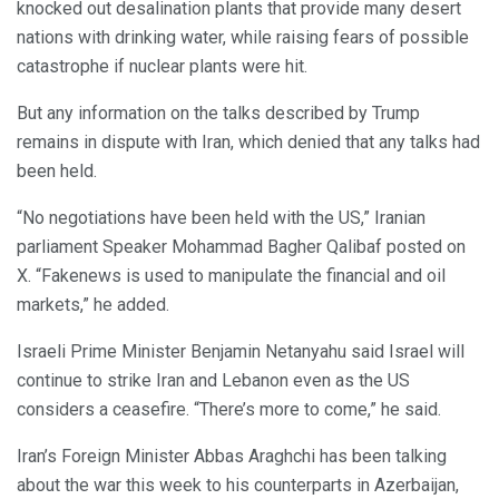
knocked out desalination plants that provide many desert
nations with drinking water, while raising fears of possible
catastrophe if nuclear plants were hit.
But any information on the talks described by Trump
remains in dispute with Iran, which denied that any talks had
been held.
“No negotiations have been held with the US,” Iranian
parliament Speaker Mohammad Bagher Qalibaf posted on
X. “Fakenews is used to manipulate the financial and oil
markets,” he added.
Israeli Prime Minister Benjamin Netanyahu said Israel will
continue to strike Iran and Lebanon even as the US
considers a ceasefire. “There’s more to come,” he said.
Iran’s Foreign Minister Abbas Araghchi has been talking
about the war this week to his counterparts in Azerbaijan,