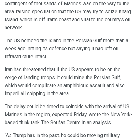
contingent of thousands of Marines was on the way to the
area, raising speculation that the US may try to seize Kharg
Island, which is off Iran’s coast and vital to the country’s oil
network.
The US bombed the island in the Persian Gulf more than a
week ago, hitting its defence but saying it had left oil
infrastructure intact.
Iran has threatened that if the US appears to be on the
verge of landing troops, it could mine the Persian Gulf,
which would complicate an amphibious assault and also
imperil all shipping in the area.
The delay could be timed to coincide with the arrival of US
Marines in the region, expected Friday, wrote the New York-
based think tank The Soufan Centre in an analysis.
“As Trump has in the past, he could be moving military