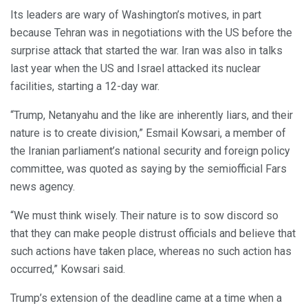
Its leaders are wary of Washington’s motives, in part
because Tehran was in negotiations with the US before the
surprise attack that started the war. Iran was also in talks
last year when the US and Israel attacked its nuclear
facilities, starting a 12-day war.
“Trump, Netanyahu and the like are inherently liars, and their
nature is to create division,” Esmail Kowsari, a member of
the Iranian parliament’s national security and foreign policy
committee, was quoted as saying by the semiofficial Fars
news agency.
“We must think wisely. Their nature is to sow discord so
that they can make people distrust officials and believe that
such actions have taken place, whereas no such action has
occurred,” Kowsari said.
Trump’s extension of the deadline came at a time when a