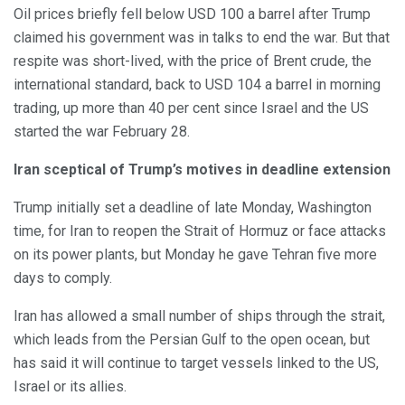
Oil prices briefly fell below USD 100 a barrel after Trump
claimed his government was in talks to end the war. But that
respite was short-lived, with the price of Brent crude, the
international standard, back to USD 104 a barrel in morning
trading, up more than 40 per cent since Israel and the US
started the war February 28.
Iran sceptical of Trump’s motives in deadline extension
Trump initially set a deadline of late Monday, Washington
time, for Iran to reopen the Strait of Hormuz or face attacks
on its power plants, but Monday he gave Tehran five more
days to comply.
Iran has allowed a small number of ships through the strait,
which leads from the Persian Gulf to the open ocean, but
has said it will continue to target vessels linked to the US,
Israel or its allies.