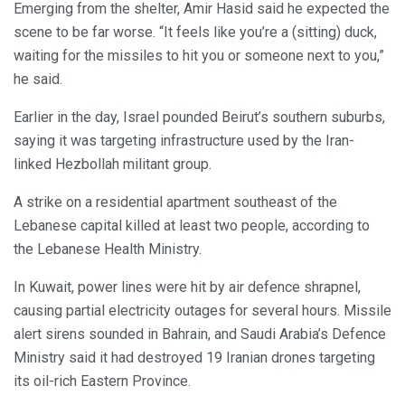
Emerging from the shelter, Amir Hasid said he expected the
scene to be far worse. “It feels like you’re a (sitting) duck,
waiting for the missiles to hit you or someone next to you,”
he said.
Earlier in the day, Israel pounded Beirut’s southern suburbs,
saying it was targeting infrastructure used by the Iran-
linked Hezbollah militant group.
A strike on a residential apartment southeast of the
Lebanese capital killed at least two people, according to
the Lebanese Health Ministry.
In Kuwait, power lines were hit by air defence shrapnel,
causing partial electricity outages for several hours. Missile
alert sirens sounded in Bahrain, and Saudi Arabia’s Defence
Ministry said it had destroyed 19 Iranian drones targeting
its oil-rich Eastern Province.