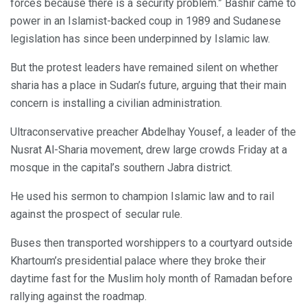
forces because there is a security problem.” Bashir came to
power in an Islamist-backed coup in 1989 and Sudanese
legislation has since been underpinned by Islamic law.
But the protest leaders have remained silent on whether
sharia has a place in Sudan’s future, arguing that their main
concern is installing a civilian administration.
Ultraconservative preacher Abdelhay Yousef, a leader of the
Nusrat Al-Sharia movement, drew large crowds Friday at a
mosque in the capital’s southern Jabra district.
He used his sermon to champion Islamic law and to rail
against the prospect of secular rule.
Buses then transported worshippers to a courtyard outside
Khartoum’s presidential palace where they broke their
daytime fast for the Muslim holy month of Ramadan before
rallying against the roadmap.