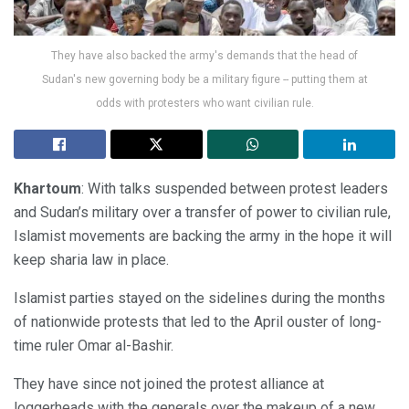
They have also backed the army's demands that the head of
Sudan's new governing body be a military figure -- putting them at
odds with protesters who want civilian rule.
Khartoum
: With talks suspended between protest leaders
and Sudan’s military over a transfer of power to civilian rule,
Islamist movements are backing the army in the hope it will
keep sharia law in place.
Islamist parties stayed on the sidelines during the months
of nationwide protests that led to the April ouster of long-
time ruler Omar al-Bashir.
They have since not joined the protest alliance at
loggerheads with the generals over the makeup of a new