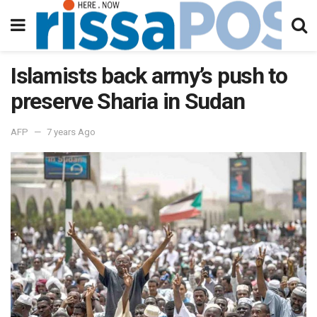
Islamists back army’s push to
preserve Sharia in Sudan
AFP
7 years Ago