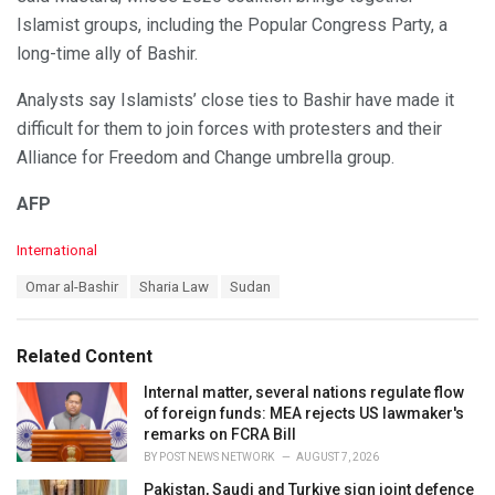
Islamist groups, including the Popular Congress Party, a
long-time ally of Bashir.
Analysts say Islamists’ close ties to Bashir have made it
difficult for them to join forces with protesters and their
Alliance for Freedom and Change umbrella group.
AFP
C
International
a
T
Omar al-Bashir
Sharia Law
Sudan
t
a
e
g
g
s
o
Related Content
:
r
i
Internal matter, several nations regulate flow
e
of foreign funds: MEA rejects US lawmaker's
s
remarks on FCRA Bill
:
BY
POST NEWS NETWORK
AUGUST 7, 2026
Pakistan, Saudi and Turkiye sign joint defence