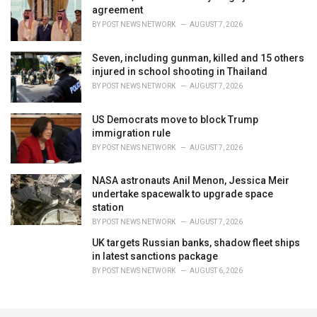
agreement
BY
POST NEWS NETWORK
AUGUST 7, 2026
Seven, including gunman, killed and 15 others
injured in school shooting in Thailand
BY
POST NEWS NETWORK
AUGUST 7, 2026
US Democrats move to block Trump
immigration rule
BY
POST NEWS NETWORK
AUGUST 7, 2026
NASA astronauts Anil Menon, Jessica Meir
undertake spacewalk to upgrade space
station
BY
POST NEWS NETWORK
AUGUST 7, 2026
UK targets Russian banks, shadow fleet ships
in latest sanctions package
BY
POST NEWS NETWORK
AUGUST 6, 2026