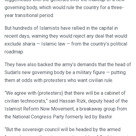
governing body, which would rule the country for a three-
year transitional period.
But hundreds of Islamists have rallied in the capital in
recent days, warning they would reject any deal that would
exclude sharia — Islamic law — from the country’s political
roadmap.
They have also backed the army’s demands that the head of
Sudan’s new governing body be a military figure — putting
them at odds with protesters who want civilian rule.
“We agree with (protesters) that there will be a cabinet of
civilian technocrats,” said Hassan Rizk, deputy head of the
Islamist Reform Now Movement, a breakaway group from
the National Congress Party formerly led by Bashir.
“But the sovereign council will be headed by the armed