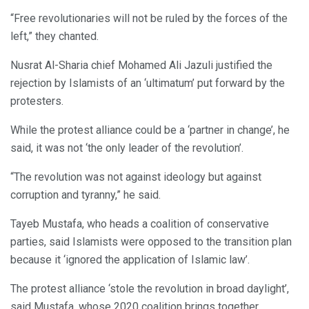
“Free revolutionaries will not be ruled by the forces of the
left,” they chanted.
Nusrat Al-Sharia chief Mohamed Ali Jazuli justified the
rejection by Islamists of an ‘ultimatum’ put forward by the
protesters.
While the protest alliance could be a ‘partner in change’, he
said, it was not ‘the only leader of the revolution’.
“The revolution was not against ideology but against
corruption and tyranny,” he said.
Tayeb Mustafa, who heads a coalition of conservative
parties, said Islamists were opposed to the transition plan
because it ‘ignored the application of Islamic law’.
The protest alliance ‘stole the revolution in broad daylight’,
said Mustafa, whose 2020 coalition brings together