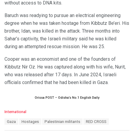
without access to DNA kits.
Baruch was readying to pursue an electrical engineering
degree when he was taken hostage from Kibbutz Be’eri. His
brother, Idan, was killed in the attack. Three months into
Sahar’s captivity, the Israeli military said he was killed
during an attempted rescue mission. He was 25.
Cooper was an economist and one of the founders of
Kibbutz Nir Oz. He was captured along with his wife, Nurit,
who was released after 17 days. In June 2024, Israeli
officials confirmed that he had been killed in Gaza.
Orissa POST – Odisha’s No.1 English Daily
C
International
a
T
Gaza
Hostages
Palestinian militants
RED CROSS
t
a
e
g
g