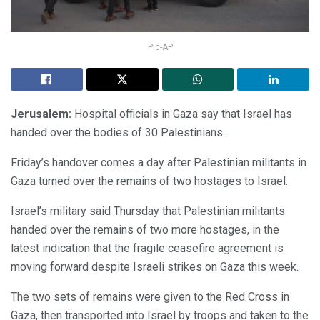
Pic-AP
Jerusalem:
Hospital officials in Gaza say that Israel has
handed over the bodies of 30 Palestinians.
Friday’s handover comes a day after Palestinian militants in
Gaza turned over the remains of two hostages to Israel.
Israel’s military said Thursday that Palestinian militants
handed over the remains of two more hostages, in the
latest indication that the fragile ceasefire agreement is
moving forward despite Israeli strikes on Gaza this week.
The two sets of remains were given to the Red Cross in
Gaza, then transported into Israel by troops and taken to the