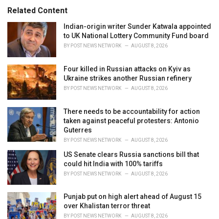
s
o
Related Content
:
r
i
Indian-origin writer Sunder Katwala appointed
e
to UK National Lottery Community Fund board
s
BY
POST NEWS NETWORK
AUGUST 8, 2026
:
Four killed in Russian attacks on Kyiv as
Ukraine strikes another Russian refinery
BY
POST NEWS NETWORK
AUGUST 8, 2026
There needs to be accountability for action
taken against peaceful protesters: Antonio
Guterres
BY
POST NEWS NETWORK
AUGUST 8, 2026
US Senate clears Russia sanctions bill that
could hit India with 100% tariffs
BY
POST NEWS NETWORK
AUGUST 8, 2026
Punjab put on high alert ahead of August 15
over Khalistan terror threat
BY
POST NEWS NETWORK
AUGUST 8, 2026