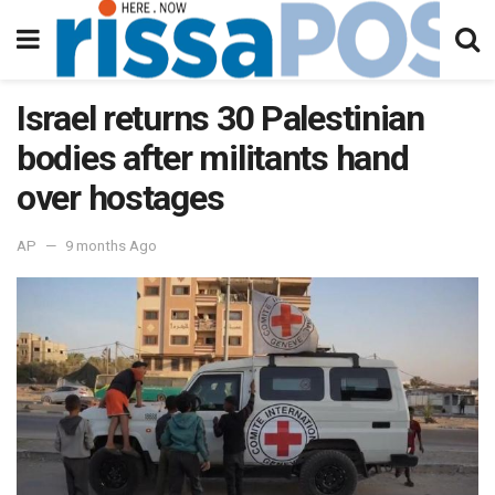
Israel returns 30 Palestinian
bodies after militants hand
over hostages
AP
9 months Ago