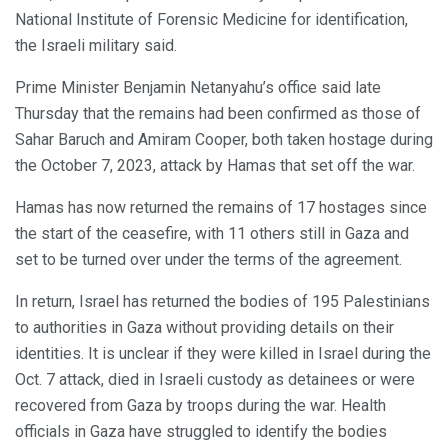
National Institute of Forensic Medicine for identification,
the Israeli military said.
Prime Minister Benjamin Netanyahu’s office said late
Thursday that the remains had been confirmed as those of
Sahar Baruch and Amiram Cooper, both taken hostage during
the October 7, 2023, attack by Hamas that set off the war.
Hamas has now returned the remains of 17 hostages since
the start of the ceasefire, with 11 others still in Gaza and
set to be turned over under the terms of the agreement.
In return, Israel has returned the bodies of 195 Palestinians
to authorities in Gaza without providing details on their
identities. It is unclear if they were killed in Israel during the
Oct. 7 attack, died in Israeli custody as detainees or were
recovered from Gaza by troops during the war. Health
officials in Gaza have struggled to identify the bodies