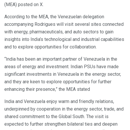
(MEA) posted on X.
According to the MEA, the Venezuelan delegation
accompanying Rodrigues will visit several sites connected
with energy, pharmaceuticals, and auto sectors to gain
insights into India’s technological and industrial capabilities
and to explore opportunities for collaboration.
“India has been an important partner of Venezuela in the
areas of energy and investment. Indian PSUs have made
significant investments in Venezuela in the energy sector,
and they are keen to explore opportunities for further
enhancing their presence,” the MEA stated
India and Venezuela enjoy warm and friendly relations,
underpinned by cooperation in the energy sector, trade, and
shared commitment to the Global South. The visit is
expected to further strengthen bilateral ties and deepen