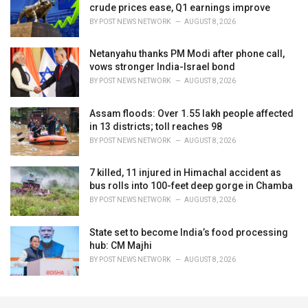
crude prices ease, Q1 earnings improve
BY
POST NEWS NETWORK
AUGUST 8, 2026
Netanyahu thanks PM Modi after phone call,
vows stronger India-Israel bond
BY
POST NEWS NETWORK
AUGUST 8, 2026
Assam floods: Over 1.55 lakh people affected
in 13 districts; toll reaches 98
BY
POST NEWS NETWORK
AUGUST 8, 2026
7 killed, 11 injured in Himachal accident as
bus rolls into 100-feet deep gorge in Chamba
BY
POST NEWS NETWORK
AUGUST 8, 2026
State set to become India’s food processing
hub: CM Majhi
BY
POST NEWS NETWORK
AUGUST 8, 2026