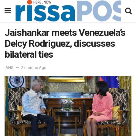
Jaishankar meets Venezuela’s
Delcy Rodriguez, discusses
bilateral ties
IANS
2 months Ago