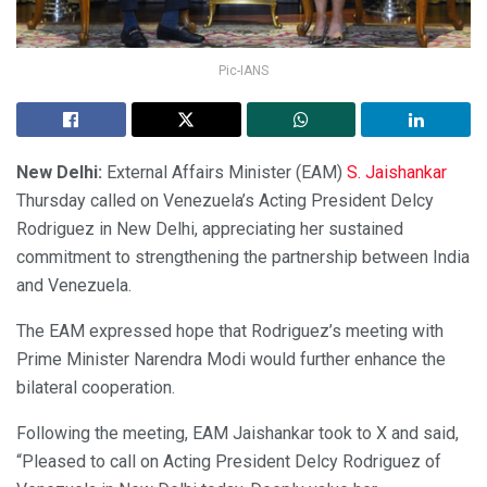
Pic-IANS
New Delhi:
External Affairs Minister (EAM)
S. Jaishankar
Thursday called on Venezuela’s Acting President Delcy
Rodriguez in New Delhi, appreciating her sustained
commitment to strengthening the partnership between India
and Venezuela.
The EAM expressed hope that Rodriguez’s meeting with
Prime Minister Narendra Modi would further enhance the
bilateral cooperation.
Following the meeting, EAM Jaishankar took to X and said,
“Pleased to call on Acting President Delcy Rodriguez of