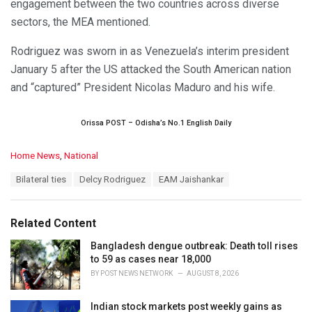
engagement between the two countries across diverse
sectors, the MEA mentioned.
Rodriguez was sworn in as Venezuela’s interim president
January 5 after the US attacked the South American nation
and “captured” President Nicolas Maduro and his wife.
Orissa POST – Odisha’s No.1 English Daily
C
Home News
,
National
a
T
Bilateral ties
Delcy Rodriguez
EAM Jaishankar
t
a
e
g
g
s
o
Related Content
:
r
i
Bangladesh dengue outbreak: Death toll rises
e
to 59 as cases near 18,000
s
BY
POST NEWS NETWORK
AUGUST 8, 2026
:
Indian stock markets post weekly gains as