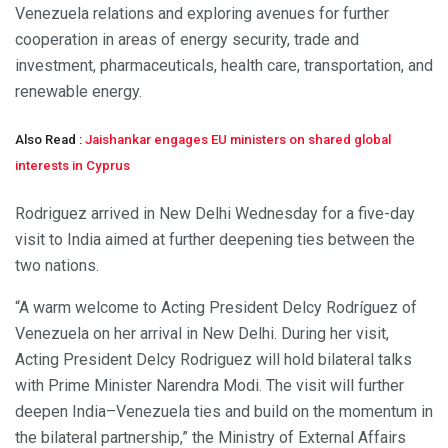
Venezuela relations and exploring avenues for further
cooperation in areas of energy security, trade and
investment, pharmaceuticals, health care, transportation, and
renewable energy.
Also Read :
Jaishankar engages EU ministers on shared global
interests in Cyprus
Rodriguez arrived in New Delhi Wednesday for a five-day
visit to India aimed at further deepening ties between the
two nations.
“A warm welcome to Acting President Delcy Rodríguez of
Venezuela on her arrival in New Delhi. During her visit,
Acting President Delcy Rodriguez will hold bilateral talks
with Prime Minister Narendra Modi. The visit will further
deepen India–Venezuela ties and build on the momentum in
the bilateral partnership,” the Ministry of External Affairs