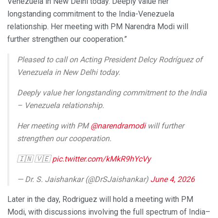
Venezuela in New Delhi today. Deeply value her
longstanding commitment to the India-Venezuela
relationship. Her meeting with PM Narendra Modi will
further strengthen our cooperation.”
Pleased to call on Acting President Delcy Rodríguez of
Venezuela in New Delhi today.
Deeply value her longstanding commitment to the India
– Venezuela relationship.
Her meeting with PM
@narendramodi
will further
strengthen our cooperation.
🇮🇳 🇻🇪
pic.twitter.com/kMkR9hYcVy
— Dr. S. Jaishankar (@DrSJaishankar)
June 4, 2026
Later in the day, Rodriguez will hold a meeting with PM
Modi, with discussions involving the full spectrum of India–